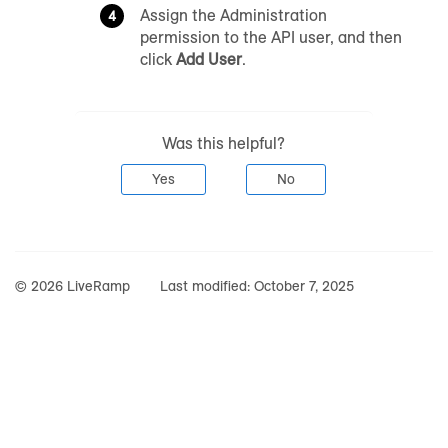
Assign the Administration
permission to the API user, and then
click
Add User
.
Was this helpful?
Yes
No
© 2026 LiveRamp
Last modified:
October 7, 2025