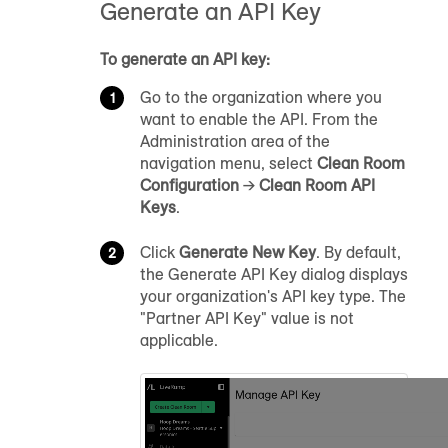
Generate an API Key
To generate an API key:
Go to the organization where you
want to enable the API. From the
Administration area of the
navigation menu, select
Clean Room
Configuration
→
Clean Room API
Keys
.
Click
Generate New Key
. By default,
the Generate API Key dialog displays
your organization's API key type. The
"Partner API Key" value is not
applicable.