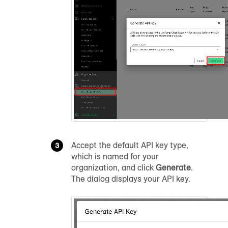
Accept the default API key type,
which is named for your
organization, and click
Generate
.
The dialog displays your API key.