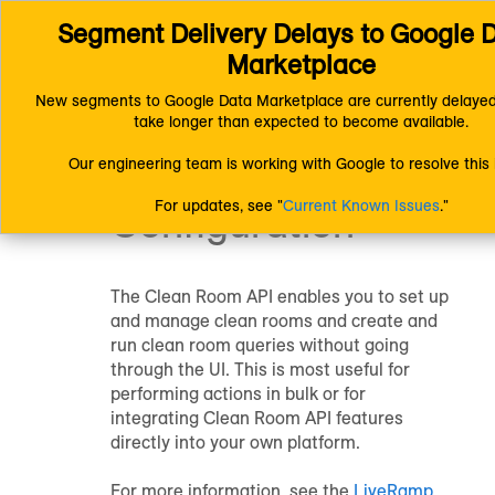
Segment Delivery Delays to Google D
Connect (AM 1.0) Documentation
LiveRamp Clean Room
Configure Clean Rooms
LiveRamp Clean Room
API Configura
Marketplace
New segments to Google Data Marketplace are currently delayed
LiveRamp Clean
take longer than expected to become available.
Our engineering team is working with Google to resolve this 
Room
API
For updates, see "
Current Known Issues
."
Configuration
The
Clean Room
API enables you to set up
and manage clean rooms and create and
run clean room queries without going
through the UI. This is most useful for
performing actions in bulk or for
integrating
Clean Room
API features
directly into your own platform.
For more information, see the
LiveRamp