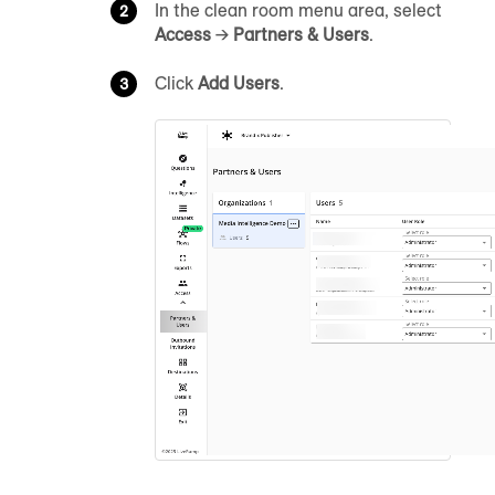
In the clean room menu area, select
Access
→
Partners & Users
.
Click
Add Users
.