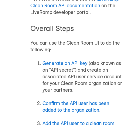
Clean Room
API documentation
on the
LiveRamp developer portal.
Overall Steps
You can use the
Clean Room
UI to do the
following:
Generate an API key
(also known as
an "API secret") and create an
associated API user service account
for your Clean Room organization or
your partners.
Confirm the API user has been
added to the organization
.
Add the API user to a clean room
.