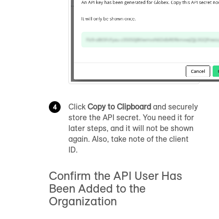
Click
Copy to Clipboard
and securely
store the API secret. You need it for
later steps, and it will not be shown
again. Also, take note of the client
ID.
Confirm the API User Has
Been Added to the
Organization