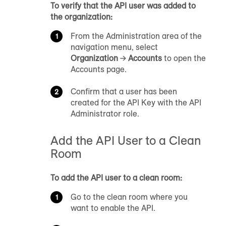
To verify that the API user was added to
the organization:
From the Administration area of the
navigation menu, select
Organization
→
Accounts
to open the
Accounts page.
Confirm that a user has been
created for the API Key with the API
Administrator role.
Add the API User to a Clean
Room
To add the API user to a clean room:
Go to the clean room where you
want to enable the API.