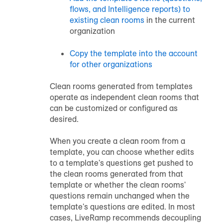
flows, and Intelligence reports) to
existing clean rooms
in the current
organization
Copy the template into the account
for other organizations
Clean rooms generated from templates
operate as independent clean rooms that
can be customized or configured as
desired.
When you create a clean room from a
template, you can choose whether edits
to a template's questions get pushed to
the clean rooms generated from that
template or whether the clean rooms'
questions remain unchanged when the
template's questions are edited. In most
cases, LiveRamp recommends decoupling