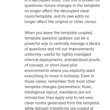
In a decoupled state, that link is broken for
questions—future changes in the template
no longer affect the decoupled clean
room/template, and its own edits no
longer affect the original or other clones.
When you leave the template coupled,
template question updates can be a
powerful way to centrally manage a library
of questions and roll out improvements
uniformly—useful for tightly managed
internal deployments, standardized proofs
of concept, or short‑lived pilot
environments where you explicitly want
everything to move in lockstep. Even in
those cases, remember that most other
template changes (parameters, flows,
Intelligence layout, members) are not
retroactive; they apply only to net‑new
clean rooms generated from the template,
while dataset transforms are copied at