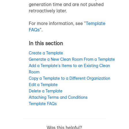
generation time and are not pushed
retroactively later.
For more information, see "
Template
FAQs
".
In this section
Create a Template
Generate a New Clean Room From a Template
Add a Template's Items to an Existing Clean
Room
Copy a Template to a Different Organization
Edit a Template
Delete a Template
Attaching Terms and Conditions
Template FAQs
Was this helpful?