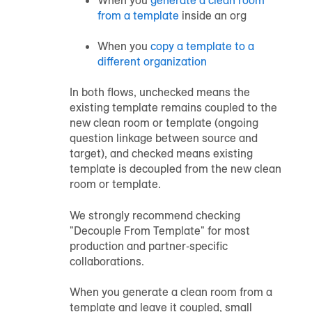
from a template
inside an org
When you
copy a template to a
different organization
In both flows, unchecked means the
existing template remains coupled to the
new clean room or template (ongoing
question linkage between source and
target), and checked means existing
template is decoupled from the new clean
room or template.
We strongly recommend checking
"Decouple From Template" for most
production and partner‑specific
collaborations.
When you generate a clean room from a
template and leave it coupled, small