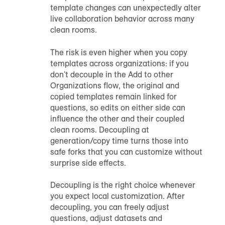
template changes can unexpectedly alter
live collaboration behavior across many
clean rooms.
The risk is even higher when you copy
templates across organizations: if you
don't decouple in the Add to other
Organizations flow, the original and
copied templates remain linked for
questions, so edits on either side can
influence the other and their coupled
clean rooms. Decoupling at
generation/copy time turns those into
safe forks that you can customize without
surprise side effects.
Decoupling is the right choice whenever
you expect local customization. After
decoupling, you can freely adjust
questions, adjust datasets and