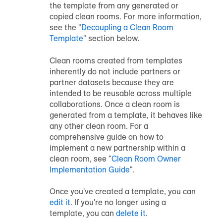
the template from any generated or
copied clean rooms. For more information,
see the "
Decoupling a Clean Room
Template
" section below.
Clean rooms created from templates
inherently do not include partners or
partner datasets because they are
intended to be reusable across multiple
collaborations. Once a clean room is
generated from a template, it behaves like
any other clean room. For a
comprehensive guide on how to
implement a new partnership within a
clean room, see "
Clean Room Owner
Implementation Guide
".
Once you've created a template, you can
edit it
. If you're no longer using a
template, you can
delete it
.