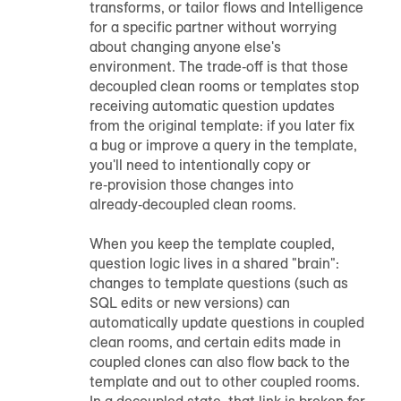
transforms, or tailor flows and Intelligence
for a specific partner without worrying
about changing anyone else's
environment. The trade‑off is that those
decoupled clean rooms or templates stop
receiving automatic question updates
from the original template: if you later fix
a bug or improve a query in the template,
you'll need to intentionally copy or
re‑provision those changes into
already‑decoupled clean rooms.
When you keep the template coupled,
question logic lives in a shared "brain":
changes to template questions (such as
SQL edits or new versions) can
automatically update questions in coupled
clean rooms, and certain edits made in
coupled clones can also flow back to the
template and out to other coupled rooms.