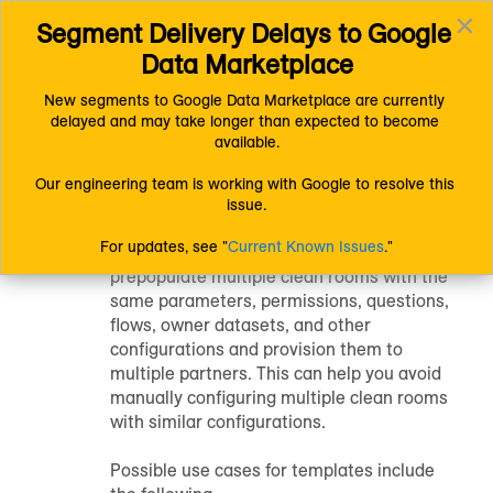
×
Segment Delivery Delays to Google 
Connect (AM 1.0) Documentation
LiveRamp Clean Room
Toggl
Configure Clean Rooms
Clean Room Templates
Data Marketplace
navig
New segments to Google Data Marketplace are currently 
delayed and may take longer than expected to become 
Using Clean Room
available.
Templates
Our engineering team is working with Google to resolve this 
issue.
For updates, see "
Current Known Issues
."
Clean room templates allow you to
prepopulate multiple clean rooms with the
same parameters, permissions, questions,
flows, owner datasets, and other
configurations and provision them to
multiple partners. This can help you avoid
manually configuring multiple clean rooms
with similar configurations.
Possible use cases for templates include