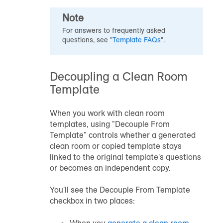
Note
For answers to frequently asked
questions, see "
Template FAQs
".
Decoupling a Clean Room
Template
When you work with clean room
templates, using "Decouple From
Template" controls whether a generated
clean room or copied template stays
linked to the original template's questions
or becomes an independent copy.
You'll see the Decouple From Template
checkbox in two places:
When you
generate a clean room