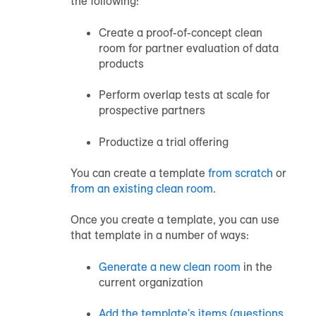
the following:
Create a proof-of-concept clean
room for partner evaluation of data
products
Perform overlap tests at scale for
prospective partners
Productize a trial offering
You can create a template
from scratch
or
from an existing clean room
.
Once you create a template, you can use
that template in a number of ways:
Generate a new clean room
in the
current organization
Add the template's items (questions,