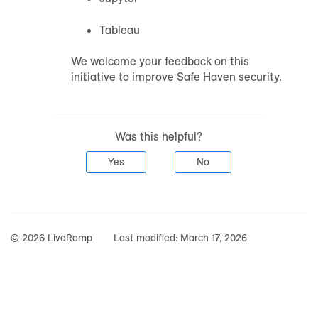
Tableau
We welcome your feedback on this
initiative to improve Safe Haven security.
Was this helpful?
Yes
No
© 2026 LiveRamp
Last modified:
March 17, 2026