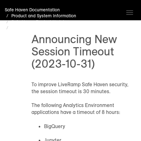
Safe Haven Documentation
Toggl
Product and System Information
navig
Safe Haven Product Updates
Announcing New Session Timeout (2023-10-31)
Announcing New
Session Timeout
(2023-10-31)
To improve LiveRamp Safe Haven security,
the session timeout is 30 minutes.
The following Analytics Environment
applications have a timeout of 8 hours:
BigQuery
Jupyter