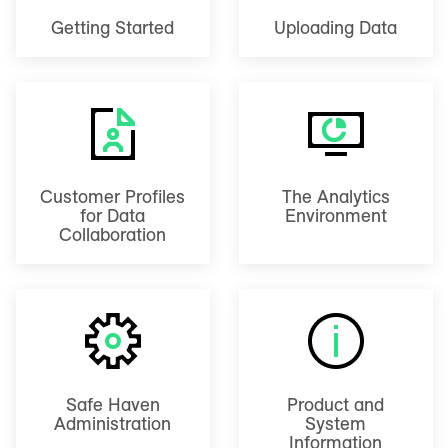
Getting Started
Uploading Data
Customer Profiles
The Analytics
for Data
Environment
Collaboration
Safe Haven
Product and
Administration
System
Information