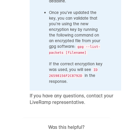
deadline.
Once you've updated the
key, you can validate that
you're using the new
encryption key by running
the following command on
an encrypted file from your
gpg software:
gpg --list-
packets [filename]
If the correct encryption key
was used, you will see
ID
in the
26598156F2C8792D
response.
If you have any questions, contact your
LiveRamp representative.
Was this helpful?