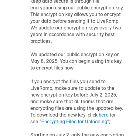
keep data secure is through file
encryption using our public encryption key.
This encryption key allows you to encrypt
your data before sending it to LiveRamp.
We update our encryption keys every two
years in accordance with security best
practices.
We updated our public encryption key on
May 8, 2025. You can begin using this key
to encrypt files now.
If you encrypt the files you send to
LiveRamp, make sure to update to the
new encryption key before July 2, 2025,
and make sure that all teams that are
encrypting files are using the updated key.
To download the new key, click
here
(or
see "
Encrypting Files for Uploading
").
Starting on July 2, only the new encryption