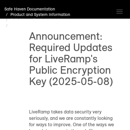
Safe Haven Documentation
Toggl
Product and System Information
navig
Safe Haven Product Updates
Announcement: Required Updates for LiveRamp's Public
Encryption Key
(2025-05-08)
Announcement:
Required Updates
for LiveRamp's
Public Encryption
Key
(2025-05-08)
LiveRamp takes data security very
seriously, and we are constantly looking
for ways to improve. One of the ways we