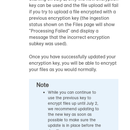
key can be used and the file upload will fail
if you try to upload a file encrypted with a
previous encryption key (the ingestion
status shown on the Files page will show
"Processing Failed" and display a
message that the incorrect encryption
subkey was used).
Once you have successfully updated your
encryption key, you will be able to encrypt
your files as you would normally.
Note
While you can continue to
use the previous key to
encrypt files up until July 2,
we recommend updating to
the new key as soon as
possible to make sure the
update is in place before the