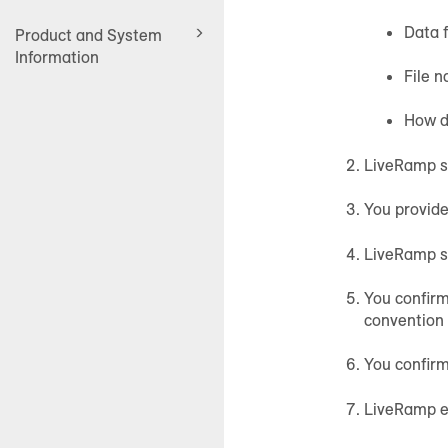
Data f
Product and System
Information
File n
How de
LiveRamp se
You provid
LiveRamp se
You confirm
convention 
You confirm
LiveRamp en