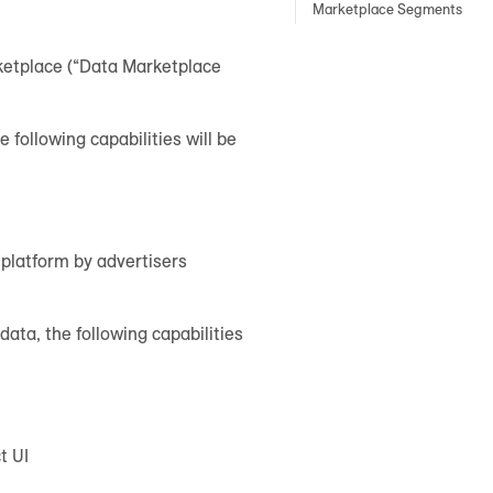
Marketplace Segments
rketplace (“Data Marketplace
 following capabilities will be
 platform by advertisers
ata, the following capabilities
t UI