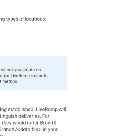
ng types of locations:
d where you create an
rize LiveRamp's user to
at method.
eing established. LiveRamp will
tinguish deliveries. For
m, they would enter BrandX
/BrandX/<data file> in your
es.