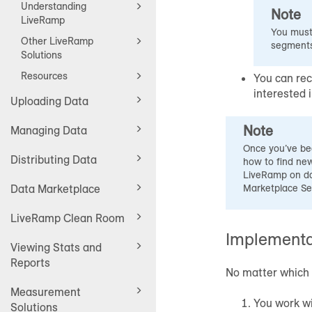
Understanding
Note
LiveRamp
You must 
Other LiveRamp
segments
Solutions
Resources
You can rec
interested 
Uploading Data
Note
Managing Data
Once you’ve be
Distributing Data
how to find new
LiveRamp on da
Data Marketplace
Marketplace Se
LiveRamp Clean Room
Implementa
Viewing Stats and
Reports
No matter which 
Measurement
You work wi
Solutions