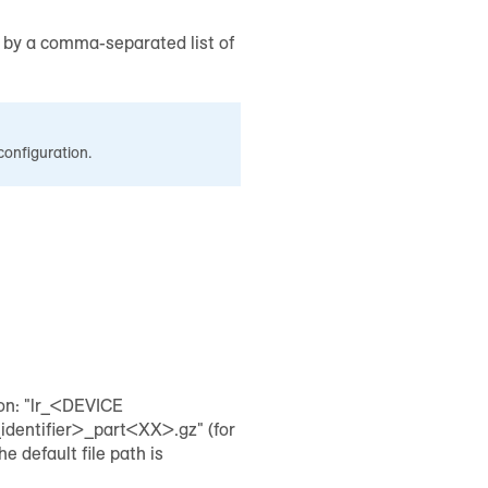
d by a comma-separated list of
configuration.
ion: "lr_<DEVICE
ntifier>_part<XX>.gz" (for
default file path is