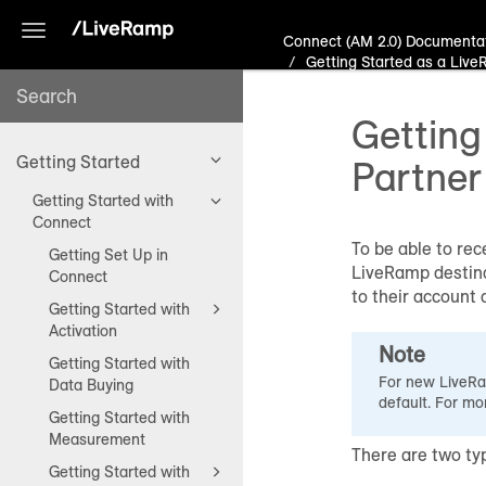
Toggle
Connect (AM 2.0) Documenta
navigation
Getting Started as a Live
Getting
Getting Started
Partner
Getting Started with
Connect
To be able to rec
Getting Set Up in
LiveRamp destina
Connect
to their account 
Getting Started with
Activation
Note
Getting Started with
For new LiveRam
Data Buying
default. For mo
Getting Started with
Measurement
There are two ty
Getting Started with