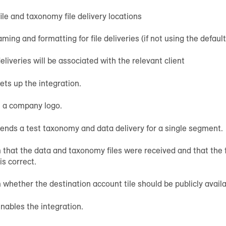
ile and taxonomy file delivery locations
aming and formatting for file deliveries (if not using the default
liveries will be associated with the relevant client
ts up the integration.
e a company logo.
nds a test taxonomy and data delivery for a single segment.
 that the data and taxonomy files were received and that the 
is correct.
 whether the destination account tile should be publicly availa
ables the integration.