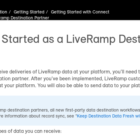
tion
Getting Started
Getting Started with Connect
Ramp Destination Partner
 Started as a LiveRamp Dest
eive deliveries of LiveRamp data at your platform, you’ll need
tion partner. After you’ve been implemented, LiveRamp custo
at your platform. You will also be able to send data to your p
p destination partners, all new first-party data destination workflows
re information about record sync, see “
Keep Destination Data Fresh w
pes of data you can receive: