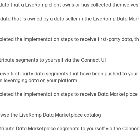
 data that a LiveRamp client owns or has collected themselves
 data that is owned by a data seller in the LiveRamp Data Ma
leted the implementation steps to receive first-party data, the
tribute segments to yourself via the Connect UI
eive first-party data segments that have been pushed to your
in leveraging data on your platform
pleted the implementation steps to receive Data Marketplace d
owse the LiveRamp Data Marketplace catalog
tribute Data Marketplace segments to yourself via the Connec