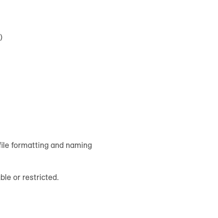
)
file formatting and naming
ble or restricted.