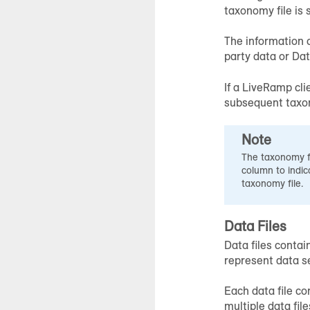
taxonomy file is 
The information c
party data or Da
If a LiveRamp cli
subsequent taxono
Note
The taxonomy fi
column to indic
taxonomy file.
Data Files
Data files contai
represent data s
Each data file con
multiple data file