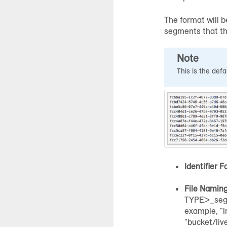
The format will b
segments that tha
Note
This is the def
Identifier F
File Namin
TYPE>_seg
example, "
"bucket/liv