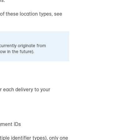
of these location types, see
currently originate from
row in the future).
or each delivery to your
gment IDs
iple identifier types), only one