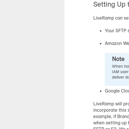
Setting Up 
LiveRamp can set 
Your SFTP 
Amazon Web
Note
When hav
IAM user
deliver d
Google Clo
LiveRamp will pro
incorporate this 
example, if Bran
when setting up t
SFTP or S3. We r