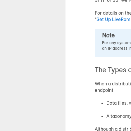
For details on th
“
Set Up LiveRamp
Note
For any systems
an IP address i
The Types o
When a distributi
endpoint:
Data files,
A taxonomy 
Although a distrib