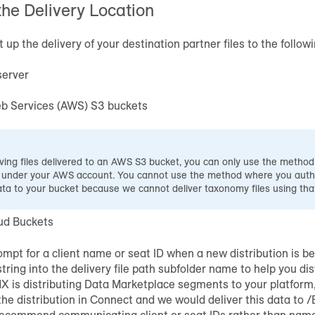
the Delivery Location
up the delivery of your destination partner files to the followi
server
 Services (AWS) S3 buckets
ing files delivered to an AWS S3 bucket, you can only use the metho
 under your AWS account. You cannot use the method where you autho
ata to your bucket because we cannot deliver taxonomy files using th
ud Buckets
mpt for a client name or seat ID when a new distribution is b
string into the delivery file path subfolder name to help you dis
dX is distributing Data Marketplace segments to your platfor
he distribution in Connect and we would deliver this data to 
ecommend communicating client or seat IDs rather than nam