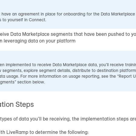
have an agreement in place for onboarding for the Data Marketplace t
 to yourself in Connect.
eive Data Marketplace segments that have been pushed to yo
in leveraging data on your platform
en implemented to receive Data Marketplace data, you’ll receive trai
 segments, explore segment details, distribute to destination platform
ta usage. For more information on usage reporting, see the “Report U
gments” section below.
tion Steps
types of data you’ll be receiving, the implementation steps a
th LiveRamp to determine the following: