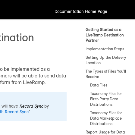
Documentation Home Page
Getting Started as a
ination
LiveRamp Destination
Partner
Implementation Steps
Setting Up the Delivery
Location
 to be implemented as a
The Types of Files You’ll
mers will be able to send data
Receive
latform from LiveRamp.
Data Files
Taxonomy Files for
First-Party Data
Distributions
 will have
Record Sync
by
ith Record Sync
”.
Taxonomy Files for
Data Marketplace
Distributions
Report Usage for Data