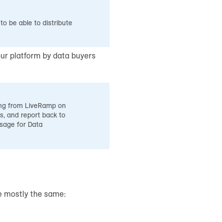
o be able to distribute
ur platform by data buyers
ning from LiveRamp on
s, and report back to
sage for Data
re mostly the same: