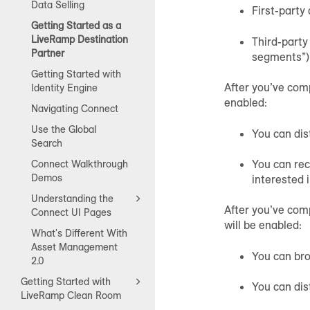
Data Selling
First-party
Getting Started as a
LiveRamp Destination
Third-party
Partner
segments”)
Getting Started with
After you’ve comp
Identity Engine
enabled:
Navigating Connect
Use the Global
You can dis
Search
You can rec
Connect Walkthrough
Demos
interested 
Understanding the
After you’ve com
Connect UI Pages
will be enabled:
What's Different With
Asset Management
You can br
2.0
Getting Started with
You can dis
LiveRamp Clean Room