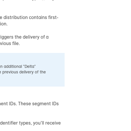
distribution contains first-
ion.
iggers the delivery of a
ious file.
n additional "Delta"
 previous delivery of the
egment IDs. These segment IDs
dentifier types, you’ll receive