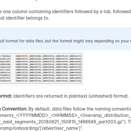
e one column containing identifiers followed by a tab, followe
t identifier belongs to.
ault format for data files, but the format might vary depending on your 
ormat:
Identifiers are returned in plaintext (unhashed) format.
g Convention:
By default, data files follow the naming convent
ments_<YYYYMMDD>_<HHMMSS>_<liveramp_distribution_ide
lr_aaid_segments_20180821_150815_1468649_part003.gz"). The 
eramp/onboarding/{'advertiser_name'}".