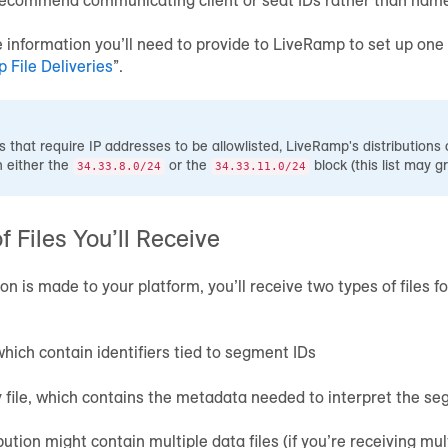
e information you’ll need to provide to LiveRamp to set up one 
 File Deliveries
”.
 that require IP addresses to be allowlisted, LiveRamp's distributions 
n either the
or the
block (this list may g
34.33.8.0/24
34.33.11.0/24
f Files You’ll Receive
on is made to your platform, you’ll receive two types of files f
 which contain identifiers tied to segment IDs
file, which contains the metadata needed to interpret the se
ution might contain multiple data files (if you’re receiving mult