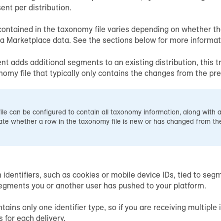
sent per distribution.
ontained in the taxonomy file varies depending on whether the 
ta Marketplace data. See the sections below for more informat
ent adds additional segments to an existing distribution, this tr
my file that typically only contains the changes from the prev
le can be configured to contain all taxonomy information, along with a
ate whether a row in the taxonomy file is new or has changed from the
n identifiers, such as cookies or mobile device IDs, tied to s
egments you or another user has pushed to your platform.
tains only one identifier type, so if you are receiving multiple i
s for each delivery.