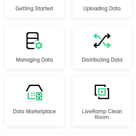
Getting Started
Uploading Data
Managing Data
Distributing Data
Data Marketplace
LiveRamp Clean
Room