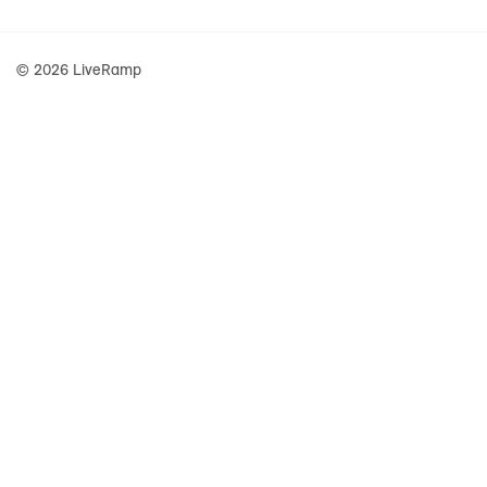
© 2026 LiveRamp