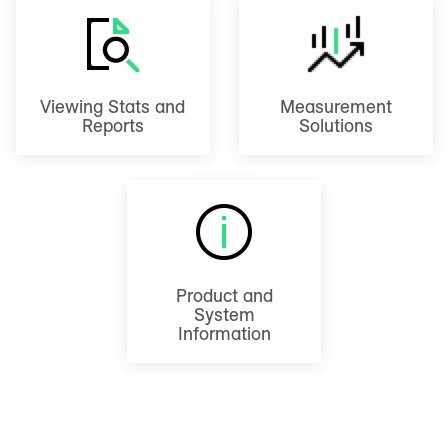
Viewing Stats and
Measurement
Reports
Solutions
Product and
System
Information