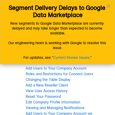
×
Segment Delivery Delays to Google 
Connect (AM 1.0) Documentation
Getting Started
Toggl
Resources
Changing Settings
Data Marketplace
navig
New segments to Google Data Marketplace are currently 
delayed and may take longer than expected to become 
Changing Settings
available.
Our engineering team is working with Google to resolve this 
issue.
For updates, see "
Current Known Issues
."
In this section
Add Users to Your Company Account
Roles and Restrictions for Connect Users
Changing the Table Display
Add a New Reseller Client
View User Access History
Reset Your Password
Edit Company Profile Information
Viewing and Managing Notifications
Add Users to Your Company Account via