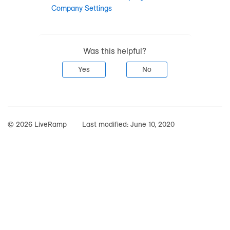
Company Settings
Was this helpful?
Yes
No
© 2026 LiveRamp
Last modified:
June 10, 2020