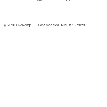
© 2026 LiveRamp
Last modified:
August 18, 2020