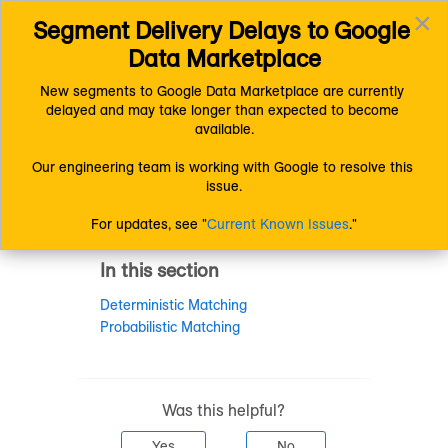
×
Segment Delivery Delays to Google 
Connect (AM 1.0) Documentation
Getting Started
Toggl
Understanding LiveRamp
Data Marketplace
navig
Other LiveRamp Terms and Concepts
New segments to Google Data Marketplace are currently 
delayed and may take longer than expected to become 
Other LiveRamp
available.
Terms and
Our engineering team is working with Google to resolve this 
issue.
Concepts
For updates, see "
Current Known Issues
."
In this section
Deterministic Matching
Probabilistic Matching
Was this helpful?
Yes
No