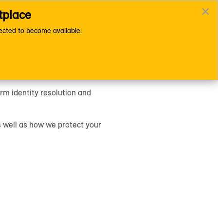
×
tplace
Documentation Home Page
cted to become available.
rm identity resolution and
s well as how we protect your