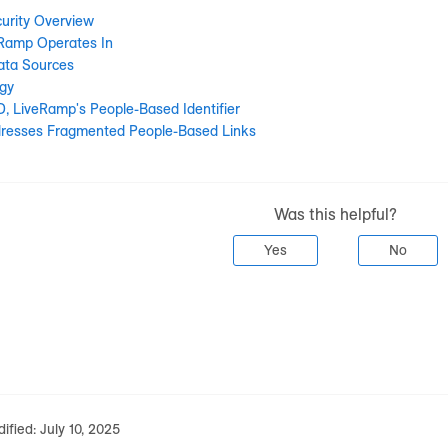
urity Overview
eRamp Operates In
ata Sources
gy
D, LiveRamp's People-Based Identifier
resses Fragmented People-Based Links
Was this helpful?
Yes
No
ified:
July 10, 2025