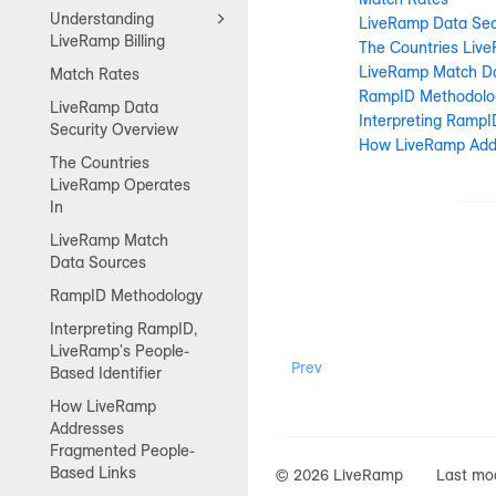
Understanding
LiveRamp Data Sec
LiveRamp Billing
The Countries Liv
LiveRamp Match D
Match Rates
RampID Methodolo
LiveRamp Data
Interpreting RampI
Security Overview
How LiveRamp Add
The Countries
LiveRamp Operates
In
LiveRamp Match
Data Sources
RampID Methodology
Interpreting RampID,
LiveRamp's People-
Prev
Based Identifier
How LiveRamp
Addresses
Fragmented People-
Based Links
© 2026 LiveRamp
Last mod