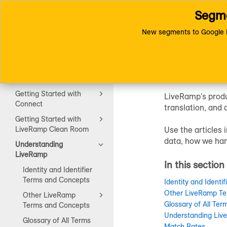
Segme
Toggle
Connect (AM 1.0) Documentat
navigation
New segments to Google D
Unders
Getting Started
Getting Started with
LiveRamp's produ
Connect
translation, and 
Getting Started with
LiveRamp Clean Room
Use the articles
data, how we han
Understanding
LiveRamp
In this section
Identity and Identifier
Terms and Concepts
Identity and Identi
Other LiveRamp Te
Other LiveRamp
Glossary of All Ter
Terms and Concepts
Understanding Live
Glossary of All Terms
Match Rates