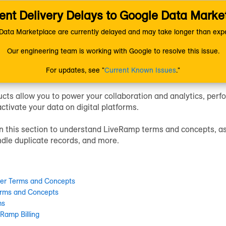
nt Delivery Delays to Google Data Marke
ion
Getting Started
Understanding LiveRamp
ata Marketplace are currently delayed and may take longer than expe
Our engineering team is working with Google to resolve this issue.
tanding LiveRamp
For updates, see "
Current Known Issues
."
cts allow you to power your collaboration and analytics, perfo
activate your data on digital platforms.
 in this section to understand LiveRamp terms and concepts, a
dle duplicate records, and more.
fier Terms and Concepts
rms and Concepts
ms
Ramp Billing