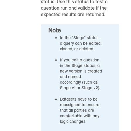
status. Use this status to test a
question run and validate if the
expected results are returned.
Note
In the "Stage" status,
a query can be edited,
cloned, or deleted.
If you edit a question
in the Stage status, a
new version is created
and named
accordingly (such as
Stage v1 or Stage v2).
Datasets have to be
reassigned to ensure
that all parties are
comfortable with any
logic changes.