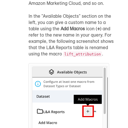
Amazon Marketing Cloud, and so on.
In the "Available Objects" section on the
left, you can give a custom name to a
table using the
Add Macros
icon (
+
) and
refer to the new name in your query. For
example, the following screenshot shows
that the L&A Reports table is renamed
using the macro
.
lift_attribution