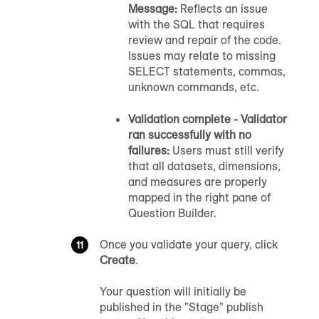
Message:
Reflects an issue
with the SQL that requires
review and repair of the code.
Issues may relate to missing
SELECT statements, commas,
unknown commands, etc.
Validation complete - Validator
ran successfully with no
failures:
Users must still verify
that all datasets, dimensions,
and measures are properly
mapped in the right pane of
Question Builder.
Once you validate your query, click
Create
.
Your question will initially be
published in the "Stage" publish