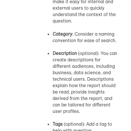
make it easy for internal and
external users to quickly
understand the context of the
question.
Category
: Consider a naming
convention for ease of search.
Description
(optional): You can
create descriptions for
different audiences, including
business, data science, and
technical users. Descriptions
explain how the report should
be read, provide insights
derived from the report, and
can be tailored for different
user profiles.
Tags
(optional): Add a tag to
help with question