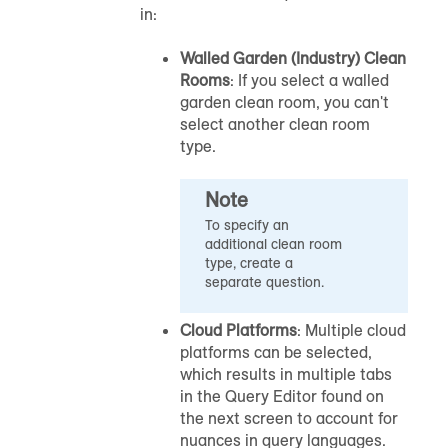
in:
Walled Garden (Industry) Clean
Rooms
: If you select a walled
garden clean room, you can't
select another clean room
type.
Note
To specify an
additional clean room
type, create a
separate question.
Cloud Platforms
: Multiple cloud
platforms can be selected,
which results in multiple tabs
in the Query Editor found on
the next screen to account for
nuances in query languages.