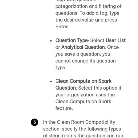
categorization and filtering of
questions. To add a tag, type
the desired value and press
Enter.
Question Type
: Select
User List
or
Analytical Question
. Once
you save a question, you
cannot change its question
type.
Clean Compute on Spark
Question
: Select this option if
your organization uses the
Clean Compute on Spark
feature.
In the Clean Room Compatibility
section, specify the following types
of clean rooms the question can run