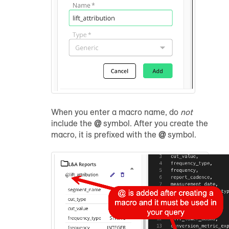
When you enter a macro name, do
not
include the
@
symbol. After you create the
macro, it is prefixed with the
@
symbol.