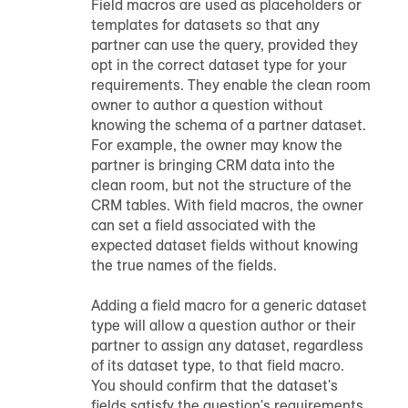
Field macros are used as placeholders or
templates for datasets so that any
partner can use the query, provided they
opt in the correct dataset type for your
requirements. They enable the clean room
owner to author a question without
knowing the schema of a partner dataset.
For example, the owner may know the
partner is bringing CRM data into the
clean room, but not the structure of the
CRM tables. With field macros, the owner
can set a field associated with the
expected dataset fields without knowing
the true names of the fields.
Adding a field macro for a generic dataset
type will allow a question author or their
partner to assign any dataset, regardless
of its dataset type, to that field macro.
You should confirm that the dataset's
fields satisfy the question's requirements.