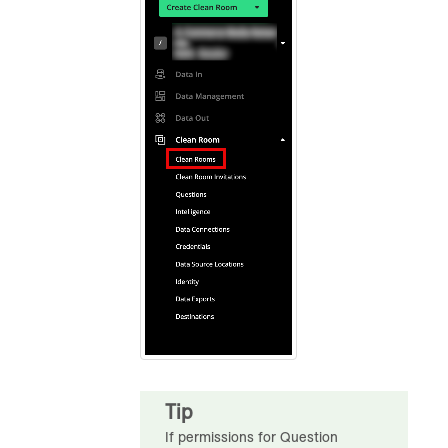
Tip
If permissions for Question