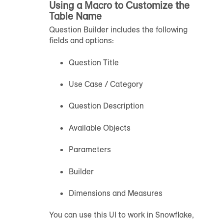
Using a Macro to Customize the
Table Name
Question Builder includes the following
fields and options:
Question Title
Use Case / Category
Question Description
Available Objects
Parameters
Builder
Dimensions and Measures
You can use this UI to work in Snowflake,