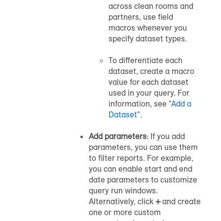
across clean rooms and
partners, use field
macros whenever you
specify dataset types.
To differentiate each
dataset, create a macro
value for each dataset
used in your query. For
information, see "
Add a
Dataset
".
Add parameters
: If you add
parameters, you can use them
to filter reports. For example,
you can enable start and end
date parameters to customize
query run windows.
Alternatively, click
+
and create
one or more custom