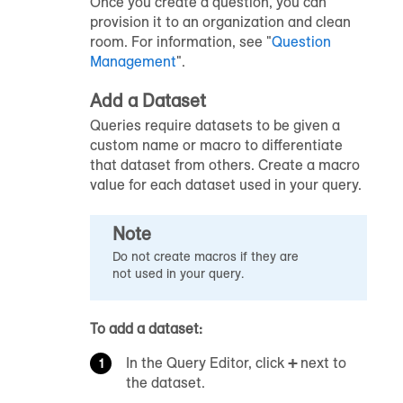
Once you create a question, you can
provision it to an organization and clean
room. For information, see "
Question
Management
".
Add a Dataset
Queries require datasets to be given a
custom name or macro to differentiate
that dataset from others. Create a macro
value for each dataset used in your query.
Note
Do not create macros if they are
not used in your query.
To add a dataset:
In the Query Editor, click
+
next to
the dataset.