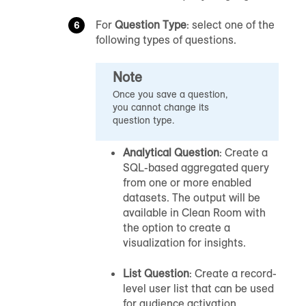
For
Question Type
: select one of the
following types of questions.
Note
Once you save a question,
you cannot change its
question type.
Analytical Question
: Create a
SQL-based aggregated query
from one or more enabled
datasets. The output will be
available in
Clean Room
with
the option to create a
visualization for insights.
List Question
: Create a record-
level user list that can be used
for audience activation.