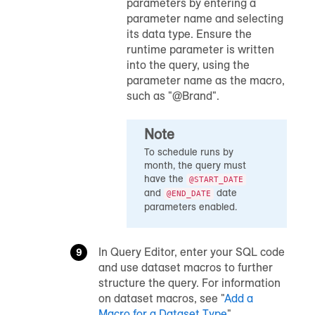
parameters by entering a
parameter name and selecting
its data type. Ensure the
runtime parameter is written
into the query, using the
parameter name as the macro,
such as "@Brand".
Note
To schedule runs by
month, the query must
have the
@START_DATE
and
date
@END_DATE
parameters enabled.
In Query Editor, enter your SQL code
and use dataset macros to further
structure the query. For information
on dataset macros, see "
Add a
Macro for a Dataset Type
".