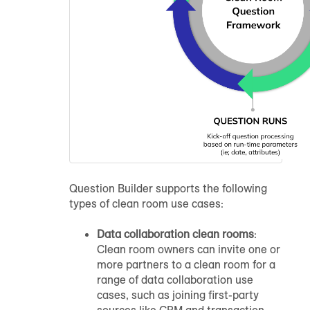
Question Builder supports the following
types of clean room use cases:
Data collaboration clean rooms
:
Clean room owners can invite one or
more partners to a clean room for a
range of data collaboration use
cases, such as joining first-party
sources like CRM and transaction