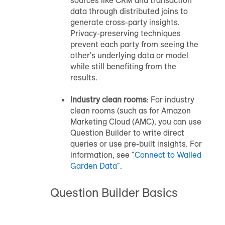
data through distributed joins to
generate cross-party insights.
Privacy-preserving techniques
prevent each party from seeing the
other's underlying data or model
while still benefiting from the
results.
Industry clean rooms
: For industry
clean rooms (such as for Amazon
Marketing Cloud (AMC), you can use
Question Builder to write direct
queries or use pre-built insights. For
information, see "
Connect to Walled
Garden Data
".
Question Builder Basics