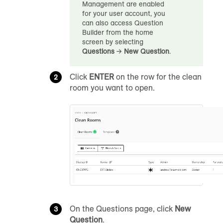
Management are enabled
for your user account, you
can also access Question
Builder from the home
screen by selecting
Questions
→
New Question
.
Click
ENTER
on the row for the clean
room you want to open.
On the Questions page, click
New
Question
.