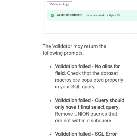
The Validator may return the
following prompts:
Validation failed - No alias for
field:
Check that the dataset
macros are populated properly
in your SQL query.
Validation failed - Query should
only have 1 final select query:
Remove UNION queries that
are not within a subquery.
Validation failed - SQL Error