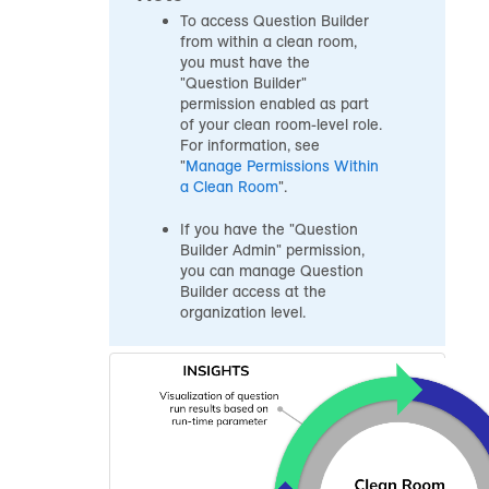
To access Question Builder
from within a clean room,
you must have the
"Question Builder"
permission enabled as part
of your clean room-level role.
For information, see
"
Manage Permissions Within
a Clean Room
".
If you have the "Question
Builder Admin" permission,
you can manage Question
Builder access at the
organization level.