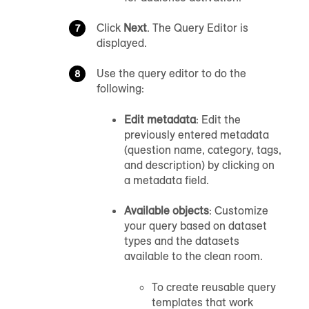
Click
Next
. The Query Editor is
displayed.
Use the query editor to do the
following:
Edit metadata
: Edit the
previously entered metadata
(question name, category, tags,
and description) by clicking on
a metadata field.
Available objects
: Customize
your query based on dataset
types and the datasets
available to the clean room.
To create reusable query
templates that work