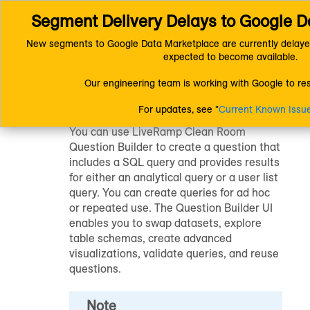
Segment Delivery Delays to Google D
Connect (AM 1.0) Documentation
LiveRamp Clean Room
Quest
New segments to Google Data Marketplace are currently delaye
expected to become available.
Question Builder
Our engineering team is working with Google to reso
For updates, see "
Current Known Issu
You can use
LiveRamp Clean Room
Question Builder to create a question that
includes a SQL query and provides results
for either an analytical query or a user list
query. You can create queries for ad hoc
or repeated use. The Question Builder UI
enables you to swap datasets, explore
table schemas, create advanced
visualizations, validate queries, and reuse
questions.
Note