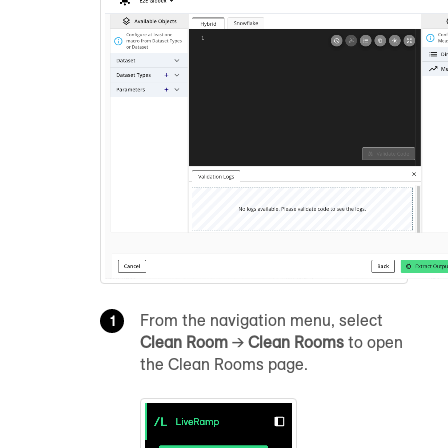
From the navigation menu, select
Clean Room
→
Clean Rooms
to open
the Clean Rooms page.