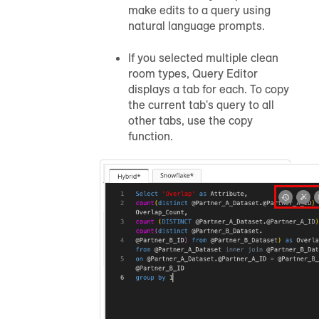
make edits to a query using
natural language prompts.
If you selected multiple clean
room types, Query Editor
displays a tab for each. To copy
the current tab's query to all
other tabs, use the copy
function.