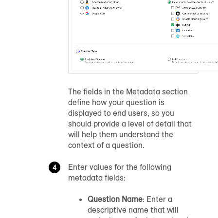
The fields in the Metadata section
define how your question is
displayed to end users, so you
should provide a level of detail that
will help them understand the
context of a question.
Enter values for the following
metadata fields:
Question Name
: Enter a
descriptive name that will