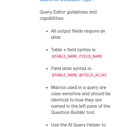
Query Editor guidelines and
capabilities:
All output fields require an
alias
Table + field syntax is:
@TABLE_NAME.FIELD_NAME
Field alias syntax is:
@TABLE_NAME.@FIELD_ALIAS
Macros used in a query are
case-sensitive and should be
identical to how they are
named in the left pane of the
Question Builder tool.
Use the AI Query Helper to