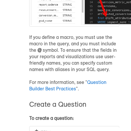
If you define a macro, you must use the
macro in the query, and you must include
the
@
symbol. To ensure that the fields in
your reports and visualizations use user-
friendly names, you can specify custom
names with aliases in your SQL query.
For more information, see "
Question
Builder Best Practices
".
Create a Question
To create a question: