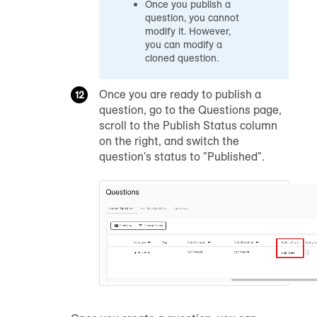
Once you publish a
question, you cannot
modify it. However,
you can modify a
cloned question.
Once you are ready to publish a
question, go to the Questions page,
scroll to the Publish Status column
on the right, and switch the
question's status to "Published".