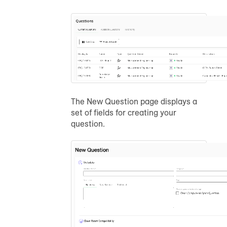
The New Question page displays a
set of fields for creating your
question.