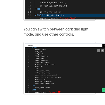
You can switch between dark and light
mode, and use other controls.