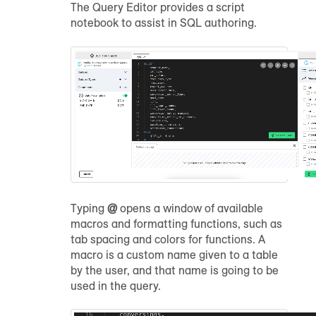
The Query Editor provides a script
notebook to assist in SQL authoring.
Typing
@
opens a window of available
macros and formatting functions, such as
tab spacing and colors for functions. A
macro is a custom name given to a table
by the user, and that name is going to be
used in the query.