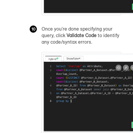
Once you're done specifying your
query, click
Validate Code
to identify
any code/syntax errors.