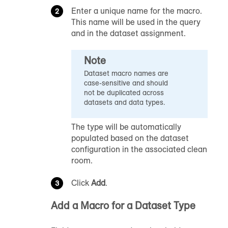
Enter a unique name for the macro.
This name will be used in the query
and in the dataset assignment.
Note
Dataset macro names are
case-sensitive and should
not be duplicated across
datasets and data types.
The type will be automatically
populated based on the dataset
configuration in the associated clean
room.
Click
Add
.
Add a Macro for a Dataset Type