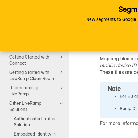
Segme
Toggle
Connect (AM 1.0) Documentat
navigation
New segments to Google D
RampID
Getting Started
Getting Started with
Mapping files are
Connect
mobile device ID
These files are d
Getting Started with
LiveRamp Clean Room
Note
Understanding
LiveRamp
For EU an
Other LiveRamp
RampID m
Solutions
Authenticated Traffic
For more informa
Solution
Embedded Identity in