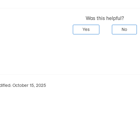
Was this helpful?
Yes
No
ified:
October 15, 2025