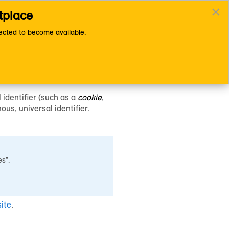
×
tplace
 Files
Documentation Home Page
cted to become available.
 identifier (such as a
cookie
,
us, universal identifier.
es”.
ite
.