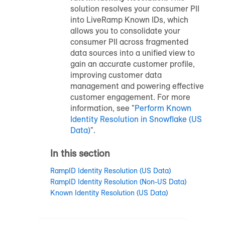
solution resolves your consumer PII
into LiveRamp Known IDs, which
allows you to consolidate your
consumer PII across fragmented
data sources into a unified view to
gain an accurate customer profile,
improving customer data
management and powering effective
customer engagement. For more
information, see "
Perform Known
Identity Resolution in Snowflake (US
Data)
".
In this section
RampID Identity Resolution (US Data)
RampID Identity Resolution (Non-US Data)
Known Identity Resolution (US Data)