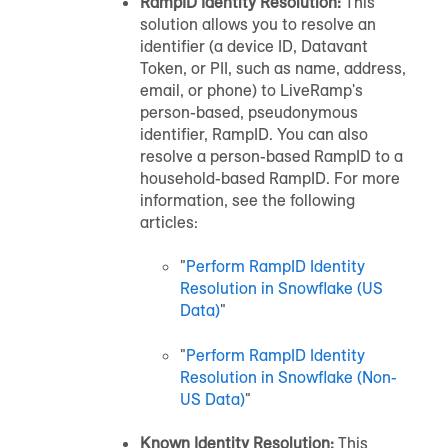
RampID Identity Resolution:
This
solution allows you to resolve an
identifier (a device ID, Datavant
Token, or PII, such as name, address,
email, or phone) to LiveRamp's
person-based, pseudonymous
identifier, RampID. You can also
resolve a person-based RampID to a
household-based RampID. For more
information, see the following
articles:
"
Perform RampID Identity
Resolution in Snowflake (US
Data)
"
"
Perform RampID Identity
Resolution in Snowflake (Non-
US Data)
"
Known Identity Resolution:
This