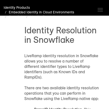
Identity Products
Toggl
Embedded Identity in Cloud Environments
navig
Snowflake
Identity Resolution
Identity Resolution
in Snowflake
LiveRamp identity resolution in Snowflake
allows you to resolve a number of
different identifier types to LiveRamp
identifiers (such as Known IDs and
RampIDs).
There are two available identity resolution
operations that you can perform in
Snowflake using the LiveRamp native app: