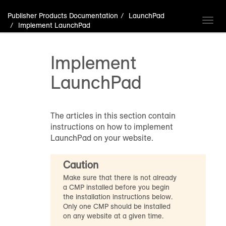
Publisher Products Documentation
LaunchPad
Toggl
Implement LaunchPad
navig
Implement
LaunchPad
The articles in this section contain
instructions on how to implement
LaunchPad on your website.
Caution
Make sure that there is not already
a CMP installed before you begin
the installation instructions below.
Only one CMP should be installed
on any website at a given time.