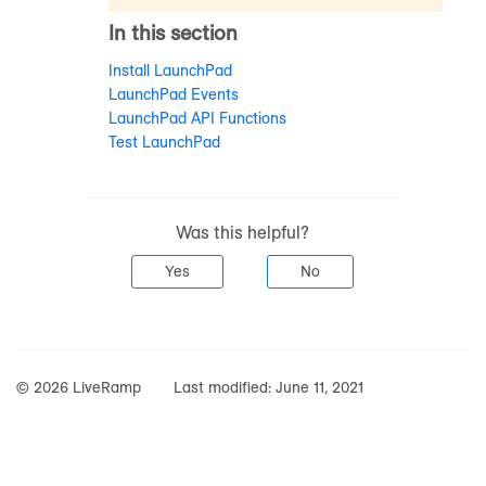
In this section
Install LaunchPad
LaunchPad Events
LaunchPad API Functions
Test LaunchPad
Was this helpful?
Yes
No
© 2026 LiveRamp
Last modified:
June 11, 2021