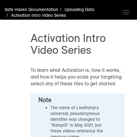
Safe Haven Documentation
Uploading Data
Toggl
Activation Intro Video Series
navig
Activation Intro
Video Series
To learn what Activation is, how it works,
and how it helps you scale your targeting,
select any of these tiles to get started.
Note
The name of LiveRamp's
universal, pseudonymous
identifier was changed to
"RampID" in May 2021, but
these videos reference the
previous name.