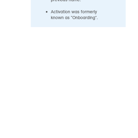
Activation was formerly
known as "Onboarding".