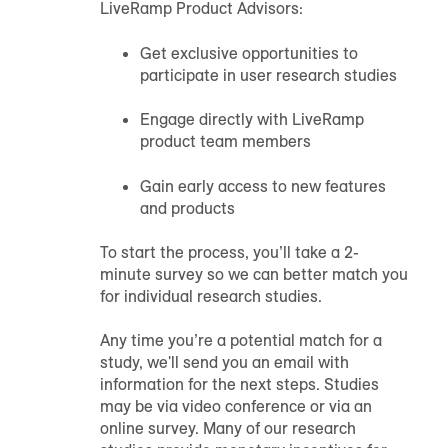
LiveRamp Product Advisors:
Get exclusive opportunities to
participate in user research studies
Engage directly with LiveRamp
product team members
Gain early access to new features
and products
To start the process, you’ll take a 2-
minute survey so we can better match you
for individual research studies.
Any time you’re a potential match for a
study, we'll send you an email with
information for the next steps. Studies
may be via video conference or via an
online survey. Many of our research