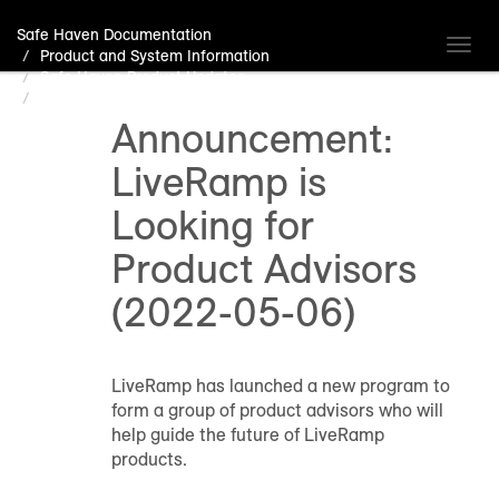
Safe Haven Documentation
Toggl
Product and System Information
navig
Safe Haven Product Updates
Announcement: LiveRamp is Looking for Product Advisors
(2022-05-06)
Announcement:
LiveRamp is
Looking for
Product Advisors
(2022-05-06)
LiveRamp has launched a new program to
form a group of product advisors who will
help guide the future of LiveRamp
products.