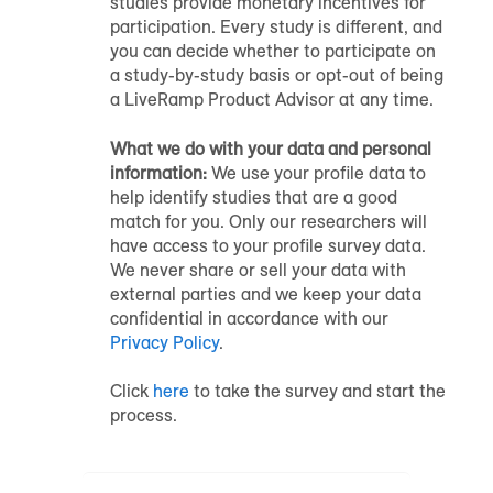
studies provide monetary incentives for
participation. Every study is different, and
you can decide whether to participate on
a study-by-study basis or opt-out of being
a LiveRamp Product Advisor at any time.
What we do with your data and personal
information:
We use your profile data to
help identify studies that are a good
match for you. Only our researchers will
have access to your profile survey data.
We never share or sell your data with
external parties and we keep your data
confidential in accordance with our
Privacy Policy
.
Click
here
to take the survey and start the
process.