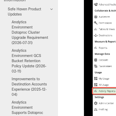
Safe Haven Product
Updates
Analytics
Environment
Dataproc Cluster
Upgrade Requirement
(2026-07-31)
Analytics
Environment GCS
Bucket Retention
Policy Update (2026-
02-11)
Improvements to
Destination Accounts
Experience (2025-12-
04)
Analytics
Environment
Supports Dataproc