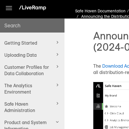
Toggle
Safe Haven Documentation
navigation
Announcing the Distributi
Announc
Getting Started
(2024-
Uploading Data
The
Download Act
Customer Profiles for
all distribution-
Data Collaboration
The Analytics
Environment
Safe Haven
Administration
Product and System
Information