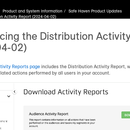
Product and System Information
Safe Haven Product Updates
on Activity Report (2024-04-02)
ing the Distribution Activit
04-02)
ivity Reports page
includes the Distribution Activity Report, 
related actions performed by all users in your account.