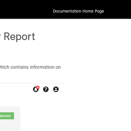
Documentation Home Page
y Report
which contains information on