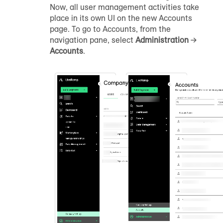
Now, all user management activities take
place in its own UI on the new Accounts
page. To go to Accounts, from the
navigation pane, select
Administration
→
Accounts
.