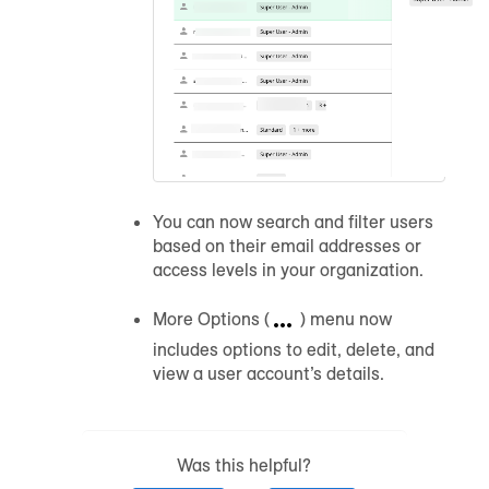
You can now search and filter users
based on their email addresses or
access levels in your organization.
More Options (
) menu now
includes options to edit, delete, and
view a user account’s details.
Was this helpful?