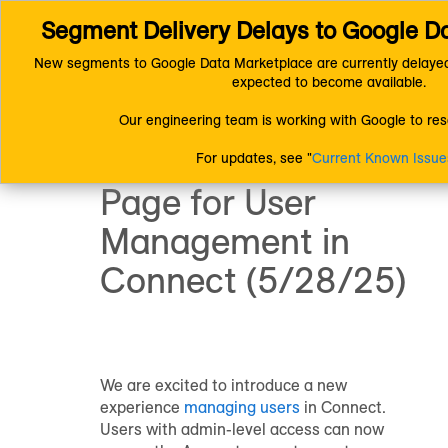
Segment Delivery Delays to Google D
Connect (AM 1.0) Documentation
Product and System Informatio
Product Updates and Announcements
New segments to Google Data Marketplace are currently delayed
New Accounts Page for User Management in Connect (5/28/25)
expected to become available.
Announcement:
Our engineering team is working with Google to reso
New Accounts
For updates, see "
Current Known Issue
Page for User
Management in
Connect (5/28/25)
We are excited to introduce a new
experience
managing users
in Connect.
Users with admin-level access can now