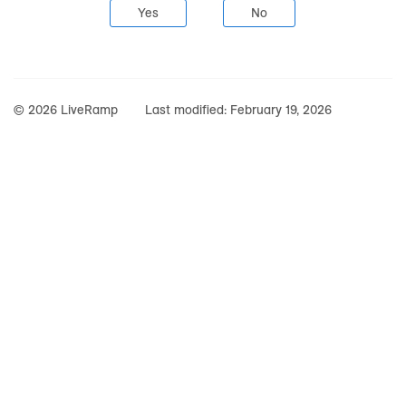
Yes
No
© 2026 LiveRamp
Last modified:
February 19, 2026