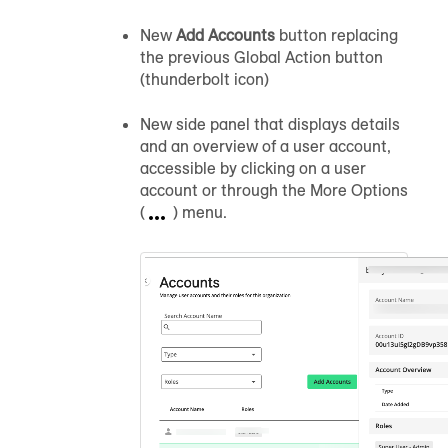
New
Add Accounts
button replacing
the previous Global Action button
(thunderbolt icon)
New side panel that displays details
and an overview of a user account,
accessible by clicking on a user
account or through the More Options
(
) menu.