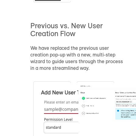
Previous vs. New User
Creation Flow
We have replaced the previous user
creation pop-up with a new, multi-step
wizard to guide users through the process
in a more streamlined way.