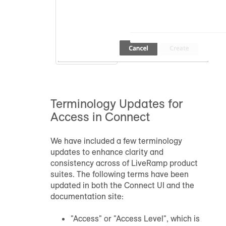
Terminology Updates for
Access in Connect
We have included a few terminology
updates to enhance clarity and
consistency across of LiveRamp product
suites. The following terms have been
updated in both the Connect UI and the
documentation site:
"Access" or "Access Level", which is