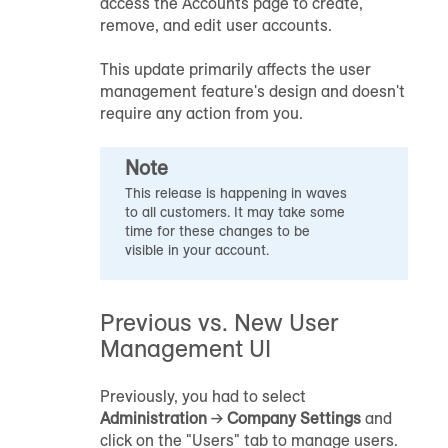
access the Accounts page to create,
remove, and edit user accounts.
This update primarily affects the user
management feature's design and doesn't
require any action from you.
Note
This release is happening in waves
to all customers. It may take some
time for these changes to be
visible in your account.
Previous vs. New User
Management UI
Previously, you had to select
Administration
→
Company Settings
and
click on the "Users" tab to manage users.