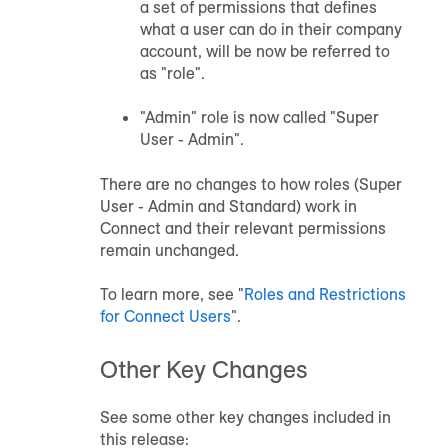
a set of permissions that defines
what a user can do in their company
account, will be now be referred to
as "role".
"Admin" role is now called "Super
User - Admin".
There are no changes to how roles (Super
User - Admin and Standard) work in
Connect and their relevant permissions
remain unchanged.
To learn more, see "
Roles and Restrictions
for Connect Users
".
Other Key Changes
See some other key changes included in
this release: