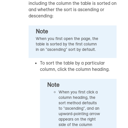
including the column the table is sorted on
and whether the sort is ascending or
descending:
Note
When you first open the page, the
table is sorted by the first column
in an "ascending" sort by default.
To sort the table by a particular
column, click the column heading.
Note
When you first click a
column heading, the
sort method defaults
to "ascending", and an
upward-pointing arrow
appears on the right
side of the column