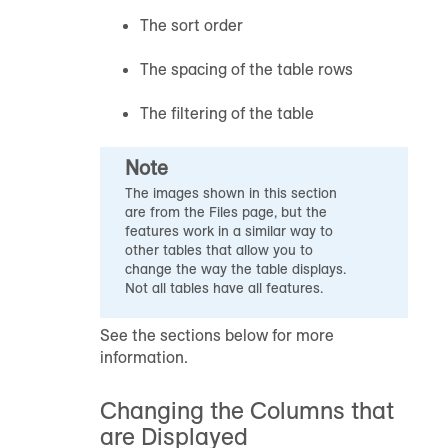
The sort order
The spacing of the table rows
The filtering of the table
Note
The images shown in this section
are from the Files page, but the
features work in a similar way to
other tables that allow you to
change the way the table displays.
Not all tables have all features.
See the sections below for more
information.
Changing the Columns that
are Displayed