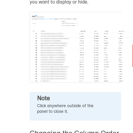
you want to display or hide.
Note
Click anywhere outside of the
panel to close it.
Changing the Column Order