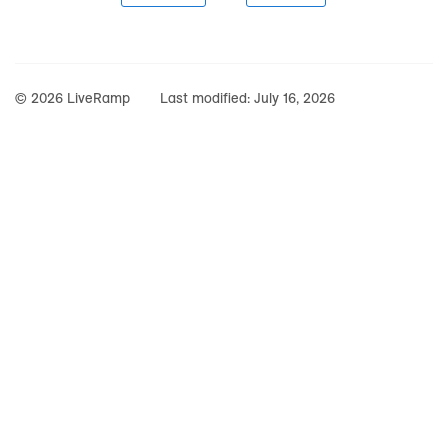
© 2026 LiveRamp
Last modified:
July 16, 2026