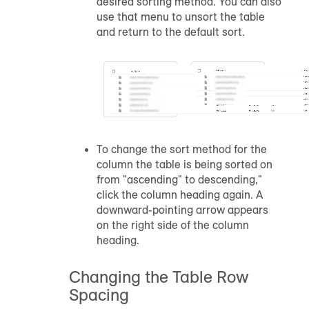
desired sorting method. You can also
use that menu to unsort the table
and return to the default sort.
To change the sort method for the
column the table is being sorted on
from "ascending" to descending,"
click the column heading again. A
downward-pointing arrow appears
on the right side of the column
heading.
Changing the Table Row
Spacing