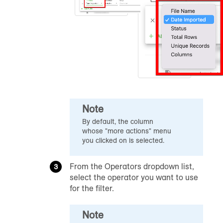
Note
By default, the column
whose "more actions" menu
you clicked on is selected.
From the Operators dropdown list,
select the operator you want to use
for the filter.
Note