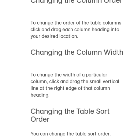
To change the order of the table columns,
click and drag each column heading into
your desired location.
Changing the Column Width
To change the width of a particular
column, click and drag the small vertical
line at the right edge of that column
heading.
Changing the Table Sort
Order
You can change the table sort order,