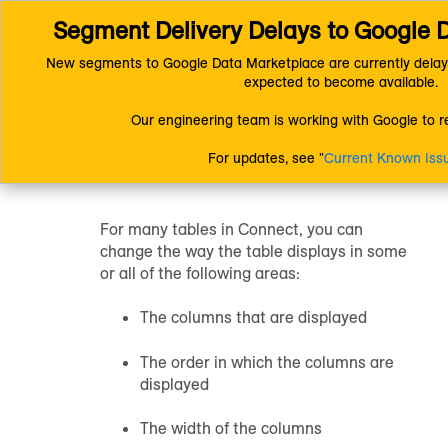
Segment Delivery Delays to Google 
Connect (AM 1.0) Documentation
Getting Started
Resources
Changing the Table Display
New segments to Google Data Marketplace are currently delay
expected to become available.
Changing the
Our engineering team is working with Google to re
Table Display
For updates, see "
Current Known Iss
For many tables in Connect, you can
change the way the table displays in some
or all of the following areas:
The columns that are displayed
The order in which the columns are
displayed
The width of the columns