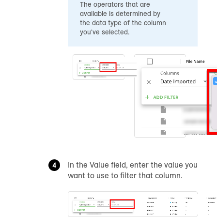
The operators that are
available is determined by
the data type of the column
you've selected.
In the Value field, enter the value you
want to use to filter that column.