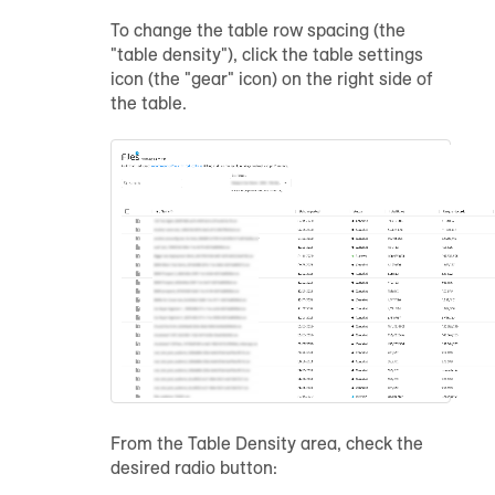
To change the table row spacing (the
"table density"), click the table settings
icon (the "gear" icon) on the right side of
the table.
From the Table Density area, check the
desired radio button: