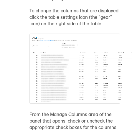
To change the columns that are displayed,
click the table settings icon (the "gear"
icon) on the right side of the table.
From the Manage Columns area of the
panel that opens, check or uncheck the
appropriate check boxes for the columns