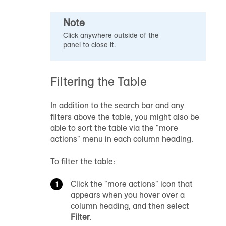
Note
Click anywhere outside of the
panel to close it.
Filtering the Table
In addition to the search bar and any
filters above the table, you might also be
able to sort the table via the "more
actions" menu in each column heading.
To filter the table:
Click the "more actions" icon that
appears when you hover over a
column heading, and then select
Filter
.