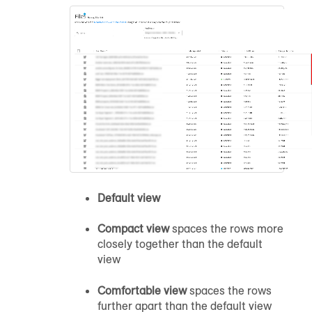
Default view
Compact view
spaces the rows more
closely together than the default
view
Comfortable view
spaces the rows
further apart than the default view