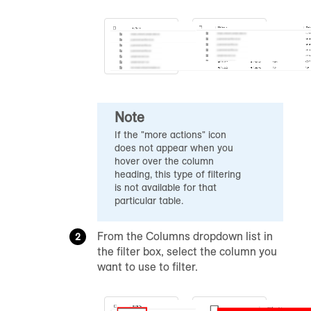
Note
If the "more actions" icon
does not appear when you
hover over the column
heading, this type of filtering
is not available for that
particular table.
From the Columns dropdown list in
the filter box, select the column you
want to use to filter.