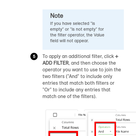
Note
If you have selected "is
empty" or "is not empty" for
the filter operator, the Value
field will not appear.
To apply an additional filter, click
+
ADD FILTER
, and then choose the
operator you want to use to join the
two filters ("And" to include only
entries that match both filters or
"Or" to include any entries that
match one of the filters).