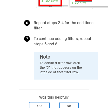
Repeat steps 2-4 for the additional
filter.
To continue adding filters, repeat
steps 5 and 6.
Note
To delete a filter row, click
the "X" that appears on the
left side of that filter row.
Was this helpful?
Yes
No