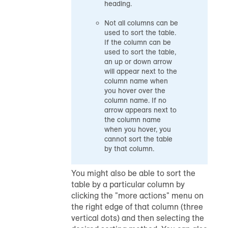
heading.
Not all columns can be
used to sort the table.
If the column can be
used to sort the table,
an up or down arrow
will appear next to the
column name when
you hover over the
column name. If no
arrow appears next to
the column name
when you hover, you
cannot sort the table
by that column.
You might also be able to sort the
table by a particular column by
clicking the "more actions" menu on
the right edge of that column (three
vertical dots) and then selecting the