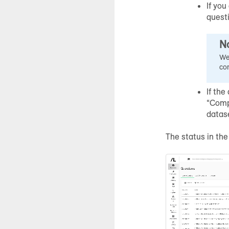
If you
quest
N
We
co
If the
“Comp
datas
The status in th