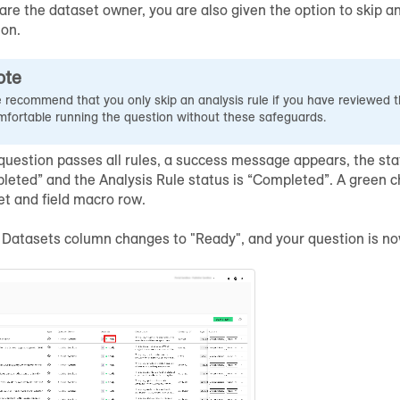
 are the dataset owner, you are also given the option to skip ana
ion.
ote
 recommend that you only skip an analysis rule if you have reviewed t
mfortable running the question without these safeguards.
 question passes all rules, a success message appears, the sta
leted” and the Analysis Rule status is “Completed”. A green 
et and field macro row.
e Datasets column changes to "Ready", and your question is no