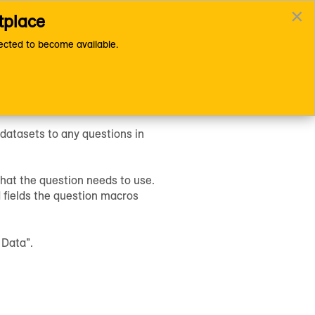
×
tplace
asets to a Question
Documentation Home Page
cted to become available.
 datasets to any questions in
hat the question needs to use.
 fields the question macros
 Data”.