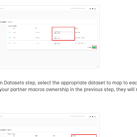
gn Datasets step, select the appropriate dataset to map to eac
 your partner macros ownership in the previous step, they wil