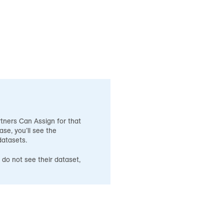
tners Can Assign for that
ase, you’ll see the
datasets.
 do not see their dataset,