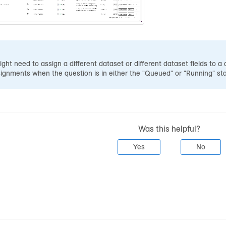
ight need to assign a different dataset or different dataset fields to a
gnments when the question is in either the "Queued" or "Running" sta
Was this helpful?
Yes
No