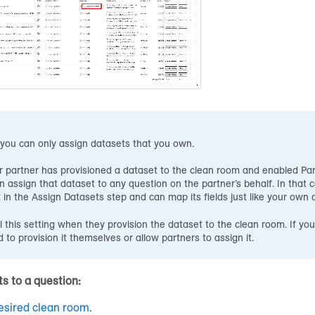
you can only assign datasets that you own.
r partner has provisioned a dataset to the clean room and enabled Par
n assign that dataset to any question on the partner’s behalf. In that c
 in the Assign Datasets step and can map its fields just like your own 
l this setting when they provision the dataset to the clean room. If you
 to provision it themselves or allow partners to assign it.
s to a question:
esired clean room
.