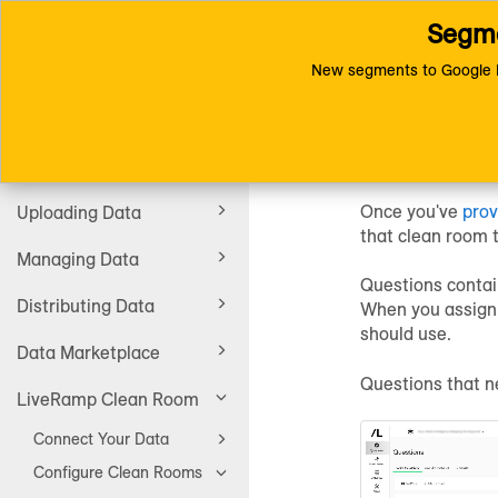
Segme
Toggle
Connect (AM 1.0) Documentat
navigation
New segments to Google D
Assign 
Getting Started
Once you've
prov
Uploading Data
that clean room 
Managing Data
Questions contai
Distributing Data
When you assign 
should use.
Data Marketplace
Questions that n
LiveRamp Clean Room
Connect Your Data
Configure Clean Rooms