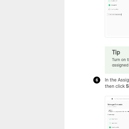
Tip
Turn on t
assigned
In the Assi
then click
S