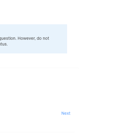
 question. However, do not
tus.
Next