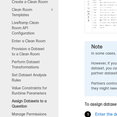
Create a Clean Room
Clean Room
Templates
LiveRamp Clean
Room API
Configuration
Enter a Clean Room
Note
Provision a Dataset
In some cases, 
to a Clean Room
Perform Dataset
However, if you
Transformations
dataset, you ca
partner dataset
Set Dataset Analysis
Rules
Partners contro
Value Constraints for
they might need
Runtime Parameters
Assign Datasets to a
To assign dataset
Question
Enter the d
Manage Permissions