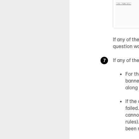
If any of t
question wo
If any of t
For th
banner
along
If the
failed
cannot
rules)
been 