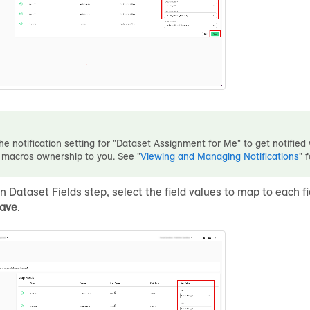
he notification setting for "Dataset Assignment for Me" to get notifie
 macros ownership to you. See "
Viewing and Managing Notifications
" 
gn Dataset Fields step, select the field values to map to each f
ave
.