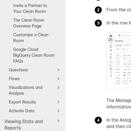
Invite a Partner to
From the c
Your Clean Room
The Clean Room
In the row 
Overview Page
Customize a Clean
Room
Google Cloud
BigQuery Clean Room
FAQs
Questions
Flows
Visualizations and
Analysis
The Manage 
Export Results
information
Activate Data
In the Assi
Viewing Stats and
and then cl
Reports