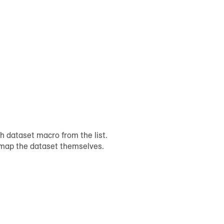
h dataset macro from the list.
l map the dataset themselves.