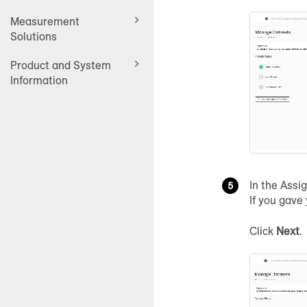
Measurement
Solutions
Product and System
Information
In the Assi
If you gave
Click
Next
.