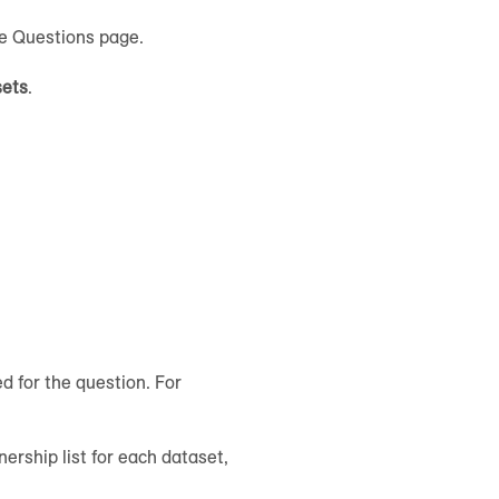
he Questions page.
sets
.
 for the question. For
ership list for each dataset,