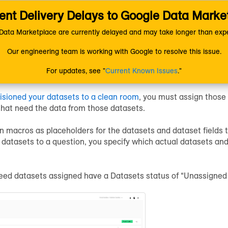
nt Delivery Delays to Google Data Marke
ion
LiveRamp Clean Room
Configure Clean Rooms
Assign Dat
ata Marketplace are currently delayed and may take longer than expe
Our engineering team is working with Google to resolve this issue.
Datasets to a Question
For updates, see "
Current Known Issues
."
isioned your datasets to a clean room
, you must assign those
that need the data from those datasets.
n macros as placeholders for the datasets and dataset fields t
datasets to a question, you specify which actual datasets and
eed datasets assigned have a Datasets status of “Unassigned