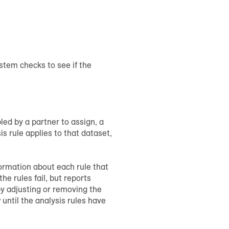
ystem checks to see if the
led by a partner to assign, a
s rule applies to that dataset,
formation about each rule that
e rules fail, but reports
by adjusting or removing the
 until the analysis rules have