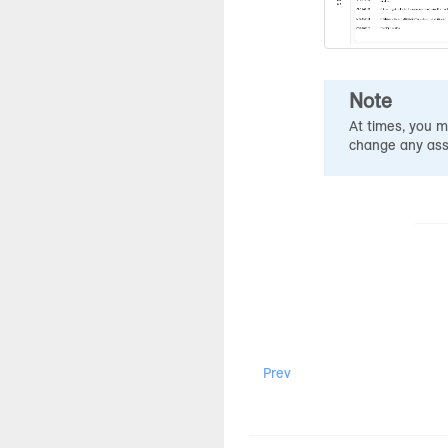
Note
At times, you m
change any assi
Prev