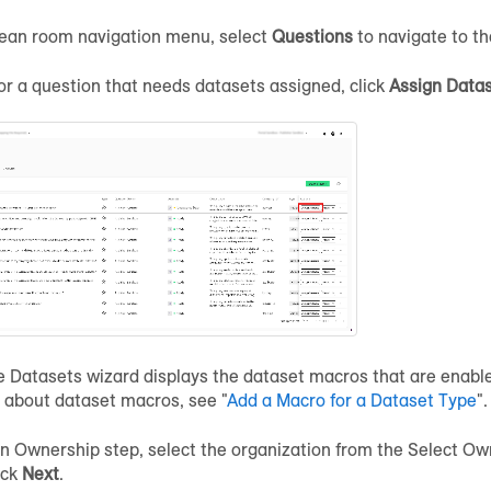
lean room navigation menu, select
Questions
to navigate to t
for a question that needs datasets assigned, click
Assign Data
Datasets wizard displays the dataset macros that are enabled
 about dataset macros, see "
Add a Macro for a Dataset Type
".
gn Ownership step, select the organization from the Select Own
ick
Next
.