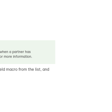
d when a partner has
for more information.
ield macro from the list, and