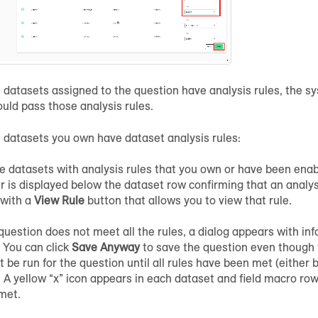
he datasets assigned to the question have analysis rules, the s
uld pass those analysis rules.
he datasets you own have dataset analysis rules:
e datasets with analysis rules that you own or have been enab
 is displayed below the dataset row confirming that an analysi
 with a
View Rule
button that allows you to view that rule.
 question does not meet all the rules, a dialog appears with in
. You can click
Save Anyway
to save the question even though th
 be run for the question until all rules have been met (either 
. A yellow “x” icon appears in each dataset and field macro row
met.