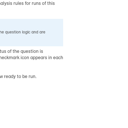
lysis rules for runs of this
he question logic and are
tus of the question is
checkmark icon appears in each
w ready to be run.