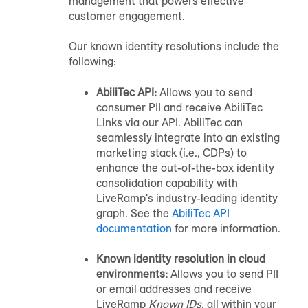
management that powers effective
customer engagement.
Our known identity resolutions include the
following:
AbiliTec API:
Allows you to send
consumer PII and receive AbiliTec
Links via our API. AbiliTec can
seamlessly integrate into an existing
marketing stack (i.e., CDPs) to
enhance the out-of-the-box identity
consolidation capability with
LiveRamp's industry-leading identity
graph. See the
AbiliTec API
documentation
for more information.
Known identity resolution in cloud
environments:
Allows you to send PII
or email addresses and receive
LiveRamp
Known IDs
, all within your