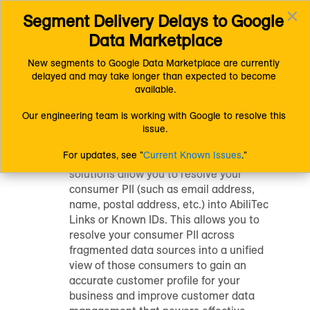
×
Segment Delivery Delays to Google 
Connect (AM 1.0) Documentation
Getting Started
Toggl
Other LiveRamp Solutions
Known Identity Resolution
Data Marketplace
navig
New segments to Google Data Marketplace are currently 
delayed and may take longer than expected to become 
Known Identity
available.
Resolution
Our engineering team is working with Google to resolve this 
issue.
For updates, see "
Current Known Issues
."
LiveRamp's known identity resolution
solutions allow you to resolve your
consumer PII (such as email address,
name, postal address, etc.) into AbiliTec
Links or Known IDs. This allows you to
resolve your consumer PII across
fragmented data sources into a unified
view of those consumers to gain an
accurate customer profile for your
business and improve customer data