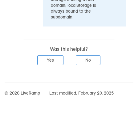
domain; localStorage is
always bound to the
subdomain.
Was this helpful?
Yes
No
© 2026 LiveRamp
Last modified:
February 20, 2025