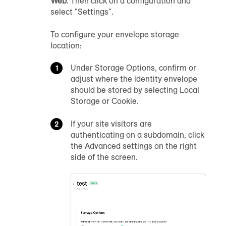
Web
. Then click on a configuration and
select "Settings".
To configure your envelope storage
location:
Under Storage Options, confirm or
adjust where the identity envelope
should be stored by selecting Local
Storage or Cookie.
If your site visitors are
authenticating on a subdomain, click
the Advanced settings on the right
side of the screen.