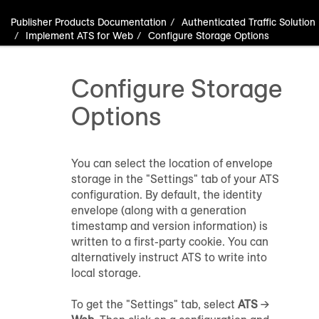
Publisher Products Documentation
Authenticated Traffic Solution
Implement ATS for Web
Configure Storage Options
Configure Storage
Options
You can select the location of envelope
storage in the "Settings" tab of your ATS
configuration. By default, the identity
envelope (along with a generation
timestamp and version information) is
written to a first-party cookie. You can
alternatively instruct ATS to write into
local storage.
To get the "Settings" tab, select
ATS
→