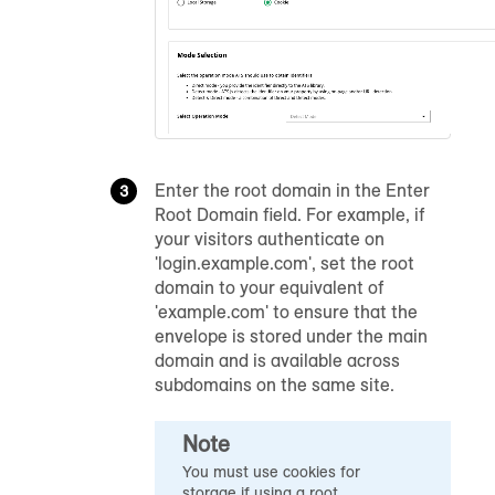
Enter the root domain in the Enter
Root Domain field. For example, if
your visitors authenticate on
'login.example.com', set the root
domain to your equivalent of
'example.com' to ensure that the
envelope is stored under the main
domain and is available across
subdomains on the same site.
Note
You must use cookies for
storage if using a root