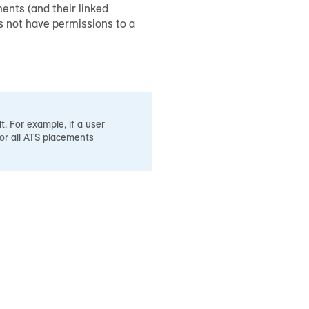
ents (and their linked
es not have permissions to a
t. For example, if a user
for all ATS placements