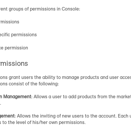
rent groups of permissions in Console:
rmissions
cific permissions
ce permission
rmissions
ons grant users the ability to manage products and user acce
ns consist of the following:
on Management
: Allows a user to add products from the mark
.
gement
: Allows the inviting of new users to the account. Each 
 to the level of his/her own permissions.