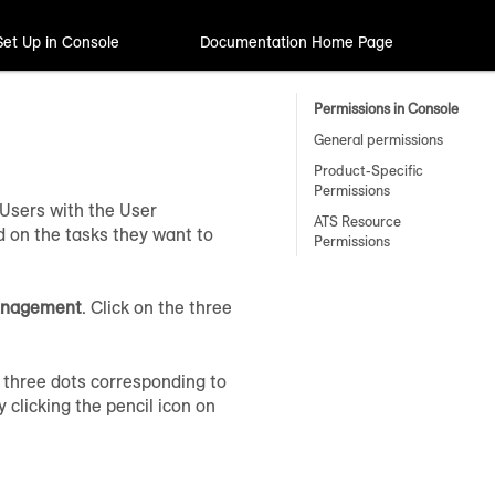
Set Up in Console
Documentation Home Page
Permissions in Console
General permissions
Product-Specific
Permissions
Users with the User
ATS Resource
on the tasks they want to
Permissions
anagement
. Click on the three
 three dots corresponding to
 clicking the pencil icon on