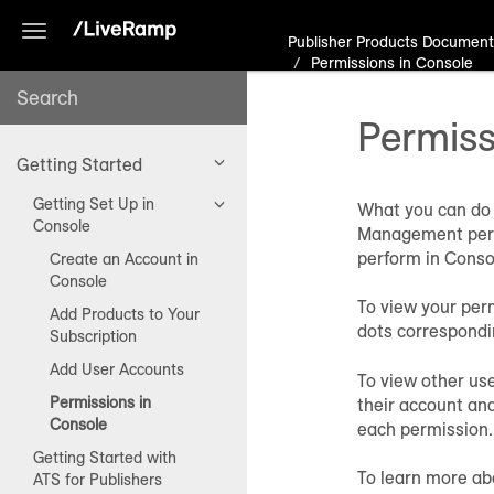
Toggle
Publisher Products Document
navigation
Permissions in Console
Permiss
Getting Started
Getting Set Up in
What you can do 
Console
Management permi
perform in Conso
Create an Account in
Console
To view your per
Add Products to Your
dots correspondi
Subscription
Add User Accounts
To view other us
Permissions in
their account and
Console
each permission.
Getting Started with
To learn more ab
ATS for Publishers