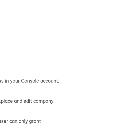
ss in your Console account.
etplace and edit company
user can only grant