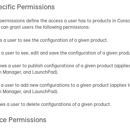
cific Permissions
permissions define the access a user has to products in Conso
 can grant users the following permissions:
ws a user to see the configuration of a given product.
s a user to see, edit and save the configuration of a given prod
lows a user to publish configurations of a given product (appli
on Manager, and LaunchPad).
s a user to add new configurations to a given product (applies 
on Manager, and LaunchPad).
ows a user to delete configurations of a given product.
ce Permissions