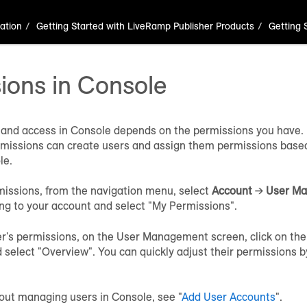
ation
Getting Started with LiveRamp Publisher Products
Getting 
ions in Console
and access in Console depends on the permissions you have. 
ssions can create users and assign them permissions based 
le.
missions, from the navigation menu, select
Account
→
User M
ng to your account and select "My Permissions".
er's permissions, on the User Management screen, click on the
 select "Overview". You can quickly adjust their permissions by
out managing users in Console, see "
Add User Accounts
".