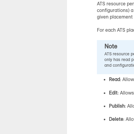
ATS resource per
configurations) a
given placement o
For each ATS pla
Note
ATS resource pe
only has read p
and configurati
Read
: Allo
Edit
: Allow
Publish
: Al
Delete
: All