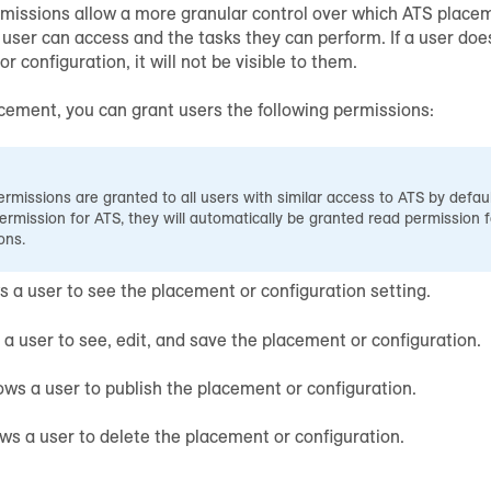
missions allow a more granular control over which ATS placem
 user can access and the tasks they can perform. If a user do
r configuration, it will not be visible to them.
cement, you can grant users the following permissions:
rmissions are granted to all users with similar access to ATS by defaul
ermission for ATS, they will automatically be granted read permission 
ons.
ws a user to see the placement or configuration setting.
s a user to see, edit, and save the placement or configuration.
lows a user to publish the placement or configuration.
ows a user to delete the placement or configuration.