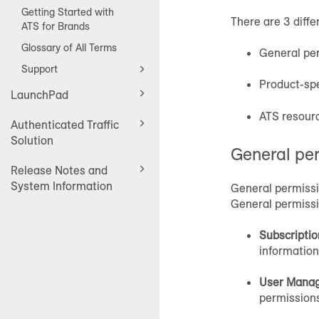
Getting Started with
There are 3 diffe
ATS for Brands
Glossary of All Terms
General pe
Support
Product-spe
LaunchPad
ATS resour
Authenticated Traffic
Solution
General pe
Release Notes and
System Information
General permissi
General permissio
Subscripti
information
User Mana
permissions