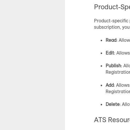
Product-Spe
Product-specific 
subscription, you
Read
: Allo
Edit
: Allow
Publish
: Al
Registrati
Add
: Allow
Registrati
Delete
: All
ATS Resour