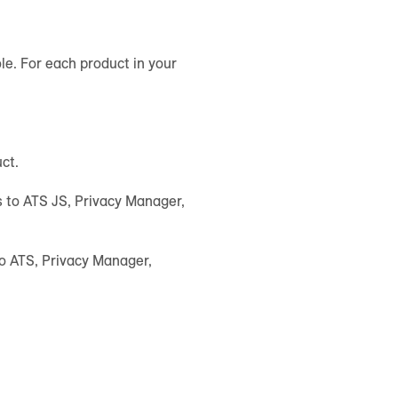
le. For each product in your
uct.
es to ATS JS, Privacy Manager,
to ATS, Privacy Manager,