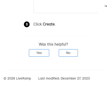
Click
Create
.
Was this helpful?
Yes
No
© 2026 LiveRamp
Last modified:
December 27, 2023