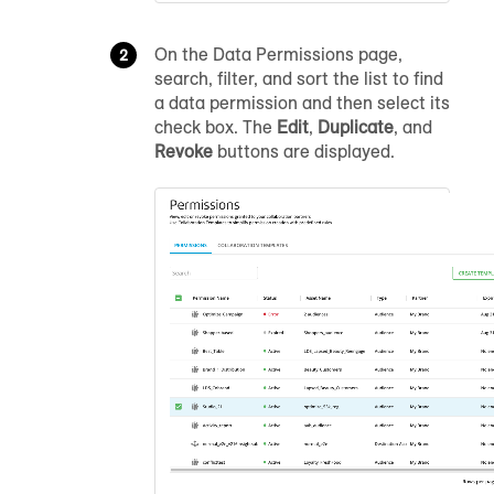
On the Data Permissions page,
search, filter, and sort the list to find
a data permission and then select its
check box. The
Edit
,
Duplicate
, and
Revoke
buttons are displayed.