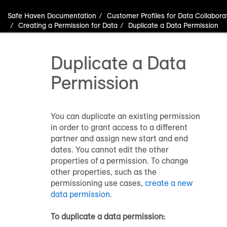
Safe Haven Documentation
Customer Profiles for Data Collabora
Creating a Permission for Data
Duplicate a Data Permission
Duplicate a Data
Permission
You can duplicate an existing permission
in order to grant access to a different
partner and assign new start and end
dates. You cannot edit the other
properties of a permission. To change
other properties, such as the
permissioning use cases,
create a new
data permission
.
To duplicate a data permission: