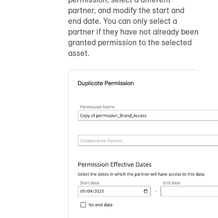
partner, and modify the start and
end date. You can only select a
partner if they have not already been
granted permission to the selected
asset.