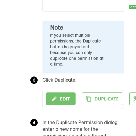
Note
If you select multiple
permissions, the
Duplicate
button is grayed out
because you can only
duplicate one permission at
a time.
Click
Duplicate
.
In the Duplicate Permission dialog,
enter a new name for the
permission, select a different