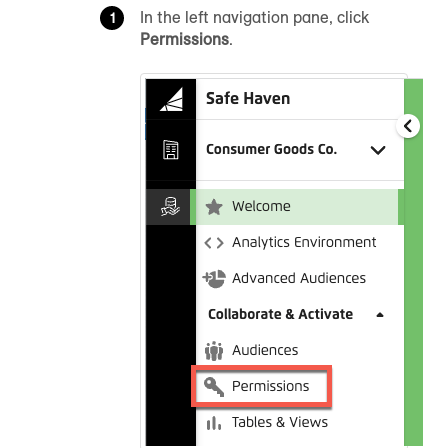
In the left navigation pane, click
Permissions
.