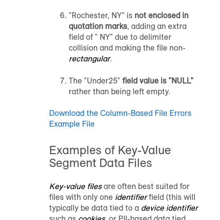
"Rochester, NY" is
not enclosed in
quotation marks
, adding an extra
field of " NY" due to delimiter
collision and making the file non-
rectangular
.
The "Under25"
field value is "NULL"
rather than being left empty.
Download the Column-Based File Errors
Example File
Examples of Key-Value
Segment Data Files
Key-value files
are often best suited for
files with only one
identifier
field (this will
typically be data tied to a
device identifier
such as
cookies
, or PII-based data tied