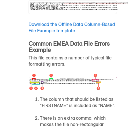
Download the Offline Data Column-Based
File Example template
Common EMEA Data File Errors
Example
This file contains a number of typical file
formatting errors:
The column that should be listed as
"FIRSTNAME" is included as "NAME".
There is an extra comma, which
makes the file non-rectangular.