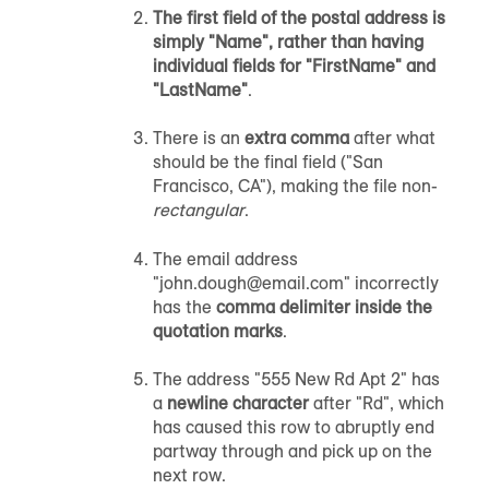
The first field of the postal address is
simply "Name", rather than having
individual fields for "FirstName" and
"LastName"
.
There is an
extra comma
after what
should be the final field ("San
Francisco, CA"), making the file non-
rectangular
.
The email address
"john.dough@email.com" incorrectly
has the
comma delimiter inside the
quotation marks
.
The address "555 New Rd Apt 2" has
a
newline character
after "Rd", which
has caused this row to abruptly end
partway through and pick up on the
next row.