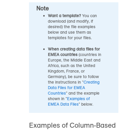
Note
Want a template?
You can
download (and modify, if
desired) the file examples
below and use them as
templates for your files.
When creating data files for
EMEA countries
(countries in
Europe, the Middle East and
Africa, such as the United
Kingdom, France, or
Germany), be sure to follow
the instructions in "
Creating
Data Files for EMEA
Countries
" and the example
shown in "
Examples of
EMEA Data Files
" below.
Examples of Column-Based