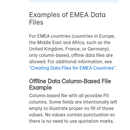
Examples of EMEA Data
Files
For EMEA countries (countries in Europe,
the Middle East and Africa, such as the
United Kingdom, France, or Germany),
only column-based, offline data files are
allowed. For additional information, see
"
Creating Data Files for EMEA Countries
".
Offline Data Column-Based File
Example
Column-based file with all possible PII
columns. Some fields are intentionally left
empty to illustrate proper no fill of those
values. No values contain punctuation so
there is no need to use quotation marks.