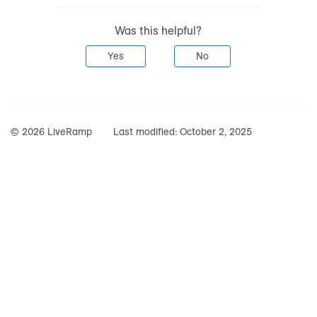
Was this helpful?
Yes
No
© 2026 LiveRamp
Last modified:
October 2, 2025