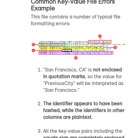
Common Key-Value File Errors
Example
This file contains a number of typical file
formatting errors:
"San Francisco, CA" is
not enclosed
in quotation marks
, so the value for
"PreviousCity" will be interpreted as
"San Francisco."
The identifier appears to have been
hashed, while the identifiers in other
columns are
plaintext
.
All the key-value pairs including the
equals sign are completely enclosed