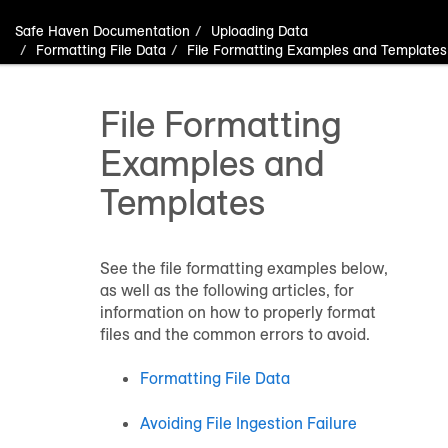
Safe Haven Documentation
Uploading Data
Formatting File Data
File Formatting Examples and Templates
File Formatting
Examples and
Templates
See the file formatting examples below,
as well as the following articles, for
information on how to properly format
files and the common errors to avoid.
Formatting File Data
Avoiding File Ingestion Failure