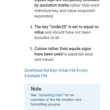
by quotation marks
rather than each
individual key and value enquoted
separately.
The key "Under25" is set to equal no
value
and should have not been
included at all.
Colons rather than equals signs
have been used
to separate keys
and values.
Download the Key-Value File Errors
Example File
Note
See "
Uploading Data
" for an
overview of the file creation and
formatting process.