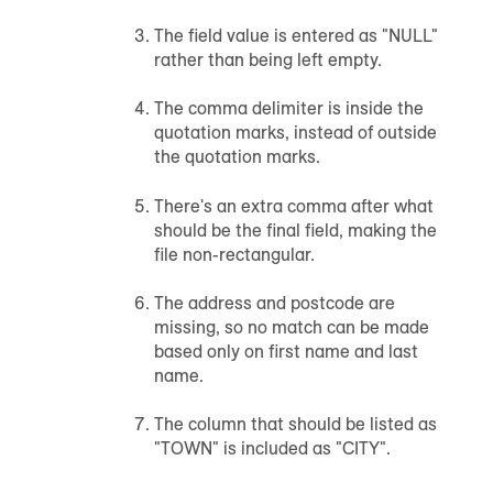
The field value is entered as "NULL"
rather than being left empty.
The comma delimiter is inside the
quotation marks, instead of outside
the quotation marks.
There's an extra comma after what
should be the final field, making the
file non-rectangular.
The address and postcode are
missing, so no match can be made
based only on first name and last
name.
The column that should be listed as
"TOWN" is included as "CITY".