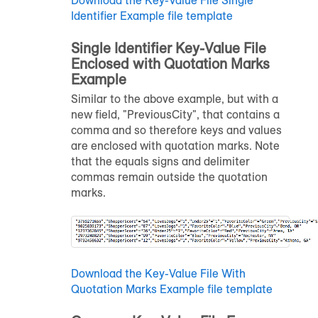
Identifier Example file template
Single Identifier Key-Value File
Enclosed with Quotation Marks
Example
Similar to the above example, but with a
new field, "PreviousCity", that contains a
comma and so therefore keys and values
are enclosed with quotation marks. Note
that the equals signs and delimiter
commas remain outside the quotation
marks.
Download the Key-Value File With
Quotation Marks Example file template