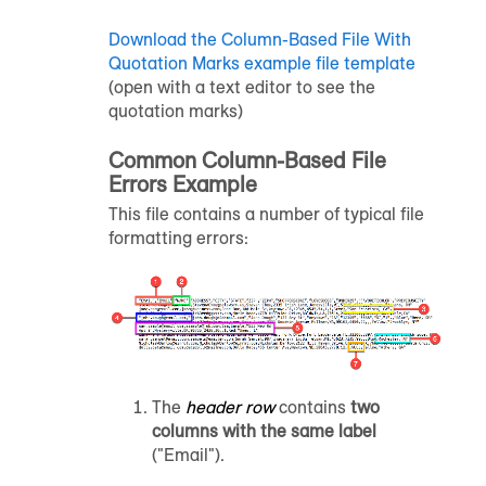
Download the Column-Based File With
Quotation Marks example file template
(open with a text editor to see the
quotation marks)
Common Column-Based File
Errors Example
This file contains a number of typical file
formatting errors:
The
header row
contains
two
columns with the same label
("Email").