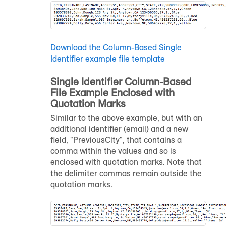
Download the Column-Based Single
Identifier example file template
Single Identifier Column-Based
File Example Enclosed with
Quotation Marks
Similar to the above example, but with an
additional identifier (email) and a new
field, "PreviousCity", that contains a
comma within the values and so is
enclosed with quotation marks. Note that
the delimiter commas remain outside the
quotation marks.