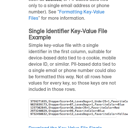
only to a single email address or phone
number). See "
Formatting Key-Value
Files
" for more information.
Single Identifier Key-Value File
Example
Simple key-value file with a single
identifier in the first column, suitable for
device-based data tied to a cookie, mobile
device ID, or similar. PII-based data tied to
a single email or phone number could also
be formatted this way. Not all rows have
values for every key, so those keys are not
included in those rows.
Download the Key-Value File Single