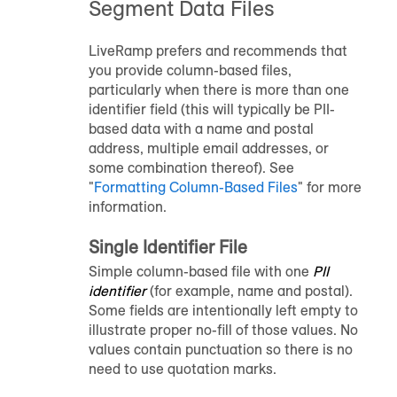
Segment Data Files
LiveRamp prefers and recommends that
you provide column-based files,
particularly when there is more than one
identifier field (this will typically be PII-
based data with a name and postal
address, multiple email addresses, or
some combination thereof). See
"
Formatting Column-Based Files
" for more
information.
Single Identifier File
Simple column-based file with one
PII
identifier
(for example, name and postal).
Some fields are intentionally left empty to
illustrate proper no-fill of those values. No
values contain punctuation so there is no
need to use quotation marks.