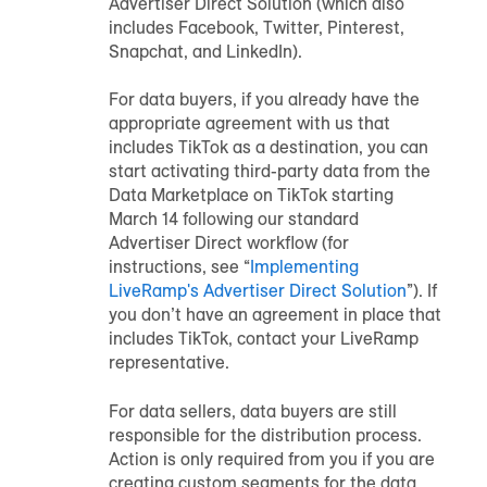
Advertiser Direct Solution (which also
includes Facebook, Twitter, Pinterest,
Snapchat, and LinkedIn).
For data buyers, if you already have the
appropriate agreement with us that
includes TikTok as a destination, you can
start activating third-party data from the
Data Marketplace on TikTok starting
March 14 following our standard
Advertiser Direct workflow (for
instructions, see “
Implementing
LiveRamp's Advertiser Direct Solution
”). If
you don’t have an agreement in place that
includes TikTok, contact your LiveRamp
representative.
For data sellers, data buyers are still
responsible for the distribution process.
Action is only required from you if you are
creating custom segments for the data