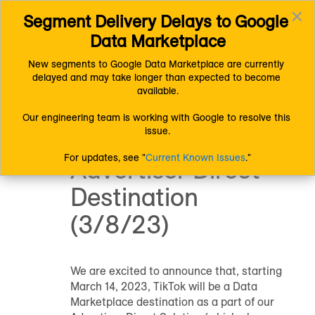
×
Segment Delivery Delays to Google 
Connect (AM 1.0) Documentation
Toggl
Product and System Information
Data Marketplace
navig
Product Updates and Announcements
Announcement: TikTok to be a Data Marketplace Advertiser
New segments to Google Data Marketplace are currently 
Direct Destination (3/8/23)
delayed and may take longer than expected to become 
Announcement:
available.
TikTok to be a
Our engineering team is working with Google to resolve this 
issue.
Data Marketplace
For updates, see "
Current Known Issues
."
Advertiser Direct
Destination
(3/8/23)
We are excited to announce that, starting
March 14, 2023, TikTok will be a Data
Marketplace destination as a part of our