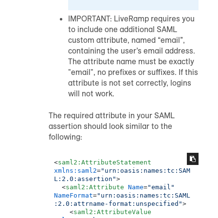
IMPORTANT: LiveRamp requires you
to include one additional SAML
custom attribute, named “email”,
containing the user’s email address.
The attribute name must be exactly
"email", no prefixes or suffixes. If this
attribute is not set correctly, logins
will not work.
The required attribute in your SAML
assertion should look similar to the
following:
<
saml2:AttributeStatement
xmlns:saml2
=
"urn:oasis:names:tc:SAM
L:2.0:assertion"
>
<
saml2:Attribute
Name
=
"email"
NameFormat
=
"urn:oasis:names:tc:SAML
:2.0:attrname-format:unspecified"
>
<
saml2:AttributeValue