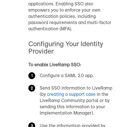
applications. Enabling SSO also
empowers you to enforce your own
authentication policies, including
password requirements and multi-factor
authentication (MFA).
Configuring Your Identity
Provider
To enable LiveRamp SSO:
Configure a SAML 2.0 app.
Send SSO information to LiveRamp
(by
creating a support case
in the
LiveRamp Community portal
or by
sending this information to your
Implementation Manager).
Use the information provided by