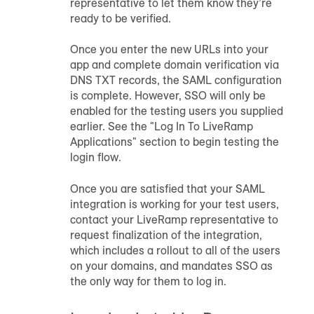
representative to let them know they’re
ready to be verified.
Once you enter the new URLs into your
app and complete domain verification via
DNS TXT records, the SAML configuration
is complete. However, SSO will only be
enabled for the testing users you supplied
earlier. See the "Log In To LiveRamp
Applications" section to begin testing the
login flow.
Once you are satisfied that your SAML
integration is working for your test users,
contact your LiveRamp representative to
request finalization of the integration,
which includes a rollout to all of the users
on your domains, and mandates SSO as
the only way for them to log in.