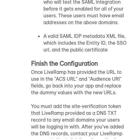
who will test the SAML integration
before it gets enabled for all of your
users. These users must have email
addresses on the above domains.
A valid SAML IDP metadata XML file,
which includes the Entity ID, the SSO
url, and the public certificate
Finish the Configuration
Once LiveRamp has provided the URL to
use in the "ACS URL" and "Audience URI"
fields, go back into your app and replace
the dummy values with the new URLs.
You must add the site-verification token
that LiveRamp provided as a DNS TXT
record to any email domains your users
will be logging in with. After you’ve added
the DNS records, contact your LiveRamp