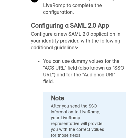
LiveRamp to complete the
configuration.
Configuring a SAML 2.0 App
Configure a new SAML 2.0 application in
your identity provider, with the following
additional guidelines:
You can use dummy values for the
"ACS URL" field (also known as "SSO
URL") and for the "Audience URI"
field.
Note
After you send the SSO
information to LiveRamp,
your LiveRamp
representative will provide
you with the correct values
for those fields.