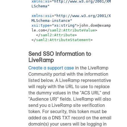
xmlns:xs
=
"http://www.w3.org/2001/XM
LSchema"
xmlns:xsi
=
"http://www.w3.org/2001/X
MLSchema-instance"
xsi:type
=
"xs:string"
>
john.doe@examp
le.com
</
saml2:AttributeValue
>
</
saml2:Attribute
>
</
saml2:AttributeStatement
>
Send SSO Information to
LiveRamp
Create a support case
in the
LiveRamp
Community portal
with the information
listed below. A LiveRamp representative
will reply with the URL to use to replace
the dummy values in the "ACS URL" and
"Audience URI" fields. LiveRamp will also
send you a LiveRamp site verification
token. For security, this token must be
added as a DNS TXT record on the email
domain(s) your users will be logging in