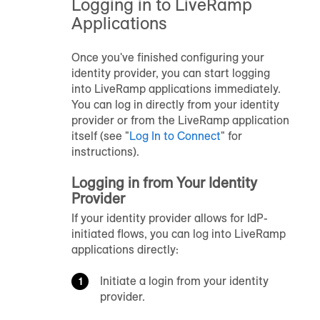
Logging in to LiveRamp
Applications
Once you've finished configuring your
identity provider, you can start logging
into LiveRamp applications immediately.
You can log in directly from your identity
provider or from the LiveRamp application
itself
(see "
Log In to
Connect
" for
instructions)
.
Logging in from Your Identity
Provider
If your identity provider allows for IdP-
initiated flows, you can log into LiveRamp
applications directly:
Initiate a login from your identity
provider.