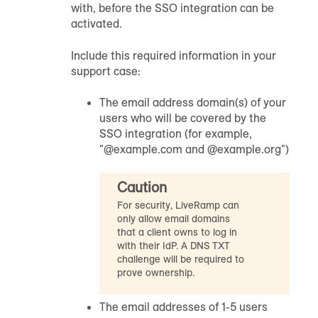
with, before the SSO integration can be
activated.
Include this required information in your
support case:
The email address domain(s) of your
users who will be covered by the
SSO integration (for example,
"@example.com and @example.org")
Caution
For security, LiveRamp can
only allow email domains
that a client owns to log in
with their IdP. A DNS TXT
challenge will be required to
prove ownership.
The email addresses of 1-5 users