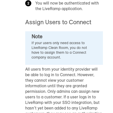
You will now be authenticated with
the LiveRamp application.
Assign Users to Connect
Note
If your users only need access to
LiveRamp Clean Room
, you do not
have to assign them to a Connect
company account.
All users from your identity provider will
be able to log in to Connect. However,
they cannot view your customer
information until they are granted
permission. Only admins can assign new
users to a customer. If a user logs in to
LiveRamp with your SSO integration, but
hasn’t yet been added to any LiveRamp