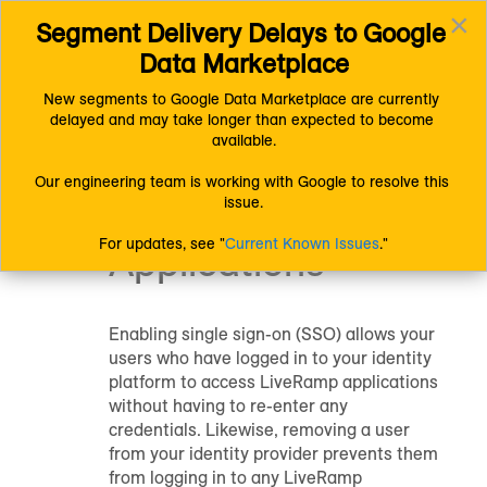
×
Segment Delivery Delays to Google 
Connect (AM 1.0) Documentation
Getting Started
Toggl
Resources
Setup
Data Marketplace
navig
Enable Single Sign-On for LiveRamp Applications
New segments to Google Data Marketplace are currently 
delayed and may take longer than expected to become 
Enable Single
available.
Sign-On for
Our engineering team is working with Google to resolve this 
issue.
LiveRamp
For updates, see "
Current Known Issues
."
Applications
Enabling single sign-on (SSO) allows your
users who have logged in to your identity
platform to access LiveRamp applications
without having to re-enter any
credentials. Likewise, removing a user
from your identity provider prevents them
from logging in to any LiveRamp