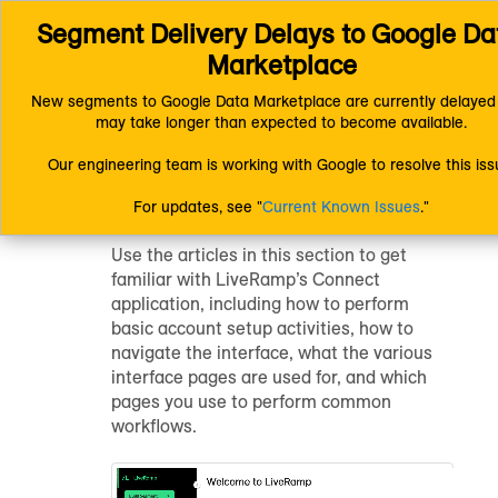
Segment Delivery Delays to Google Dat
Connect (AM 1.0) Documentation
Getting Started
Getting Started with Connect
Marketplace
New segments to Google Data Marketplace are currently delayed 
may take longer than expected to become available.
Getting Started
Our engineering team is working with Google to resolve this iss
with Connect
For updates, see "
Current Known Issues
."
Use the articles in this section to get
familiar with LiveRamp’s Connect
application, including how to perform
basic account setup activities, how to
navigate the interface, what the various
interface pages are used for, and which
pages you use to perform common
workflows.