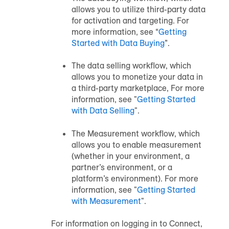
allows you to utilize third-party data
for activation and targeting. For
more information, see “
Getting
Started with Data Buying
”.
The data selling workflow, which
allows you to monetize your data in
a third-party marketplace, For more
information, see "
Getting Started
with Data Selling
".
The Measurement workflow, which
allows you to enable measurement
(whether in your environment, a
partner’s environment, or a
platform’s environment). For more
information, see "
Getting Started
with Measurement
".
For information on logging in to Connect,