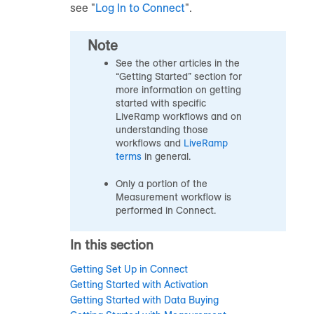
see "
Log In to Connect
".
Note
See the other articles in the
“Getting Started” section for
more information on getting
started with specific
LiveRamp workflows and on
understanding those
workflows and
LiveRamp
terms
in general.
Only a portion of the
Measurement workflow is
performed in Connect.
In this section
Getting Set Up in Connect
Getting Started with Activation
Getting Started with Data Buying