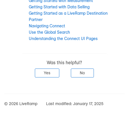
Getting Started with Measurement
Getting Started with Data Selling
Getting Started as a LiveRamp Destination
Partner
Navigating Connect
Use the Global Search
Understanding the Connect UI Pages
Was this helpful?
Yes
No
© 2026 LiveRamp
Last modified:
January 17, 2025