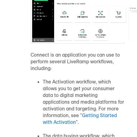
Connect is an application you can use to
perform several LiveRamp workflows,
including:
The Activation workflow, which
allows you to get your consumer
data to digital marketing
applications and media platforms for
activation and targeting. For more
information, see "
Getting Started
with Activation
".
The data buying workflow, which