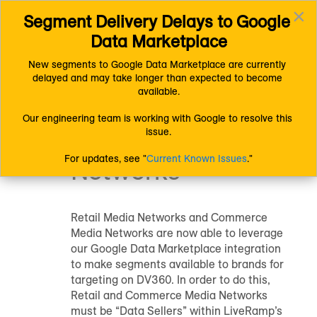
×
Segment Delivery Delays to Google 
Connect (AM 1.0) Documentation
Distributing Data
Toggl
Platform-Specific Distribution Information
Google
Data Marketplace
navig
Google Data Marketplace
Google Data Marketplace for Commerce Media Networks
New segments to Google Data Marketplace are currently 
delayed and may take longer than expected to become 
Google Data
available.
Marketplace for
Our engineering team is working with Google to resolve this 
issue.
Commerce Media
For updates, see "
Current Known Issues
."
Networks
Retail Media Networks and Commerce
Media Networks are now able to leverage
our Google Data Marketplace integration
to make segments available to brands for
targeting on DV360. In order to do this,
Retail and Commerce Media Networks
must be “Data Sellers” within LiveRamp’s