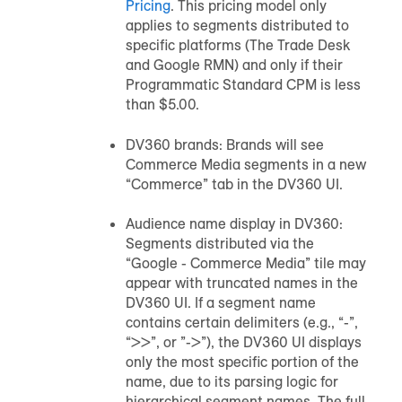
Pricing
. This pricing model only
applies to segments distributed to
specific platforms (The Trade Desk
and Google RMN) and only if their
Programmatic Standard CPM is less
than $5.00.
DV360 brands: Brands will see
Commerce Media segments in a new
“Commerce” tab in the DV360 UI.
Audience name display in DV360:
Segments distributed via the
“Google - Commerce Media” tile may
appear with truncated names in the
DV360 UI. If a segment name
contains certain delimiters (e.g., “-”,
“>>”, or ”->”), the DV360 UI displays
only the most specific portion of the
name, due to its parsing logic for
hierarchical segment names. The full