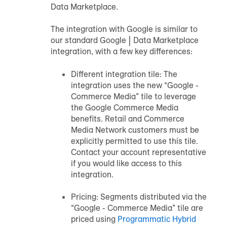
Data Marketplace.
The integration with Google is similar to
our standard Google | Data Marketplace
integration, with a few key differences:
Different integration tile: The
integration uses the new “Google -
Commerce Media” tile to leverage
the Google Commerce Media
benefits. Retail and Commerce
Media Network customers must be
explicitly permitted to use this tile.
Contact your account representative
if you would like access to this
integration.
Pricing: Segments distributed via the
“Google - Commerce Media” tile are
priced using
Programmatic Hybrid