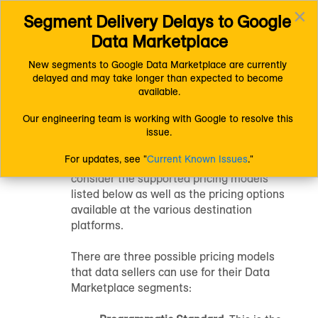
×
Segment Delivery Delays to Google 
Connect (AM 1.0) Documentation
Getting Started
Toggl
Getting Started with Connect
Data Marketplace
navig
Getting Started with Data Selling
Data Marketplace Pricing Options
New segments to Google Data Marketplace are currently 
delayed and may take longer than expected to become 
Data Marketplace
available.
Pricing Options
Our engineering team is working with Google to resolve this 
issue.
For updates, see "
Current Known Issues
."
Data Marketplace
data sellers should
consider the supported pricing models
listed below as well as the pricing options
available at the various destination
platforms.
There are three possible pricing models
that data sellers can use for their Data
Marketplace segments: