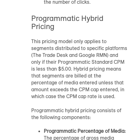
the number of clicks.
Programmatic Hybrid
Pricing
This pricing model only applies to
segments distributed to specific platforms
(The Trade Desk and Google RMN) and
only if their Programmatic Standard CPM
is less than $5.00. Hybrid pricing means
that segments are billed at the
percentage of media entered unless that
amount exceeds the CPM cap entered, in
which case the CPM cap rate is used.
Programmatic hybrid pricing consists of
the following components:
Programmatic Percentage of Media:
The percentage of gross media