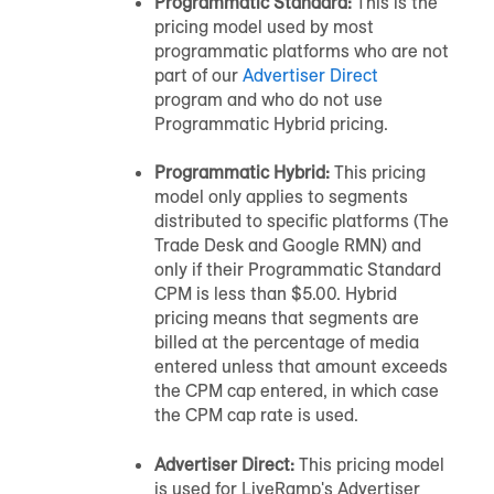
Programmatic Standard:
This is the
pricing model used by most
programmatic platforms who are not
part of our
Advertiser Direct
program and who do not use
Programmatic Hybrid pricing.
Programmatic Hybrid:
This pricing
model only applies to segments
distributed to specific platforms (The
Trade Desk and Google RMN) and
only if their Programmatic Standard
CPM is less than $5.00. Hybrid
pricing means that segments are
billed at the percentage of media
entered unless that amount exceeds
the CPM cap entered, in which case
the CPM cap rate is used.
Advertiser Direct:
This pricing model
is used for LiveRamp's Advertiser