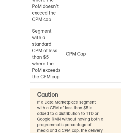
PoM doesn’t
exceed the
CPM cap
Segment
with a
standard
CPM of less
CPM Cap
than $5
where the
PoM exceeds
the CPM cap
Caution
If a Data Marketplace segment
with a CPM of less than $5 is
added to a distribution to TTD or
Google RMN without having both a
programmatic percentage of
media and a CPM cap, the delivery