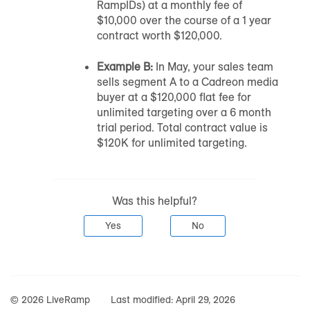
RampIDs) at a monthly fee of
$10,000 over the course of a 1 year
contract worth $120,000.
Example B:
In May, your sales team
sells segment A to a Cadreon media
buyer at a $120,000 flat fee for
unlimited targeting over a 6 month
trial period. Total contract value is
$120K for unlimited targeting.
Was this helpful?
Yes
No
© 2026 LiveRamp
Last modified:
April 29, 2026