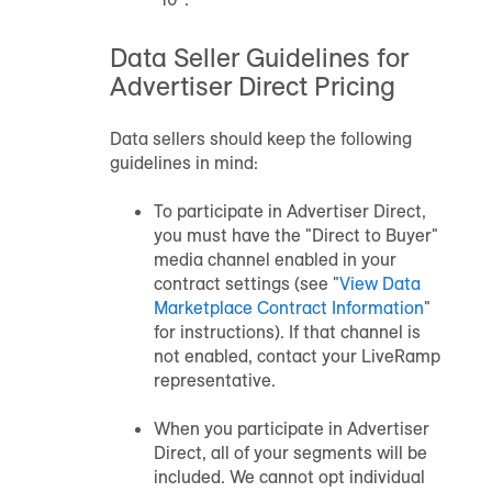
Data Seller Guidelines for
Advertiser Direct Pricing
Data sellers should keep the following
guidelines in mind:
To participate in Advertiser Direct,
you must have the "Direct to Buyer"
media channel enabled in your
contract settings (see "
View
Data
Marketplace
Contract Information
"
for instructions). If that channel is
not enabled, contact your LiveRamp
representative.
When you participate in Advertiser
Direct, all of your segments will be
included. We cannot opt individual