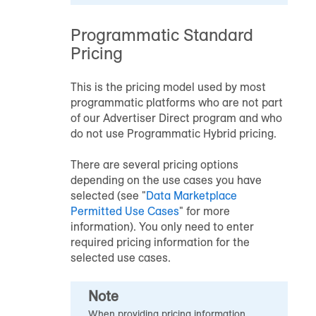
Programmatic Standard
Pricing
This is the pricing model used by most
programmatic platforms who are not part
of our Advertiser Direct program and who
do not use Programmatic Hybrid pricing.
There are several pricing options
depending on the use cases you have
selected (see "
Data Marketplace
Permitted Use Cases
" for more
information). You only need to enter
required pricing information for the
selected use cases.
Note
When providing pricing information