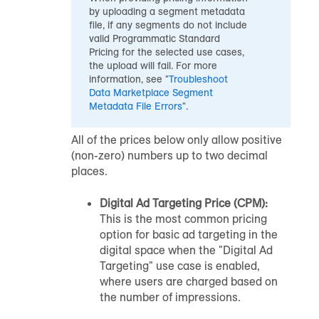
by uploading a segment metadata
file, if any segments do not include
valid Programmatic Standard
Pricing for the selected use cases,
the upload will fail. For more
information, see "
Troubleshoot
Data Marketplace
Segment
Metadata File Errors
".
All of the prices below only allow positive
(non-zero) numbers up to two decimal
places.
Digital Ad Targeting Price (CPM):
This is the most common pricing
option for basic ad targeting in the
digital space when the "Digital Ad
Targeting" use case is enabled,
where users are charged based on
the number of impressions.