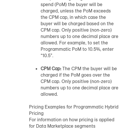
spend (PoM) the buyer will be
charged, unless the PoM exceeds
the CPM cap, in which case the
buyer will be charged based on the
CPM cap. Only positive (non-zero)
numbers up to one decimal place are
allowed. For example, to set the
Programmatic PoM to 10.5%, enter
“10.5”.
CPM Cap:
The CPM the buyer will be
charged if the PoM goes over the
CPM cap. Only positive (non-zero)
numbers up to one decimal place are
allowed.
Pricing Examples for Programmatic Hybrid
Pricing
For information on how pricing is applied
for Data Marketplace segments