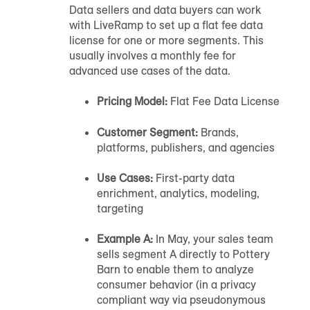
Data sellers and data buyers can work
with LiveRamp to set up a flat fee data
license for one or more segments. This
usually involves a monthly fee for
advanced use cases of the data.
Pricing Model:
Flat Fee Data License
Customer Segment:
Brands,
platforms, publishers, and agencies
Use Cases:
First-party data
enrichment, analytics, modeling,
targeting
Example A:
In May, your sales team
sells segment A directly to Pottery
Barn to enable them to analyze
consumer behavior (in a privacy
compliant way via pseudonymous