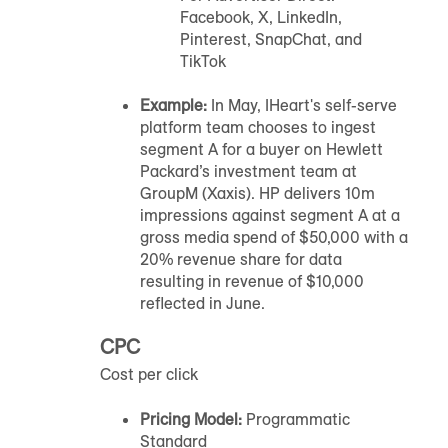
Facebook, X, LinkedIn,
Pinterest, SnapChat, and
TikTok
Example:
In May, IHeart's self-serve
platform team chooses to ingest
segment A for a buyer on Hewlett
Packard’s investment team at
GroupM (Xaxis). HP delivers 10m
impressions against segment A at a
gross media spend of $50,000 with a
20% revenue share for data
resulting in revenue of $10,000
reflected in June.
CPC
Cost per click
Pricing Model:
Programmatic
Standard