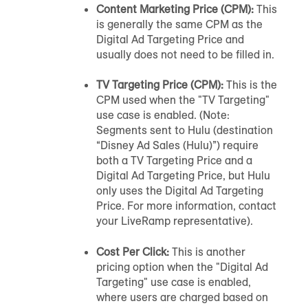
Content Marketing Price (CPM):
This
is generally the same CPM as the
Digital Ad Targeting Price and
usually does not need to be filled in.
TV Targeting Price (CPM):
This is the
CPM used when the "TV Targeting"
use case is enabled. (Note:
Segments sent to Hulu (destination
“Disney Ad Sales (Hulu)”) require
both a TV Targeting Price and a
Digital Ad Targeting Price, but Hulu
only uses the Digital Ad Targeting
Price. For more information, contact
your LiveRamp representative).
Cost Per Click:
This is another
pricing option when the "Digital Ad
Targeting" use case is enabled,
where users are charged based on