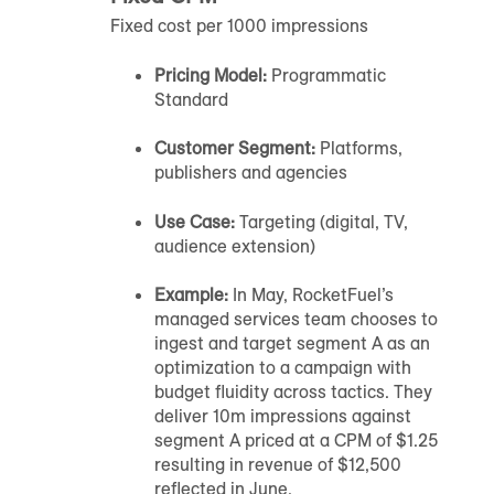
Fixed cost per 1000 impressions
Pricing Model:
Programmatic
Standard
Customer Segment:
Platforms,
publishers and agencies
Use Case:
Targeting (digital, TV,
audience extension)
Example:
In May, RocketFuel’s
managed services team chooses to
ingest and target segment A as an
optimization to a campaign with
budget fluidity across tactics. They
deliver 10m impressions against
segment A priced at a CPM of $1.25
resulting in revenue of $12,500
reflected in June.