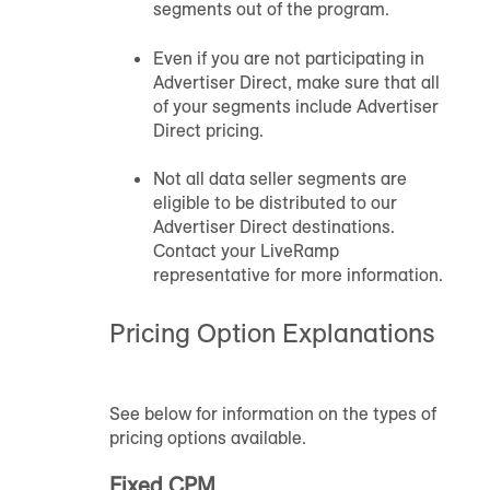
segments out of the program.
Even if you are not participating in
Advertiser Direct, make sure that all
of your segments include Advertiser
Direct pricing.
Not all data seller segments are
eligible to be distributed to our
Advertiser Direct destinations.
Contact your LiveRamp
representative for more information.
Pricing Option Explanations
See below for information on the types of
pricing options available.
Fixed CPM