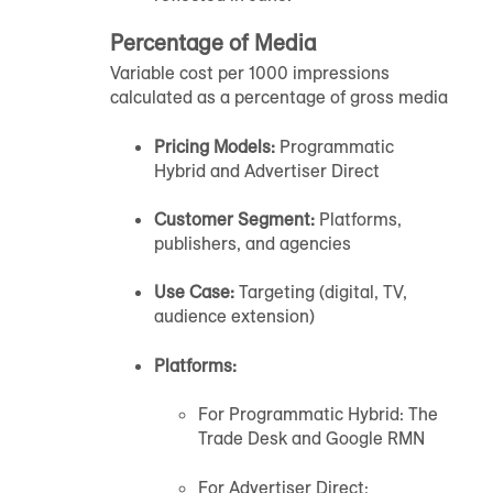
Percentage of Media
Variable cost per 1000 impressions
calculated as a percentage of gross media
Pricing Models:
Programmatic
Hybrid and Advertiser Direct
Customer Segment:
Platforms,
publishers, and agencies
Use Case:
Targeting (digital, TV,
audience extension)
Platforms:
For Programmatic Hybrid: The
Trade Desk and Google RMN
For Advertiser Direct: