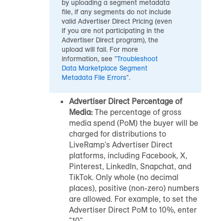
by uploading a segment metadata
file, if any segments do not include
valid Advertiser Direct Pricing (even
if you are not participating in the
Advertiser Direct program), the
upload will fail. For more
information, see "
Troubleshoot
Data Marketplace
Segment
Metadata File Errors
".
Advertiser Direct Percentage of
Media:
The percentage of gross
media spend (PoM) the buyer will be
charged for distributions to
LiveRamp's Advertiser Direct
platforms, including Facebook, X,
Pinterest, LinkedIn, Snapchat, and
TikTok. Only whole (no decimal
places), positive (non-zero) numbers
are allowed. For example, to set the
Advertiser Direct PoM to 10%, enter
"10".