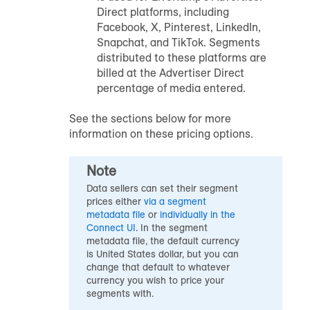
Direct platforms, including
Facebook, X, Pinterest, LinkedIn,
Snapchat, and TikTok. Segments
distributed to these platforms are
billed at the Advertiser Direct
percentage of media entered.
See the sections below for more
information on these pricing options.
Note
Data sellers can set their segment
prices either
via a segment
metadata file
or
individually in the
Connect UI
. In the segment
metadata file, the default currency
is United States dollar, but you can
change that default to whatever
currency you wish to price your
segments with.