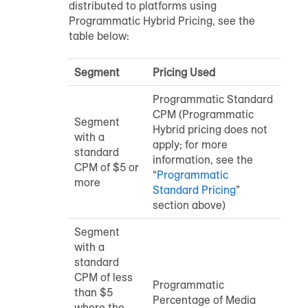
distributed to platforms using
Programmatic Hybrid Pricing, see the
table below:
Segment
Pricing Used
Programmatic Standard
CPM (Programmatic
Segment
Hybrid pricing does not
with a
apply; for more
standard
information, see the
CPM of $5 or
“
Programmatic
more
Standard Pricing
”
section above)
Segment
with a
standard
CPM of less
Programmatic
than $5
Percentage of Media
where the