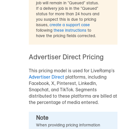
job will remain in "Queued" status.
If a delivery job is in the "Queued"
status for more than 24 hours and
you suspect this is due to pricing
issues,
create a support case
following
these instructions
to
have the pricing fields corrected.
Advertiser Direct Pricing
This pricing model is used for LiveRamp's
Advertiser Direct
platforms, including
Facebook, X, Pinterest, LinkedIn,
Snapchat, and TikTok. Segments
distributed to these platforms are billed at
the percentage of media entered.
Note
When providing pricing information