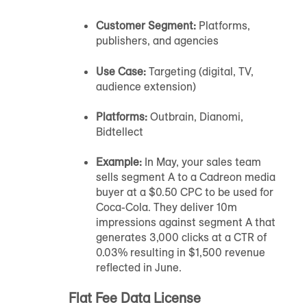
Customer Segment:
Platforms,
publishers, and agencies
Use Case:
Targeting (digital, TV,
audience extension)
Platforms:
Outbrain, Dianomi,
Bidtellect
Example:
In May, your sales team
sells segment A to a Cadreon media
buyer at a $0.50 CPC to be used for
Coca-Cola. They deliver 10m
impressions against segment A that
generates 3,000 clicks at a CTR of
0.03% resulting in $1,500 revenue
reflected in June.
Flat Fee Data License