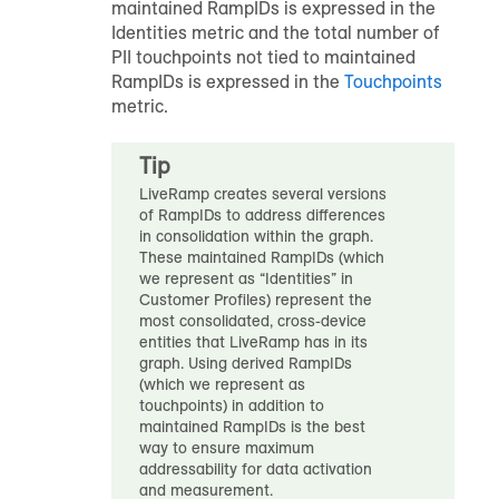
maintained
RampID
s is expressed in the
Identities metric and the total number of
PII touchpoints not tied to maintained
RampID
s is expressed in the
Touchpoints
metric.
Tip
LiveRamp creates several versions
of
RampID
s to address differences
in consolidation within the graph.
These maintained
RampID
s (which
we represent as “Identities” in
Customer Profiles
) represent the
most consolidated, cross-device
entities that LiveRamp has in its
graph. Using derived
RampID
s
(which we represent as
touchpoints) in addition to
maintained
RampID
s is the best
way to ensure maximum
addressability for data activation
and measurement.