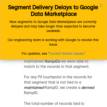
×
Segment Delivery Delays to Google 
Connect (AM 1.0) Documentation
Getting Started
Toggl
Understanding LiveRamp
Data Marketplace
navig
Other LiveRamp Terms and Concepts
Identities
New segments to Google Data Marketplace are currently 
delayed and may take longer than expected to become 
Identities
available.
Our engineering team is working with Google to resolve this 
issue.
When we provide an “Identities” metric for
a segment in
Customer Profiles
for Data
For updates, see "
Current Known Issues
."
Collaboration
, that is the number of
maintained
RampIDs
we were able to
match to the records in that segment.
For any PII touchpoint in the records for
that segment that is not tied to a
maintained
RampID
, we create a
derived
RampID
.
The total number of records tied to