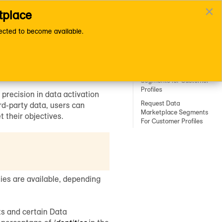
×
tplace
Documentation Home Page
cted to become available.
Customer Profiles for
ation
Data Collaboration
Enable Your First-Party
Segments for Customer
Profiles
 precision in data activation
Request Data
rd-party data, users can
Marketplace Segments
t their objectives.
For Customer Profiles
ties are available, depending
ts and certain
Data