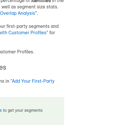
e percentage of
identities
in the
 well as segment size stats.
Overlap Analysis
”.
ur first-party segments and
with
Customer Profiles
" for
stomer Profiles
.
es
ns in "
Add Your First-Party
s
to get your segments