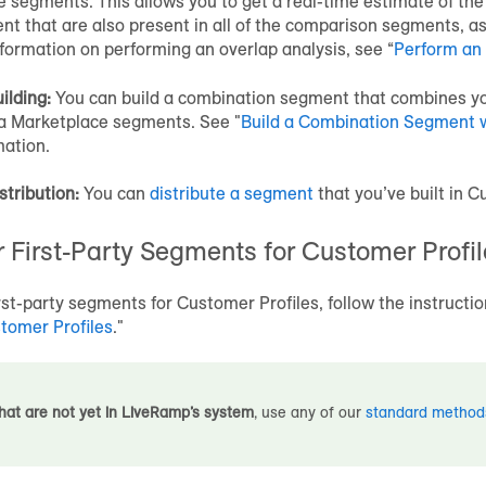
e
segments. This allows you to get a real-time estimate of th
t that are also present in all of the comparison segments, as
formation on performing an overlap analysis, see “
Perform an 
ilding:
You can build a combination segment that combines yo
a Marketplace
segments. See "
Build a Combination Segment 
mation.
stribution:
You can
distribute a segment
that you’ve built in
Cu
 First-Party Segments for
Customer Profil
irst-party segments for
Customer Profiles
, follow the instructio
tomer Profiles
."
hat are not yet in LiveRamp’s system
, use any of our
standard method