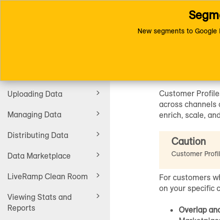
Segme
Toggle
Connect (AM 1.0) Documentat
navigation
New segments to Google D
Custome
Getting Started
Customer Profile
Uploading Data
across channels a
Managing Data
enrich, scale, an
Distributing Data
Caution
Customer Profi
Data Marketplace
LiveRamp Clean Room
For customers wh
on your specific 
Viewing Stats and
Reports
Overlap ana