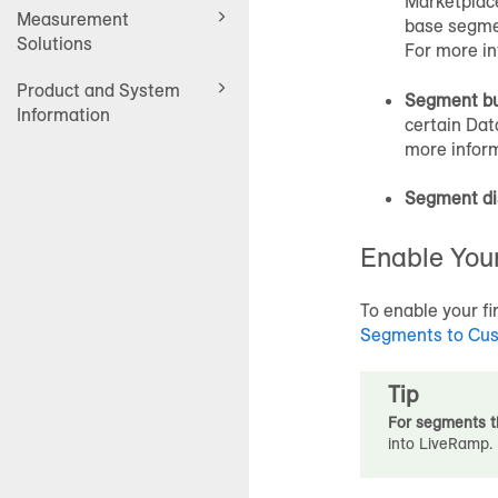
Marketplac
Measurement
base segmen
Solutions
For more in
Product and System
Segment bu
Information
certain
Dat
more infor
Segment di
Enable Your
To enable your f
Segments to
Cus
Tip
For segments t
into LiveRamp.