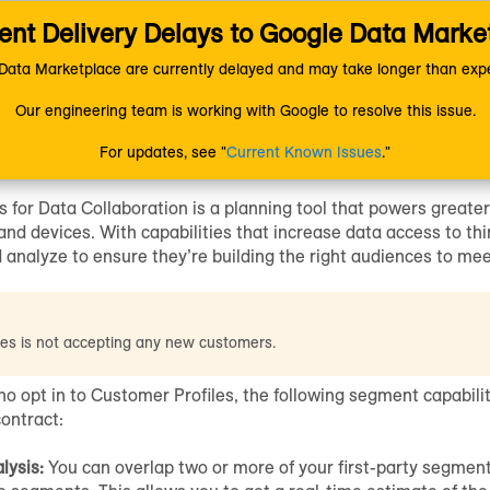
nt Delivery Delays to Google Data Marke
ion
Managing Data
Customer Profiles
ata Marketplace are currently delayed and may take longer than expe
Our engineering team is working with Google to resolve this issue.
r Profiles
for Data Collabor
For updates, see "
Current Known Issues
."
s
for Data Collaboration is a planning tool that powers greater
nd devices. With capabilities that increase data access to thi
d analyze to ensure they’re building the right audiences to mee
les is not accepting any new customers.
o opt in to
Customer Profiles
, the following segment capabili
contract:
lysis:
You can overlap two or more of your first-party segmen