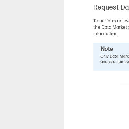
Request
Da
To perform an ov
the
Data Market
information.
Note
Only
Data Mark
analysis numbe