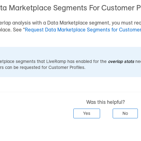
ta Marketplace
Segments For
Customer Pr
erlap analysis with a
Data Marketplace
segment, you must req
place
. See “
Request
Data Marketplace
Segments for
Customer 
etplace
segments that LiveRamp has enabled for the
overlap stats
nec
rs can be requested for
Customer Profiles
.
Was this helpful?
Yes
No