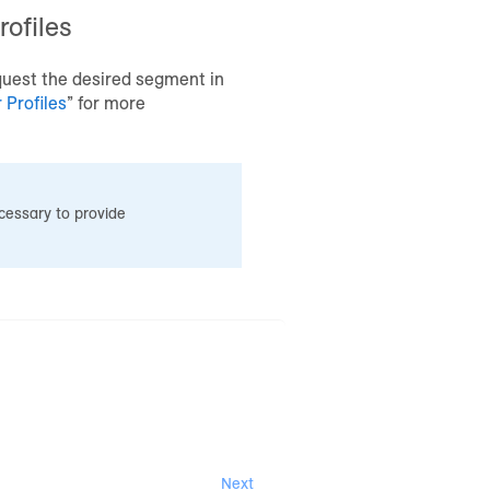
ofiles
uest the desired segment in
Profiles
” for more
essary to provide
Next