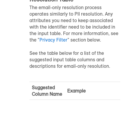
The email-only resolution process
operates similarly to PII resolution. Any
attributes you need to keep associated
with the identifier need to be included in
the input table. For more information, see
the "
Privacy Filter
" section below.
See the table below for a list of the
suggested input table columns and
descriptions for email-only resolution.
Suggested
Example
Column Name