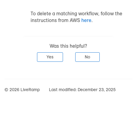
To delete a matching workflow, follow the
instructions from AWS
here
.
Was this helpful?
Yes
No
© 2026 LiveRamp
Last modified:
December 23, 2025