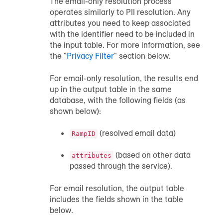
The email-only resolution process
operates similarly to PII resolution. Any
attributes you need to keep associated
with the identifier need to be included in
the input table. For more information, see
the "
Privacy Filter
" section below.
For email-only resolution, the results end
up in the output table in the same
database, with the following fields (as
shown below):
(resolved email data)
RampID
(based on other data
attributes
passed through the service).
For email resolution, the output table
includes the fields shown in the table
below.