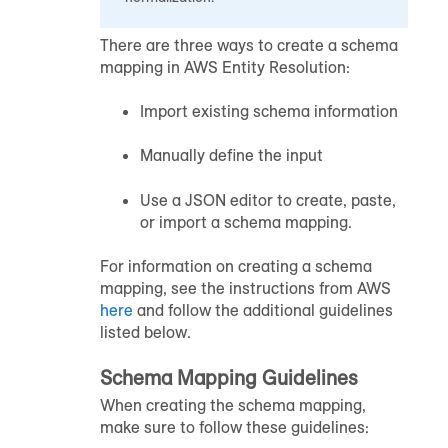
There are three ways to create a schema
mapping in AWS Entity Resolution:
Import existing schema information
Manually define the input
Use a JSON editor to create, paste,
or import a schema mapping.
For information on creating a schema
mapping, see the instructions from AWS
here
and follow the additional guidelines
listed below.
Schema Mapping Guidelines
When creating the schema mapping,
make sure to follow these guidelines: