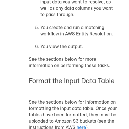
input data you want to resolve, as
well as any data columns you want
to pass through.
You create and run a matching
workflow in AWS Entity Resolution.
You view the output.
See the sections below for more
information on performing these tasks.
Format the Input Data Table
See the sections below for information on
formatting the input data table. Once your
tables have been formatted, they must be
uploaded to Amazon S3 buckets (see the
instructions from AWS
here
).