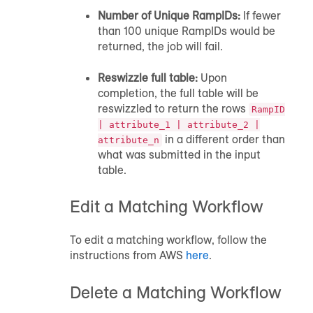
Number of Unique RampIDs:
If fewer
than 100 unique RampIDs would be
returned, the job will fail.
Reswizzle full table:
Upon
completion, the full table will be
reswizzled to return the rows
RampID
| attribute_1 | attribute_2 |
in a different order than
attribute_n
what was submitted in the input
table.
Edit a Matching Workflow
To edit a matching workflow, follow the
instructions from AWS
here
.
Delete a Matching Workflow