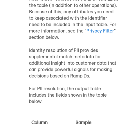
the table (in addition to other operations).
Because of this, any attributes you need
to keep associated with the identifier
need to be included in the input table. For
more information, see the "
Privacy Filter
"
section below.
Identity resolution of PII provides
supplemental match metadata for
additional insight into customer data that
can provide powerful signals for making
decisions based on RampIDs.
For PII resolution, the output table
includes the fields shown in the table
below.
Column
Sample