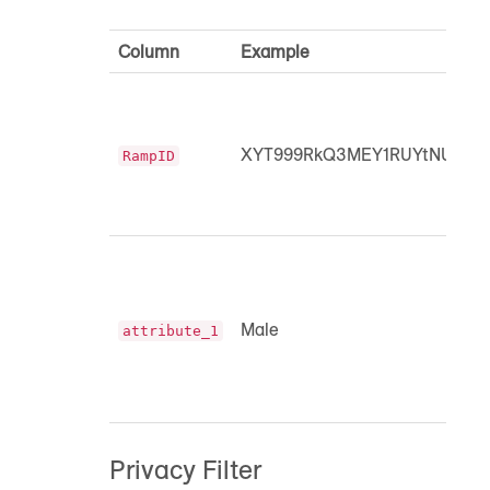
Column
Example
XYT999RkQ3MEY1RUYtNUIyM
RampID
Male
attribute_1
Privacy Filter