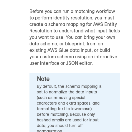
Before you can run a matching workflow
to perform identity resolution, you must
create a schema mapping for AWS Entity
Resolution to understand what input fields
you want to use. You can bring your own
data schema, or blueprint, from an
existing AWS Glue data input, or build
your custom schema using an interactive
user interface or JSON editor.
Note
By default, the schema mapping is
set to normalize the data inputs
(such as removing special
characters and extra spaces, and
formatting text to lowercase)
before matching. Because only
hashed emails are used for input
data, you should turn off
normalization.