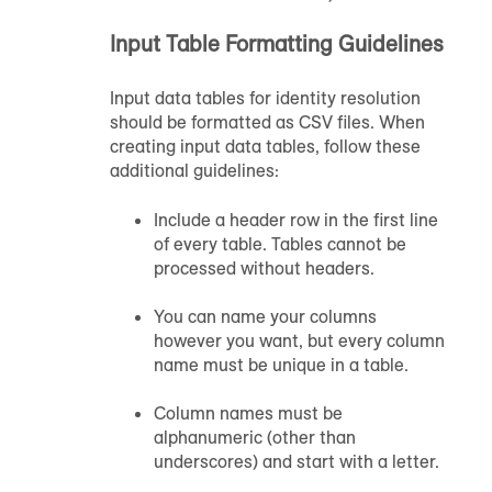
Input Table Formatting Guidelines
Input data tables for identity resolution
should be formatted as CSV files. When
creating input data tables, follow these
additional guidelines:
Include a header row in the first line
of every table. Tables cannot be
processed without headers.
You can name your columns
however you want, but every column
name must be unique in a table.
Column names must be
alphanumeric (other than
underscores) and start with a letter.