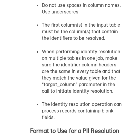
Do not use spaces in column names.
Use underscores.
The first column(s) in the input table
must be the column(s) that contain
the identifiers to be resolved.
When performing identity resolution
on multiple tables in one job, make
sure the identifier column headers
are the same in every table and that
they match the value given for the
“target_column” parameter in the
call to initiate identity resolution.
The identity resolution operation can
process records containing blank
fields.
Format to Use for a PII Resolution