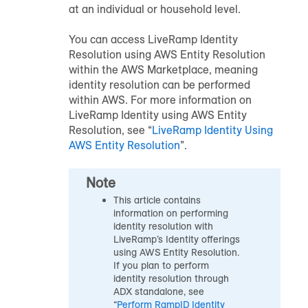
at an individual or household level.
You can access LiveRamp Identity
Resolution using AWS Entity Resolution
within the AWS Marketplace, meaning
identity resolution can be performed
within AWS. For more information on
LiveRamp Identity using AWS Entity
Resolution, see “
LiveRamp Identity Using
AWS Entity Resolution
”.
Note
This article contains
information on performing
identity resolution with
LiveRamp’s Identity offerings
using AWS Entity Resolution.
If you plan to perform
identity resolution through
ADX standalone, see
“
Perform RampID Identity