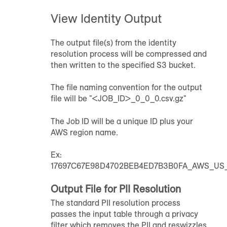
View Identity Output
The output file(s) from the identity
resolution process will be compressed and
then written to the specified S3 bucket.
The file naming convention for the output
file will be "<JOB_ID>_0_0_0.csv.gz"
The Job ID will be a unique ID plus your
AWS region name.
Ex:
17697C67E98D4702BEB4ED7B3B0FA_AWS_US_E
Output File for PII Resolution
The standard PII resolution process
passes the input table through a privacy
filter which removes the PII and reswizzles