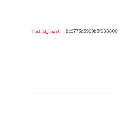
8c9775a5999b5f0088008c0b
hashed_email