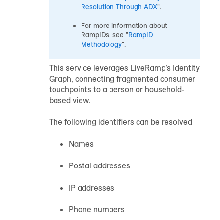
Resolution Through ADX
".
For more information about
RampIDs, see "
RampID
Methodology
".
This service leverages LiveRamp’s Identity
Graph, connecting fragmented consumer
touchpoints to a person or household-
based view.
The following identifiers can be resolved:
Names
Postal addresses
IP addresses
Phone numbers