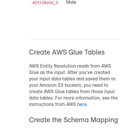
Male
attribute_1
Create AWS Glue Tables
AWS Entity Resolution reads from AWS
Glue as the input. After you’ve created
your input data tables and saved them to
your Amazon S3 buckets, you need to
create AWS Glue tables from those input
data tables. For more information, see the
instructions from AWS
here
.
Create the Schema Mapping