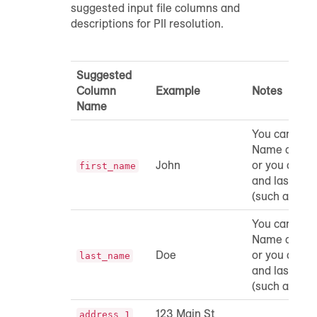
suggested input file columns and
descriptions for PII resolution.
Suggested
Column
Example
Notes
Name
You can incl
Name and L
John
or you can c
first_name
and last na
(such as "Na
You can incl
Name and L
Doe
or you can c
last_name
and last na
(such as "Na
123 Main St
address_1