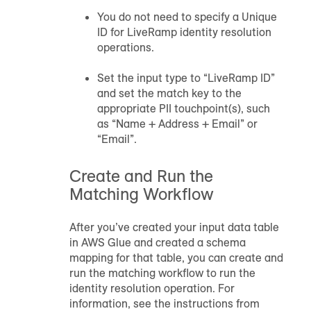
You do not need to specify a Unique
ID for LiveRamp identity resolution
operations.
Set the input type to “LiveRamp ID”
and set the match key to the
appropriate PII touchpoint(s), such
as “Name + Address + Email” or
“Email”.
Create and Run the
Matching Workflow
After you’ve created your input data table
in AWS Glue and created a schema
mapping for that table, you can create and
run the matching workflow to run the
identity resolution operation. For
information, see the instructions from