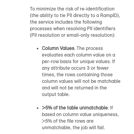
To minimize the risk of re-identification
(the ability to tie PII directly to a RampID),
the service includes the following
processes when resolving PII identifiers
(PII resolution or email-only resolution):
Column Values
: The process
evaluates each column value on a
per-row basis for unique values. If
any attribute occurs 3 or fewer
times, the rows containing those
column values will not be matchable
and will not be returned in the
output table.
>5% of the table unmatchable
: If
based on column value uniqueness,
>5% of the file rows are
unmatchable, the job will fail.