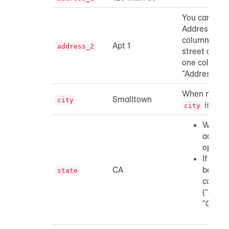
You can incl
Address 1 an
columns or y
Apt 1
address_2
street addre
one column 
"Address").
When matchi
Smalltown
city
is opti
city
When m
addres
optiona
If incl
CA
be a tw
state
capital
("CA", 
"Ca").