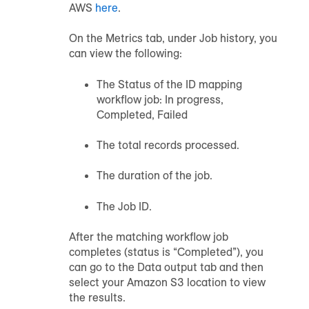
AWS
here
.
On the Metrics tab, under Job history, you
can view the following:
The Status of the ID mapping
workflow job: In progress,
Completed, Failed
The total records processed.
The duration of the job.
The Job ID.
After the matching workflow job
completes (status is “Completed”), you
can go to the Data output tab and then
select your Amazon S3 location to view
the results.