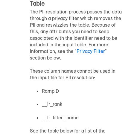
Table
The PII resolution process passes the data
through a privacy filter which removes the
PII and reswizzles the table. Because of
this, any attributes you need to keep
associated with the identifier need to be
included in the input table. For more
information, see the "
Privacy Filter
"
section below.
These column names cannot be used in
the input file for PII resolution:
RampID
__lr_rank
__lr_filter_ name
See the table below for a list of the