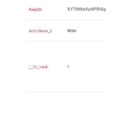
XYT999wXyWPB1SgpMUK
RampID
Male
attribute_1
1
__lr_rank