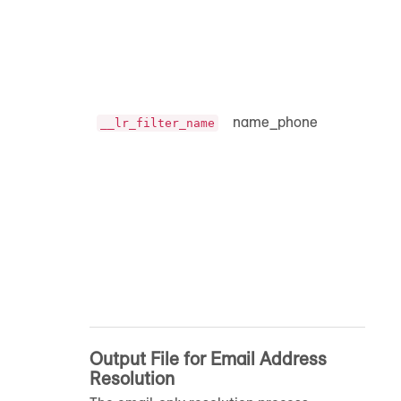
name_phone
__lr_filter_name
Output File for Email Address
Resolution