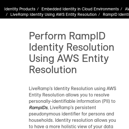
Identity Products
Embedded Identity in Cloud Environments
A
LiveRamp Identity Using AWS Entity Resolution
RampID Identi
Perform RampID
Identity Resolution
Using AWS Entity
Resolution
LiveRamp’s Identity Resolution using AWS
Entity Resolution allows you to resolve
personally-identifiable information (PII) to
RampIDs
, LiveRamp’s persistent
pseudonymous identifier for persons and
households. Identity resolution allows you
to have a more holistic view of your data