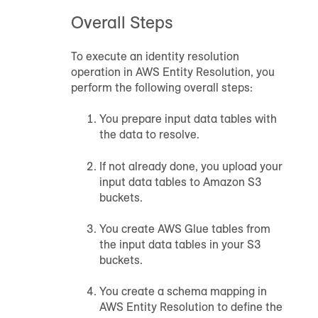
Overall Steps
To execute an identity resolution
operation in AWS Entity Resolution, you
perform the following overall steps:
You prepare input data tables with
the data to resolve.
If not already done, you upload your
input data tables to Amazon S3
buckets.
You create AWS Glue tables from
the input data tables in your S3
buckets.
You create a schema mapping in
AWS Entity Resolution to define the