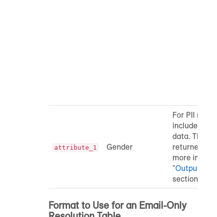
r
l
t
r
0
r
l
t
r
For PII resol
include colu
data. These 
Gender
returned in t
attribute_1
more informa
"
Output File 
section belo
Format to Use for an Email-Only
Resolution Table