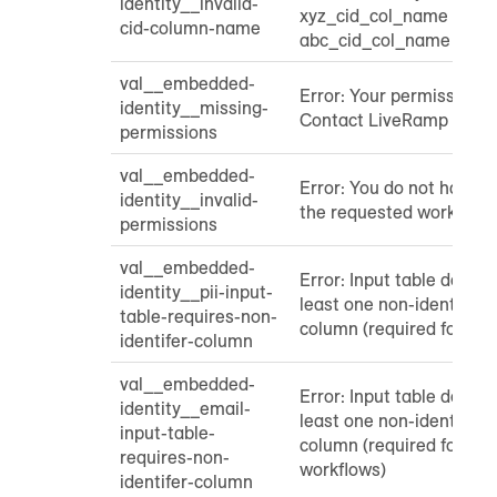
identity__invalid-
xyz_cid_col_name Foun
cid-column-name
abc_cid_col_name
val__embedded-
Error: Your permissions 
identity__missing-
Contact LiveRamp Suppo
permissions
val__embedded-
Error: You do not have p
identity__invalid-
the requested workflow
permissions
val__embedded-
Error: Input table does n
identity__pii-input-
least one non-identifier 
table-requires-non-
column (required for PII
identifer-column
val__embedded-
Error: Input table does n
identity__email-
least one non-identifier 
input-table-
column (required for ha
requires-non-
workflows)
identifer-column