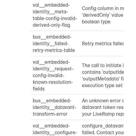
val__embedded-
Config column in meta t
identity__meta-
'derivedOnly' value that 
table-config-invalid-
boolean type
derived-only-flag
bus__embedded-
identity__failed-
Retry metrics failed
retry-metrics-table
val__embedded-
The call to initiate ident
identity__request-
contains 'outputIdentifier
config-invalid-
'outputMetadata' fields 
known-resolution-
execution type set to re
fields
bus__embedded-
An unknown error occurr
identity__datavant-
datavant token resoluti
transform-error
your LiveRamp represent
val__embedded-
configure_datavant_tra
identity__configure-
failed. Contact your Li