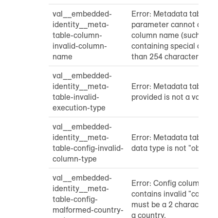
val__embedded-
Error: Metadata table "
identity__meta-
parameter cannot contai
table-column-
column name (such as 
invalid-column-
containing special chara
name
than 254 characters)
val__embedded-
identity__meta-
Error: Metadata table "
table-invalid-
provided is not a valid e
execution-type
val__embedded-
identity__meta-
Error: Metadata table "c
table-config-invalid-
data type is not "object"
column-type
val__embedded-
Error: Config column in
identity__meta-
contains invalid "country
table-config-
must be a 2 character st
malformed-country-
a country.