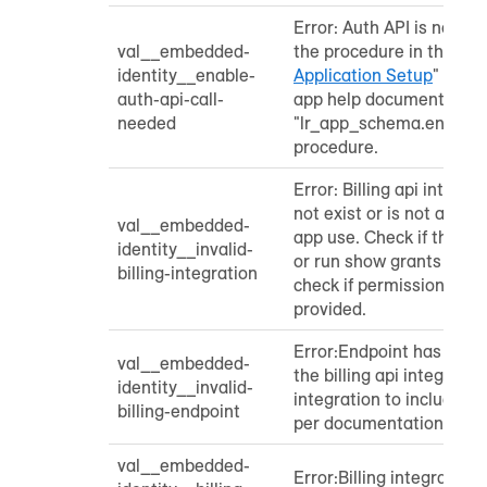
Error: Auth API is not e
val__embedded-
the procedure in the "
Per
identity__enable-
Application Setup
" secti
auth-api-call-
app help documentation 
needed
"lr_app_schema.enable_
procedure.
Error: Billing api integr
not exist or is not autho
val__embedded-
app use. Check if the int
identity__invalid-
or run show grants to ap
billing-integration
check if permissions ha
provided.
Error:Endpoint has not 
val__embedded-
the billing api integrati
identity__invalid-
integration to include t
billing-endpoint
per documentation.
val__embedded-
Error:Billing integration 