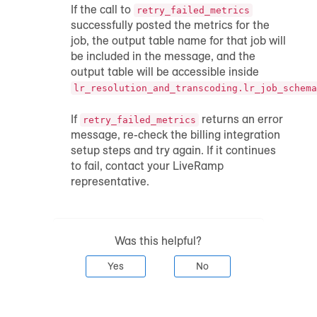
If the call to
retry_failed_metrics
successfully posted the metrics for the
job, the output table name for that job will
be included in the message, and the
output table will be accessible inside
lr_resolution_and_transcoding.lr_job_schema
If
returns an error
retry_failed_metrics
message, re-check the billing integration
setup steps and try again. If it continues
to fail, contact your LiveRamp
representative.
Was this helpful?
Yes
No