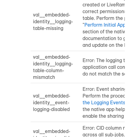
created or LiveRamp doe
correct permissions for 
val__embedded-
table. Perform the proce
identity__logging-
"
Perform Initial Applicat
table-missing
section of the native ap
documentation to grant s
and update on the loggin
val__embedded-
Error: The logging table 
identity__logging-
application call contain
table-column-
do not match the schem
mismatch
Error: Event sharing is d
val__embedded-
Perform the procedure in
identity__event-
the Logging Events Tabl
logging-disabled
the native app help doc
enable the sharing of ev
Error: CID column name
val__embedded-
across all sub-jobs. Exp