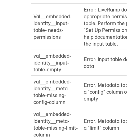
Error: LiveRamp does no
Val__embedded-
appropriate permissions 
identity__input-
table. Perform the proce
table- needs-
"Set Up Permissions" sec
permissions
help documentation to g
the input table.
val__embedded-
Error: Input table does 
identity__input-
data
table-empty
val__embedded-
Error: Metadata table do
identity__meta-
a "config" column or tha
table-missing-
empty
config-column
val__embedded-
identity__meta-
Error: Metadata table do
table-missing-limit-
a "limit" column
column