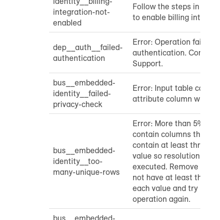
identity__billing-
Follow the steps in the
integration-not-
to enable billing integrat
enabled
Error: Operation failed d
dep__auth__failed-
authentication. Contac
authentication
Support.
bus__embedded-
Error: Input table canno
identity__failed-
attribute column with a 
privacy-check
Error: More than 5% of i
contain columns that do
contain at least three i
bus__embedded-
value so resolution cann
identity__too-
executed. Remove any c
many-unique-rows
not have at least three 
each value and try runni
operation again.
bus__embedded-