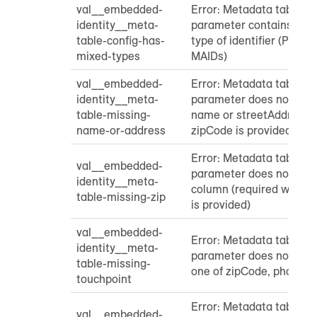
val__embedded-
Error: Metadata table "
identity__meta-
parameter contains mor
table-config-has-
type of identifier (PII, h
mixed-types
MAIDs)
val__embedded-
Error: Metadata table "
identity__meta-
parameter does not cont
table-missing-
name or streetAddress 
name-or-address
zipCode is provided)
Error: Metadata table "
val__embedded-
parameter does not cont
identity__meta-
column (required when 
table-missing-zip
is provided)
val__embedded-
Error: Metadata table "
identity__meta-
parameter does not cont
table-missing-
one of zipCode, phone, o
touchpoint
Error: Metadata table "
val__embedded-