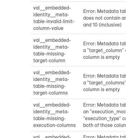
val__embedded-
Error: Metadata table "l
identity__meta-
does not contain an int
table-invalid-limit-
and 10 (inclusive)
column-value
val__embedded-
Error: Metadata table do
identity__meta-
a "target_column" colum
table-missing-
column is empty
target-column
val__embedded-
Error: Metadata table do
identity__meta-
a "target_columns" colu
table-missing-
column is empty
target-columns
val__embedded-
Error: Metadata table do
identity__meta-
an "execution_mode" co
table-missing-
"execution_type" column
execution-columns
both of those columns a
val__embedded-
Error: Metadata table do