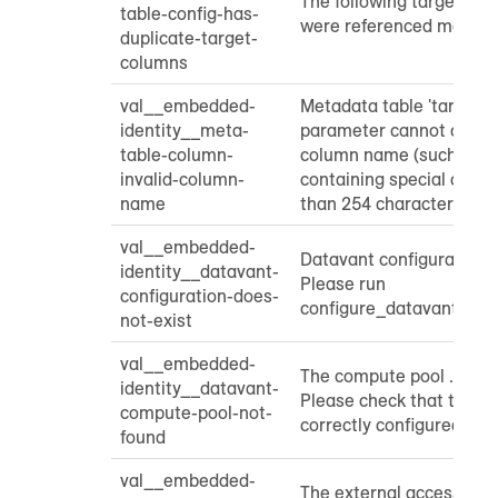
The following target co
table-config-has-
were referenced more tha
duplicate-target-
columns
val__embedded-
Metadata table 'target_
identity__meta-
parameter cannot contai
table-column-
column name (such as 
invalid-column-
containing special chara
name
than 254 characters): ...
val__embedded-
Datavant configuration n
identity__datavant-
Please run
configuration-does-
configure_datavant_tra
not-exist
val__embedded-
The compute pool ... was
identity__datavant-
Please check that the c
compute-pool-not-
correctly configured.
found
val__embedded-
The external access inte