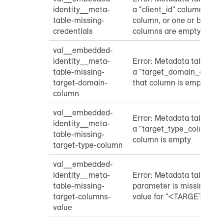
identity__meta-
a "client_id" column or a
table-missing-
column, or one or both o
credentials
columns are empty
val__embedded-
identity__meta-
Error: Metadata table do
table-missing-
a "target_domain_colum
target-domain-
that column is empty
column
val__embedded-
Error: Metadata table do
identity__meta-
a "target_type_column" 
table-missing-
column is empty
target-type-column
val__embedded-
identity__meta-
Error: Metadata table "
table-missing-
parameter is missing a
target-columns-
value for "<TARGET_C
value