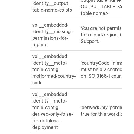
identity__output-
OUTPUT_TABLE: <custom
table-name-exists
table name>
val__embedded-
You are not permissione
identity__missing-
this cloud/region. Cont
permissions-for-
Support.
region
val__embedded-
identity__meta-
'countryCode' in meta ta
table-config-
must be a 2 character st
malformed-country-
an ISO 3166-1 country c
code
val__embedded-
identity__meta-
table-config-
'derivedOnly' parameter
derived-only-false-
true for this workflow
for-dataless-
deployment