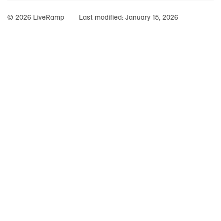
© 2026 LiveRamp
Last modified:
January 15, 2026