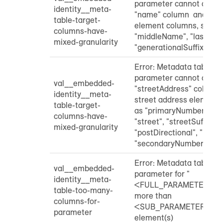
parameter cannot contai
identity__meta-
"name" column and indi
table-target-
element columns, such a
columns-have-
"middleName", "lastNam
mixed-granularity
"generationalSuffix"
Error: Metadata table "
parameter cannot contai
val__embedded-
"streetAddress" column 
identity__meta-
street address element 
table-target-
as "primaryNumber", "pre
columns-have-
"street", "streetSuffix",
mixed-granularity
"postDirectional", "unitD
"secondaryNumber"
Error: Metadata table "
val__embedded-
parameter for "
identity__meta-
<FULL_PARAMETER_NA
table-too-many-
more than
columns-for-
<SUB_PARAMETER_NA
parameter
element(s)