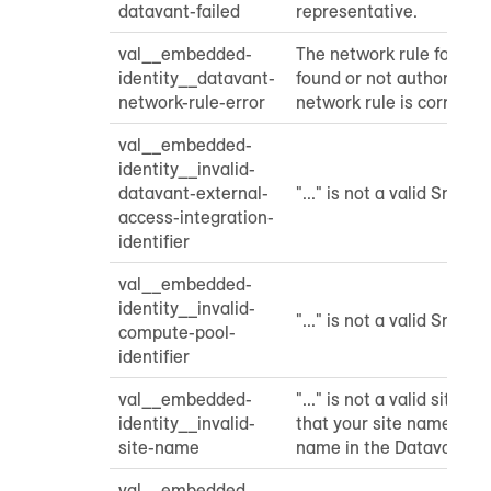
datavant-failed
representative.
val__embedded-
The network rule for Da
identity__datavant-
found or not authorized.
network-rule-error
network rule is correctly
val__embedded-
identity__invalid-
datavant-external-
"..." is not a valid Snowfl
access-integration-
identifier
val__embedded-
identity__invalid-
"..." is not a valid Snowfl
compute-pool-
identifier
val__embedded-
"..." is not a valid site 
identity__invalid-
that your site name mat
site-name
name in the Datavant po
val__embedded-