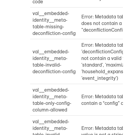
code
val__embedded-
Error: Metadata table "c
identity__meta-
does not contain a
table-missing-
"deconflictionConfig" pr
deconfliction-config
Error: Metadata table
val__embedded-
'deconflictionConfig' pa
identity__meta-
not contain a valid value
table-invalid-
'standard', 'maximized_1p
deconfliction-config
'household_expansion', 
'event_integrity')
val__embedded-
identity__meta-
Error: Metadata table sh
table-only-config-
contain a “config” colum
column-allowed
val__embedded-
identity__meta-
Error: Metadata table "
table-invalid-
value is not a string