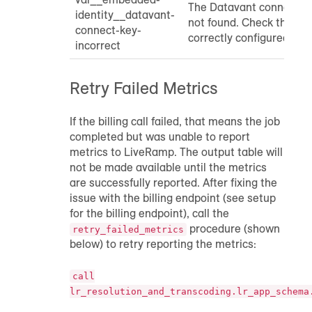
The Datavant connect ke
identity__datavant-
not found. Check that th
connect-key-
correctly configured.
incorrect
Retry Failed Metrics
If the billing call failed, that means the job
completed but was unable to report
metrics to LiveRamp. The output table will
not be made available until the metrics
are successfully reported. After fixing the
issue with the billing endpoint (see setup
for the billing endpoint), call the
procedure (shown
retry_failed_metrics
below) to retry reporting the metrics:
call
lr_resolution_and_transcoding.lr_app_schema