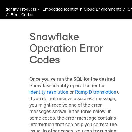
Identity Products
Embedded Identity in Cloud Environments
S
Error Codes
Snowflake
Operation Error
Codes
Once you’ve run the SQL for the desired
Snowflake identity operation (either
identity resolution
or
RampID translation
),
if you do not receive a success message,
you might receive one of the error
messages shown in the table below. In
some cases, the error message contains
information that can help you correct the
issue. In other cases, you can try running