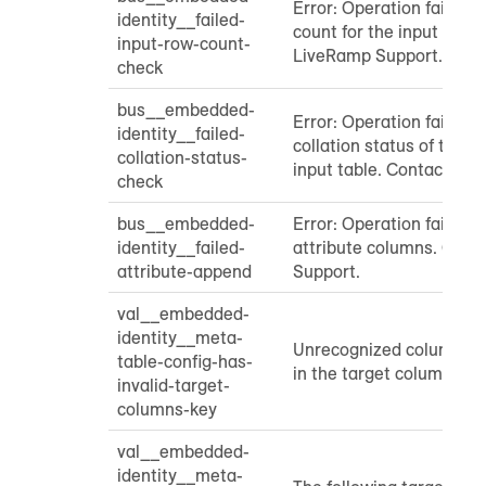
Error: Operation failed 
identity__failed-
count for the input table
input-row-count-
LiveRamp Support.
check
bus__embedded-
Error: Operation failed t
identity__failed-
collation status of targ
collation-status-
input table. Contact Li
check
bus__embedded-
Error: Operation failed 
identity__failed-
attribute columns. Con
attribute-append
Support.
val__embedded-
identity__meta-
Unrecognized column ty
table-config-has-
in the target column keys:
invalid-target-
columns-key
val__embedded-
identity__meta-