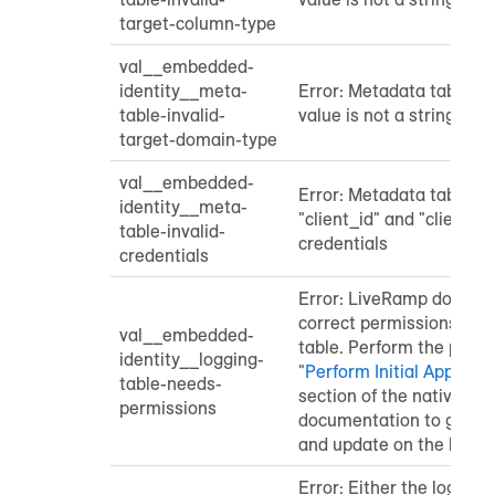
target-column-type
val__embedded-
identity__meta-
Error: Metadata table "
table-invalid-
value is not a string
target-domain-type
val__embedded-
Error: Metadata table co
identity__meta-
"client_id" and "client_s
table-invalid-
credentials
credentials
Error: LiveRamp does no
correct permissions for 
val__embedded-
table. Perform the proce
identity__logging-
"
Perform Initial Applicat
table-needs-
section of the native ap
permissions
documentation to grant s
and update on the loggin
Error: Either the logging