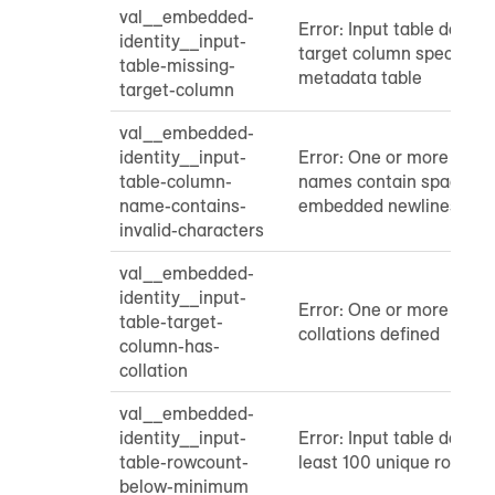
val__embedded-
Error: Input table does n
identity__input-
target column specified 
table-missing-
metadata table
target-column
val__embedded-
identity__input-
Error: One or more inpu
table-column-
names contain spaces, t
name-contains-
embedded newlines
invalid-characters
val__embedded-
identity__input-
Error: One or more targ
table-target-
collations defined
column-has-
collation
val__embedded-
identity__input-
Error: Input table does n
table-rowcount-
least 100 unique rows
below-minimum