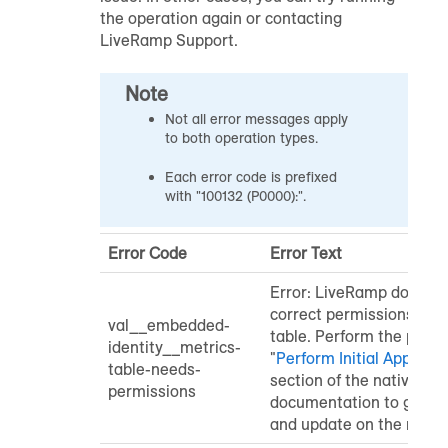
the operation again or contacting
LiveRamp Support.
Note
Not all error messages apply
to both operation types.
Each error code is prefixed
with "100132 (P0000):".
Error Code
Error Text
Error: LiveRamp does no
correct permissions for 
val__embedded-
table. Perform the proce
identity__metrics-
"
Perform Initial Applicat
table-needs-
section of the native ap
permissions
documentation to grant s
and update on the metric