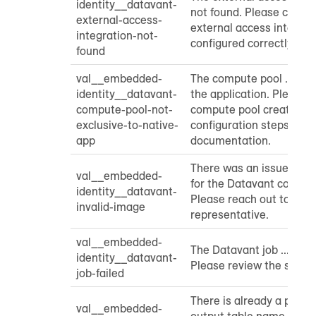
identity__datavant-
not found. Please check 
external-access-
external access integrat
integration-not-
configured correctly.
found
val__embedded-
The compute pool ... is n
identity__datavant-
the application. Please 
compute-pool-not-
compute pool creation a
exclusive-to-native-
configuration steps from
app
documentation.
There was an issue gett
val__embedded-
for the Datavant contain
identity__datavant-
Please reach out to you
invalid-image
representative.
val__embedded-
The Datavant job ... fail
identity__datavant-
Please review the servic
job-failed
There is already a pendin
val__embedded-
output table name provi