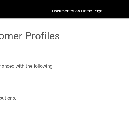
Documentation Home Page
mer Profiles
hanced with the following
butions.