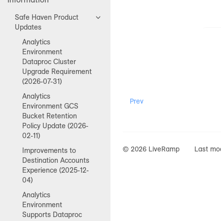
Safe Haven Product
Updates
Analytics
Environment
Dataproc Cluster
Upgrade Requirement
(2026-07-31)
Analytics
Prev
Environment GCS
Bucket Retention
Policy Update (2026-
02-11)
© 2026 LiveRamp
Last mod
Improvements to
Destination Accounts
Experience (2025-12-
04)
Analytics
Environment
Supports Dataproc