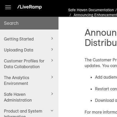
Toggle
Safe Haven Documentation
navigation
Announcing Enhancements 
Announc
Getting Started
Distrib
Uploading Data
The Customer Pro
Customer Profiles for
updates. You can
Data Collaboration
Add audienc
The Analytics
Environment
Restart can
Safe Haven
Administration
Download a
Product and System
For more informa
Information