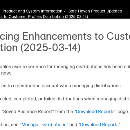
Product and System Information
Safe Haven Product Updates
to Customer Profiles Distribution (2025-03-14)
ing Enhancements to Custo
ution (2025-03-14)
files user experience for managing distributions has been en
 now:
es to a destination account when managing distributions.
celed, completed, or failed distributions when managing distri
 “Saved Audience Report” from the “
Download Reports
” page.
tion, see "
Manage Distributions
” and “
Download Reports
”.