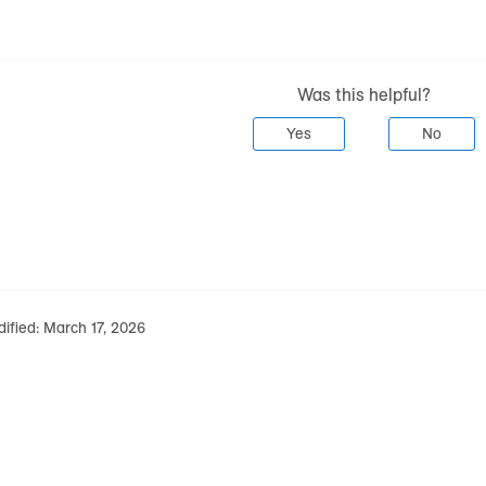
Was this helpful?
Yes
No
ified:
March 17, 2026