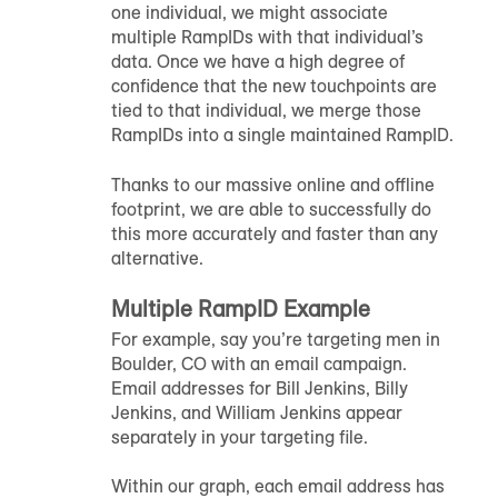
one individual, we might associate
multiple
RampID
s with that individual’s
data. Once we have a high degree of
confidence that the new touchpoints are
tied to that individual, we merge those
RampID
s into a single maintained
RampID
.
Thanks to our massive online and offline
footprint, we are able to successfully do
this more accurately and faster than any
alternative.
Multiple
RampID
Example
For example, say you’re targeting men in
Boulder, CO with an email campaign.
Email addresses for Bill Jenkins, Billy
Jenkins, and William Jenkins appear
separately in your targeting file.
Within our graph, each email address has