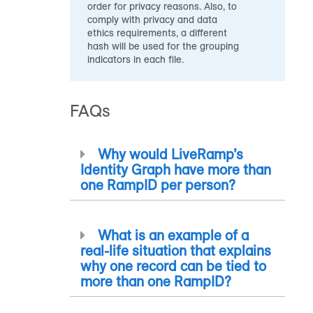
order for privacy reasons. Also, to
comply with privacy and data
ethics requirements, a different
hash will be used for the grouping
indicators in each file.
FAQs
Why would LiveRamp’s
Identity Graph have more than
one
RampID
per person?
What is an example of a
real-life situation that explains
why one record can be tied to
more than one
RampID
?