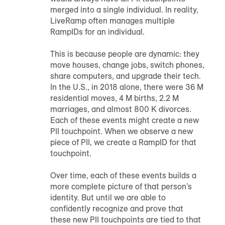
merged into a single individual. In reality,
LiveRamp often manages multiple
RampID
s for an individual.
This is because people are dynamic: they
move houses, change jobs, switch phones,
share computers, and upgrade their tech.
In the U.S., in 2018 alone, there were 36 M
residential moves, 4 M births, 2.2 M
marriages, and almost 800 K divorces.
Each of these events might create a new
PII touchpoint. When we observe a new
piece of PII, we create a
RampID
for that
touchpoint.
Over time, each of these events builds a
more complete picture of that person’s
identity. But until we are able to
confidently recognize and prove that
these new PII touchpoints are tied to that