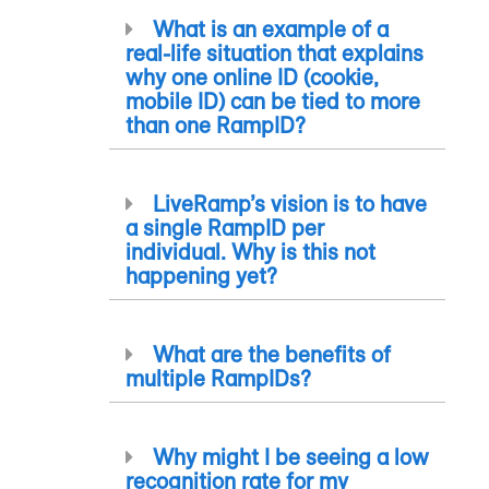
What is an example of a
real-life situation that explains
why one online ID (cookie,
mobile ID) can be tied to more
than one
RampID
?
LiveRamp’s vision is to have
a single
RampID
per
individual. Why is this not
happening yet?
What are the benefits of
multiple
RampID
s?
Why might I be seeing a low
recognition rate for my