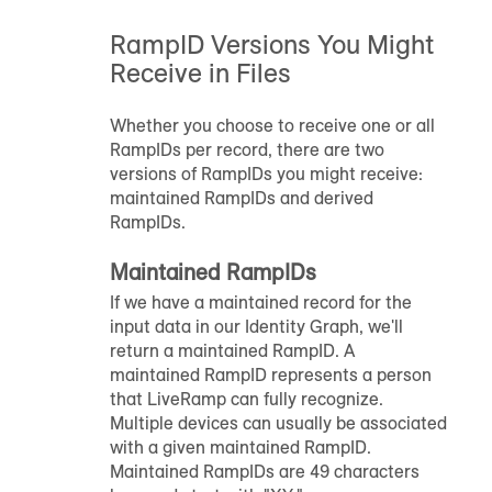
RampID
Versions You Might
Receive in Files
Whether you choose to receive one or all
RampID
s per record, there are two
versions of
RampID
s you might receive:
maintained
RampID
s and derived
RampID
s.
Maintained
RampID
s
If we have a maintained record for the
input data in our Identity Graph, we'll
return a maintained
RampID
. A
maintained
RampID
represents a person
that LiveRamp can fully recognize.
Multiple devices can usually be associated
with a given maintained
RampID
.
Maintained
RampID
s are 49 characters