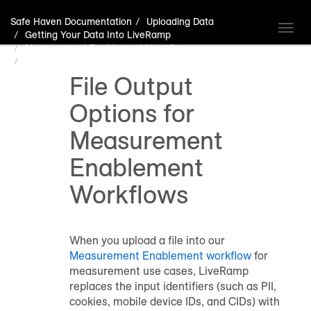
Safe Haven Documentation
Uploading Data
Toggl
Getting Your Data Into LiveRamp
navig
Measurement Enablement Workflow
File Output Options for Measurement Enablement Workflows
File Output
Options for
Measurement
Enablement
Workflows
When you upload a file into our
Measurement Enablement workflow
for
measurement use cases, LiveRamp
replaces the input identifiers (such as PII,
cookies, mobile device IDs, and CIDs) with