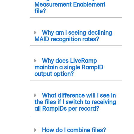
Measurement Enablement
file?
Why am I seeing declining
MAID recognition rates?
Why does LiveRamp
maintain a single
RampID
output option?
What difference will I see in
the files if I switch to receiving
all
RampID
s per record?
How do I combine files?