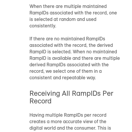
When there are multiple maintained
RampID
s associated with the record, one
is selected at random and used
consistently.
If there are no maintained
RampID
s
associated with the record, the derived
RampID
is selected. When no maintained
RampID
is available and there are multiple
derived
RampID
s associated with the
record, we select one of them in a
consistent and repeatable way.
Receiving All
RampID
s Per
Record
Having multiple
RampID
s per record
creates a more accurate view of the
digital world and the consumer. This is