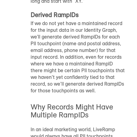
long and start with "XY."
Derived
RampID
s
If we do not yet have a maintained record
for the input data in our Identity Graph,
we'll generate derived
RampID
s for each
PII touchpoint (name and postal address,
email address, phone number) for that
input record. In addition, even for records
where we have a maintained
RampID
there might be certain PII touchpoints that
we haven’t yet confidently tied to that
record, so we’ll generate derived
RampID
s
for those touchpoints as well.
Why Records Might Have
Multiple
RampID
s
In an ideal marketing world, LiveRamp
would always have all PII touchpoints