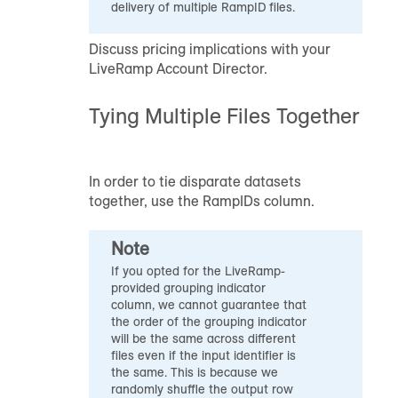
delivery of multiple
RampID
files.
Discuss pricing implications with your
LiveRamp Account Director.
Tying Multiple Files Together
In order to tie disparate datasets
together, use the
RampID
s column.
Note
If you opted for the LiveRamp-
provided grouping indicator
column, we cannot guarantee that
the order of the grouping indicator
will be the same across different
files even if the input identifier is
the same. This is because we
randomly shuffle the output row