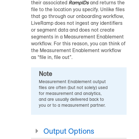
their associated
RampIDs
and returns the
file to the location you specify. Unlike files
that go through our
onboarding workflow
,
LiveRamp does not ingest any identifiers
or segment data and does not create
segments in a Measurement Enablement
workflow. For this reason, you can think of
the Measurement Enablement workflow
as “file in, file out”.
Note
Measurement Enablement output
files are often (but not solely) used
for measurement and analytics,
and are usually delivered back to
you or to a measurement partner.
Output Options