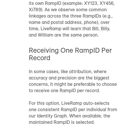
its own
RampID
(example: XY123, XY456,
Xi789). As we observe some common
linkages across the three
RampID
s (e.g.,
name and postal address, phone), over
time, LiveRamp will learn that Bill, Billy,
and William are the same person.
Receiving One
RampID
Per
Record
In some cases, like attribution, where
accuracy and precision are the biggest
concerns, it might be preferable to choose
to receive one
RampID
per record.
For this option, LiveRamp auto-selects
one consistent
RampID
per individual from
our Identity Graph. When available, the
maintained
RampID
is selected.