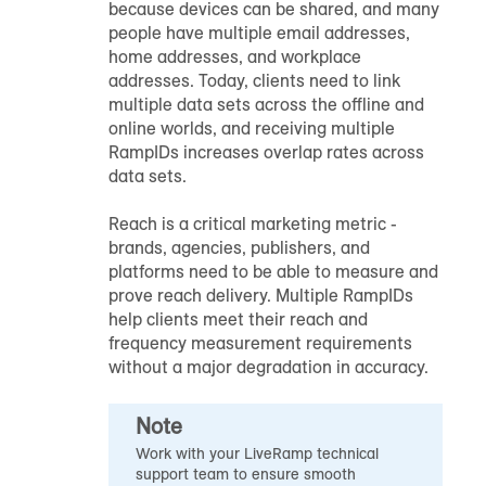
because devices can be shared, and many
people have multiple email addresses,
home addresses, and workplace
addresses. Today, clients need to link
multiple data sets across the offline and
online worlds, and receiving multiple
RampID
s increases overlap rates across
data sets.
Reach is a critical marketing metric -
brands, agencies, publishers, and
platforms need to be able to measure and
prove reach delivery. Multiple
RampID
s
help clients meet their reach and
frequency measurement requirements
without a major degradation in accuracy.
Note
Work with your LiveRamp technical
support team to ensure smooth