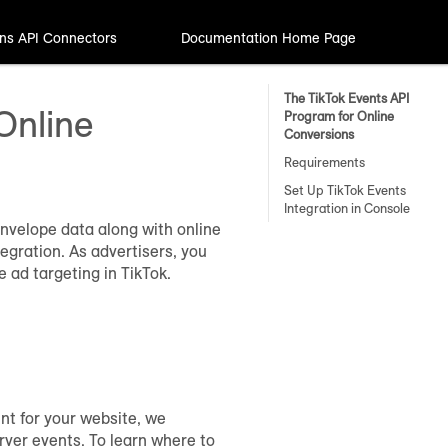
ns API Connectors
Documentation Home Page
The TikTok Events API
Online
Program for Online
Conversions
Requirements
Set Up TikTok Events
Integration in Console
envelope data along with online
egration. As advertisers, you
 ad targeting in TikTok.
nt for your website, we
ver events. To learn where to