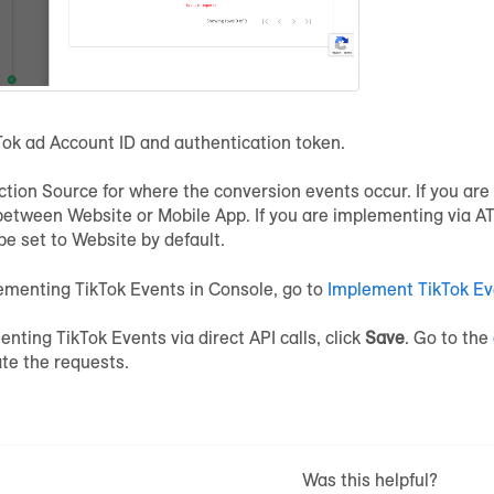
Tok ad Account ID and authentication token.
ction Source for where the conversion events occur. If you ar
between Website or Mobile App. If you are implementing via ATS
 be set to Website by default.
ementing TikTok Events in Console, go to
Implement TikTok Ev
enting TikTok Events via direct API calls, click
Save
. Go to the
ate the requests.
Was this helpful?