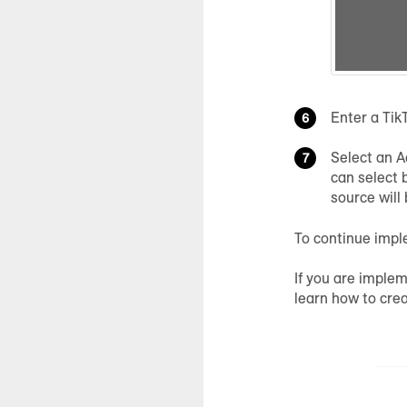
Enter a Tik
Select an A
can select 
source will
To continue impl
If you are implem
learn how to cre