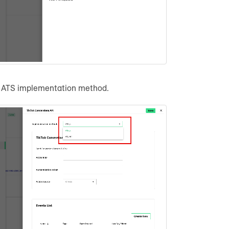
r ATS implementation method.