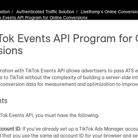
ation
Authenticated Traffic Solution
LiveRamp's Online Conversio
k Events API Program for Online Conversions
Tok Events API Program for 
sions
ration with TikTok Events API allows advertisers to pass ATS 
 to TikTok without the complexity of building a server-side int
 conversion data for measurement and optimization to improve
nts
Tok Events API, you must have the following:
ccount ID
: If you’ve already set up a TikTok Ads Manager accou
hat you use the same ad account ID for your browser and ser