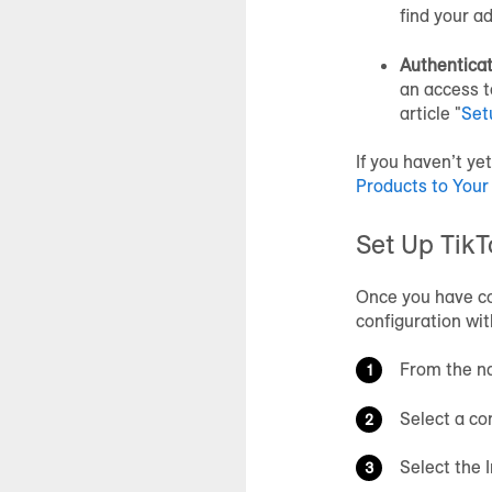
find your a
Authenticat
an access t
article "
Set
If you haven’t ye
Products to Your
Set Up TikT
Once you have co
configuration wit
From the na
Select a co
Select the 