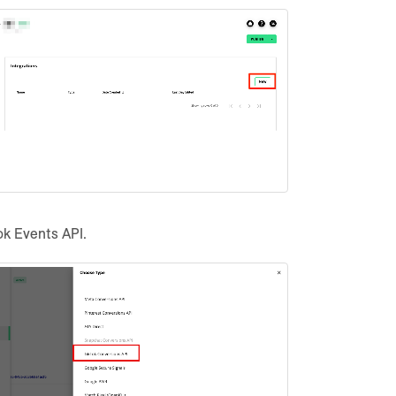
ok Events API.