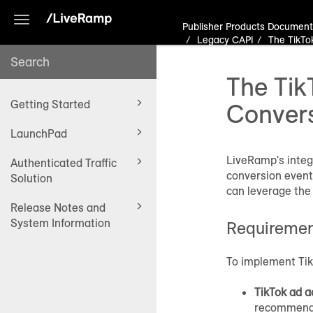
Toggle
Publisher Products Document
navigation
Legacy CAPI
The TikTo
The Tik
Getting Started
Conver
LaunchPad
LiveRamp's integ
Authenticated Traffic
conversion events
Solution
can leverage the
Release Notes and
System Information
Requireme
To implement Tik
TikTok ad a
recommend t