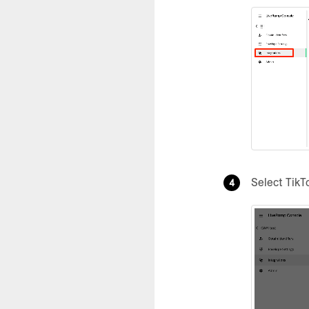
Select TikT