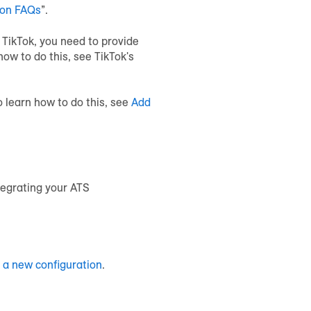
ion FAQs
”.
 TikTok, you need to provide
ow to do this, see TikTok's
o learn how to do this, see
Add
tegrating your ATS
 a new configuration
.