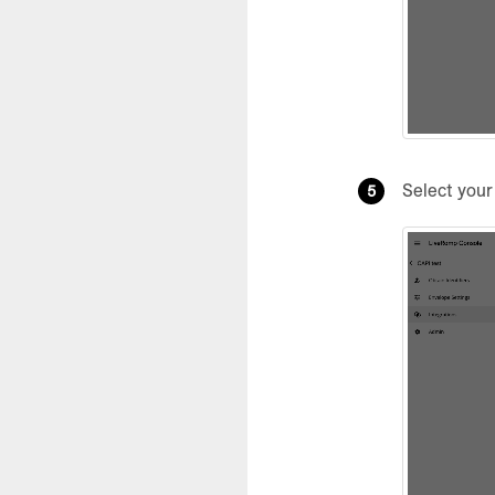
Select you