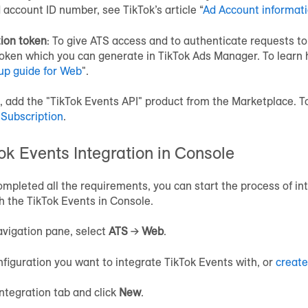
d account ID number, see TikTok’s article “
Ad Account informat
ion token
: To give ATS access and to authenticate requests to
oken which you can generate in TikTok Ads Manager. To learn h
up guide for Web
".
t, add the "TikTok Events API" product from the Marketplace. T
 Subscription
.
ok Events Integration in Console
mpleted all the requirements, you can start the process of in
h the TikTok Events in Console.
vigation pane, select
ATS
→
Web
.
nfiguration you want to integrate TikTok Events with, or
create
Integration tab and click
New
.