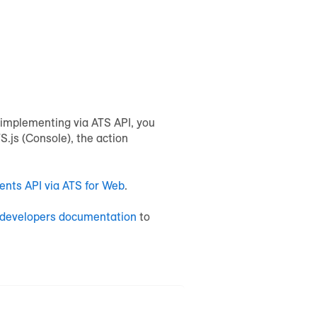
e implementing via ATS API, you
.js (Console), the action
ents API via ATS for Web
.
developers documentation
to