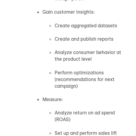
Gain customer insights:
Create aggregated datasets
Create and publish reports
Analyze consumer behavior at
the product level
Perform optimizations
(recommendations for next
campaign)
Measure:
Analyze return on ad spend
(ROAS)
Set up and perform sales lift