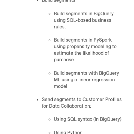
Build segments:
Build segments in
BigQuery
using SQL-based business
rules.
Build segments in PySpark
using propensity modeling to
estimate the likelihood of
purchase.
Build segments with
BigQuery
ML using a linear regression
model
Send segments to
Customer Profiles
for Data Collaboration
:
Using SQL syntax (in
BigQuery
)
Using Python