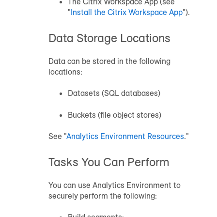
The Citrix Workspace App (see
"
Install the Citrix Workspace App
").
Data Storage Locations
Data can be stored in the following
locations:
Datasets (SQL databases)
Buckets (file object stores)
See "
Analytics Environment
Resources
."
Tasks You Can Perform
You can use Analytics Environment to
securely perform the following: