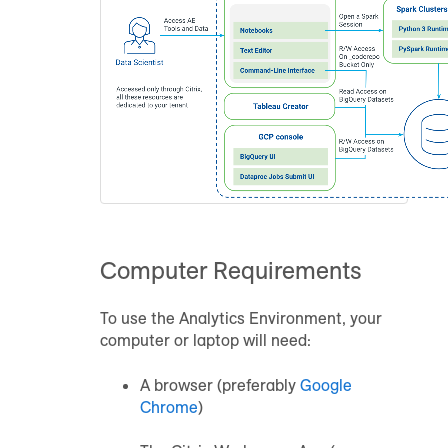
Computer Requirements
To use the
Analytics Environment
, your
computer or laptop will need:
A browser (preferably
Google
Chrome
)