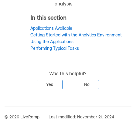
analysis
In this section
Applications Available
Getting Started with the Analytics Environment
Using the Applications
Performing Typical Tasks
Was this helpful?
Yes
No
© 2026 LiveRamp
Last modified:
November 21, 2024