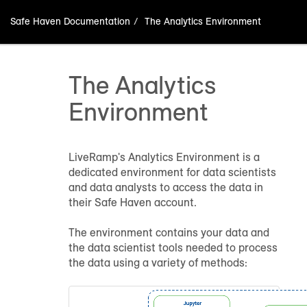
Safe Haven Documentation
The Analytics Environment
The Analytics
Environment
LiveRamp's
Analytics Environment
is a
dedicated environment for data scientists
and data analysts to access the data in
their Safe Haven account.
The environment contains your data and
the data scientist tools needed to process
the data using a variety of methods: