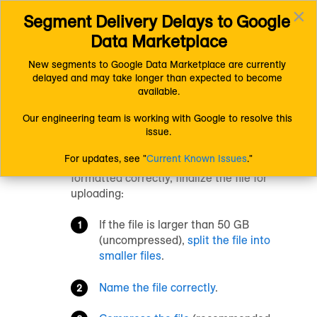
×
Segment Delivery Delays to Google 
Connect (AM 1.0) Documentation
Uploading Data
Toggl
Finalizing Files for Uploading
Data Marketplace
navig
New segments to Google Data Marketplace are currently 
delayed and may take longer than expected to become 
Finalizing Files for
available.
Uploading
Our engineering team is working with Google to resolve this 
issue.
For updates, see "
Current Known Issues
."
After you’ve made sure that the data are
formatted correctly, finalize the file for
uploading:
If the file is larger than 50 GB
(uncompressed),
split the file into
smaller files
.
Name the file correctly
.