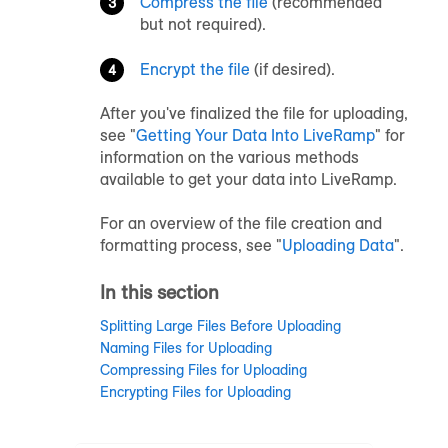
Compress the file
(recommended
but not required).
Encrypt the file
(if desired).
After you've finalized the file for uploading,
see "
Getting Your Data Into LiveRamp
" for
information on the various methods
available to get your data into LiveRamp.
For an overview of the file creation and
formatting process, see "
Uploading Data
".
In this section
Splitting Large Files Before Uploading
Naming Files for Uploading
Compressing Files for Uploading
Encrypting Files for Uploading