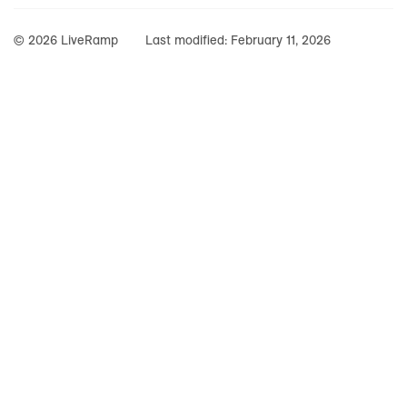
© 2026 LiveRamp
Last modified:
February 11, 2026