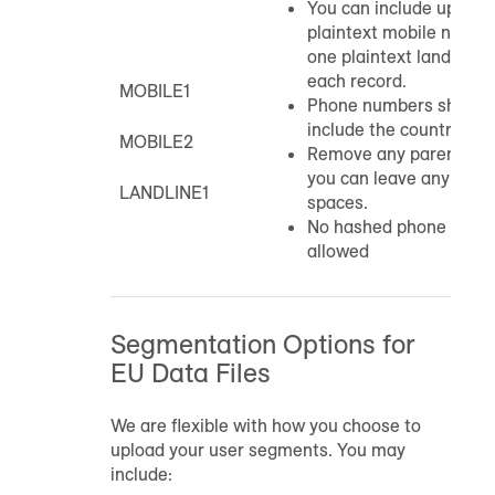
You can include up to 
plaintext mobile numbe
one plaintext landline 
each record.
MOBILE1
Phone numbers should 
include the country cod
MOBILE2
Remove any parenthese
you can leave any hyph
LANDLINE1
spaces.
No hashed phone numb
allowed
Segmentation Options for
EU Data Files
We are flexible with how you choose to
upload your user segments. You may
include: