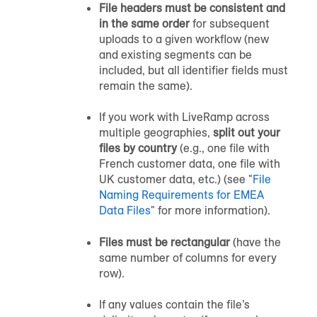
File headers must be consistent and
in the same order
for subsequent
uploads to a given workflow (new
and existing segments can be
included, but all identifier fields must
remain the same).
If you work with LiveRamp across
multiple geographies,
split out your
files by country
(e.g., one file with
French customer data, one file with
UK customer data, etc.) (see "
File
Naming Requirements for EMEA
Data Files
" for more information).
Files must be rectangular
(have the
same number of columns for every
row).
If any values contain the file’s