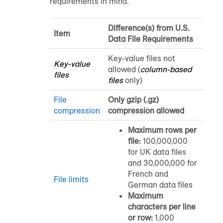
requirements in mind.
Difference(s) from U.S.
Item
Data File Requirements
Key-value files not
Key-value
allowed (
column-based
files
files
only)
File
Only gzip (.gz)
compression
compression allowed
Maximum rows per
file:
100,000,000
for UK data files
and 30,000,000 for
French and
File limits
German data files
Maximum
characters per line
or row:
1,000