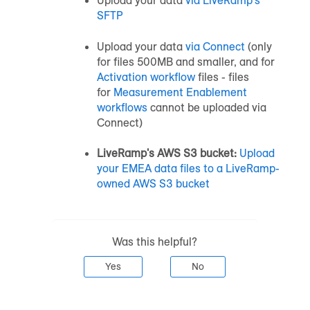
Upload your data
via LiveRamp's
SFTP
Upload your data
via Connect
(only
for files 500MB and smaller, and for
Activation workflow
files - files
for
Measurement Enablement
workflows
cannot be uploaded via
Connect)
LiveRamp's AWS S3 bucket:
Upload
your EMEA data files to a LiveRamp-
owned AWS S3 bucket
Was this helpful?
Yes
No