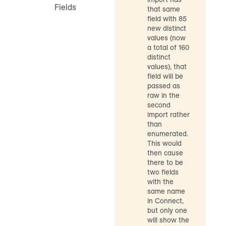
Fields
that same
field with 85
new distinct
values (now
a total of 160
distinct
values), that
field will be
passed as
raw in the
second
import rather
than
enumerated.
This would
then cause
there to be
two fields
with the
same name
in Connect,
but only one
will show the