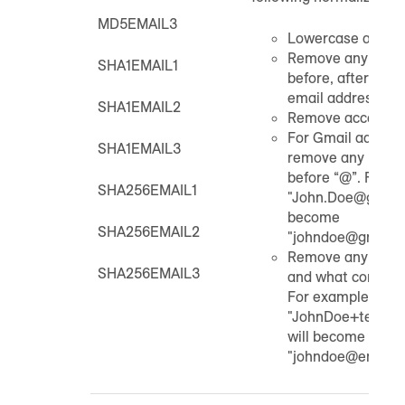
MD5EMAIL3
Lowercase all cha
Remove any extra
SHA1EMAIL1
before, after, or w
email address.
SHA1EMAIL2
Remove accents
For Gmail addres
SHA1EMAIL3
remove any periods
before “@”. For e
SHA256EMAIL1
"John.Doe@gmail.
become
SHA256EMAIL2
"johndoe@gmail.
Remove any plus s
SHA256EMAIL3
and what comes af
For example,
"JohnDoe+test@e
will become
"johndoe@email.