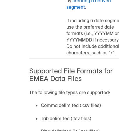
by
creating a derived
segment
.
If including a date segment,
use the preferred date
formats (i.e., YYYYMM or
YYYYMMDD if necessary).
Do not include additional
characters, such as “/“.
Supported File Formats for
EMEA Data Files
The following file types are supported:
Comma delimited (.csv files)
Tab delimited (.tsv files)