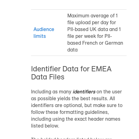
Maximum average of 1
file upload per day for
Audience
PII-based UK data and 1
limits
file per week for PII-
based French or German
data
Identifier Data for EMEA
Data Files
Including as many
identifiers
on the user
as possible yields the best results. All
identifiers are optional, but make sure to
follow these formatting guidelines,
including using the exact header names
listed below.