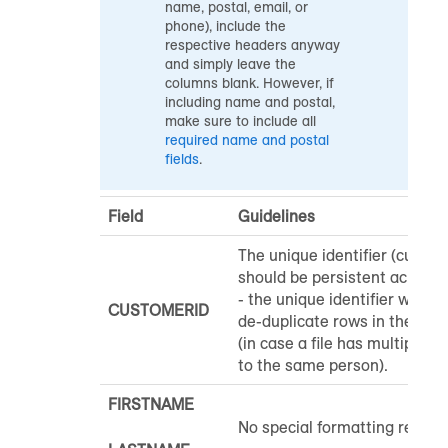
name, postal, email, or
phone), include the
respective headers anyway
and simply leave the
columns blank. However, if
including name and postal,
make sure to include all
required name and postal
fields
.
Field
Guidelines
The unique identifier (custom
should be persistent across a
- the unique identifier will al
CUSTOMERID
de-duplicate rows in the uplo
(in case a file has multiple r
to the same person).
FIRSTNAME
No special formatting requir