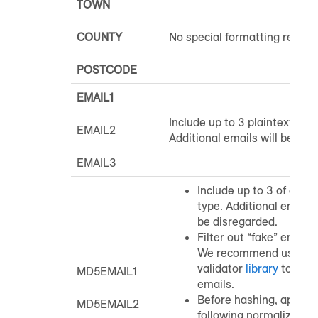
TOWN
COUNTY
No special formatting requir
POSTCODE
EMAIL1
Include up to 3 plaintext emai
EMAIL2
Additional emails will be dis
EMAIL3
Include up to 3 of each
type. Additional email 
be disregarded.
Filter out “fake” email 
We recommend using a
validator
library
to filte
MD5EMAIL1
emails.
Before hashing, apply t
MD5EMAIL2
following normalization