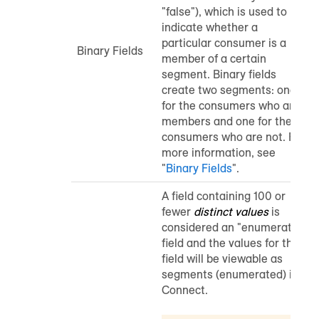
"false"), which is used to
indicate whether a
particular consumer is a
Binary Fields
member of a certain
segment. Binary fields
create two segments: one
for the consumers who are
members and one for the
consumers who are not.
For
more information, see
"
Binary Fields
".
A field containing 100 or
fewer
distinct values
is
considered an "enumerated"
field and the values for that
field will be viewable as
segments (enumerated) in
Connect.