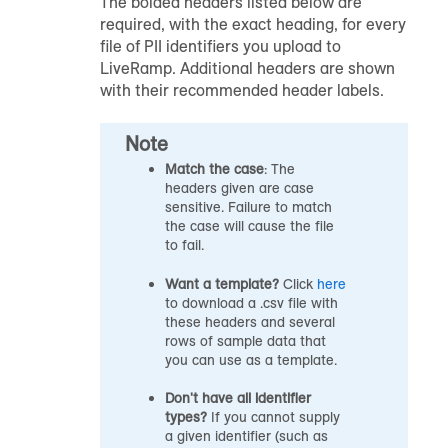
The bolded headers listed below are
required, with the exact heading, for every
file of PII identifiers you upload to
LiveRamp. Additional headers are shown
with their recommended header labels.
Note
Match the case
: The
headers given are case
sensitive. Failure to match
the case will cause the file
to fail.
Want a template?
Click
here
to download a .csv file with
these headers and several
rows of sample data that
you can use as a template.
Don't have all identifier
types?
If you cannot supply
a given identifier (such as