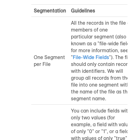
Segmentation
Guidelines
All the records in the file are
members of one
particular segment (also
known as a "file-wide field"
-
for more information, see
One Segment
"
File-Wide Fields
"
). The file
per File
should only contain records
with identifiers. We will
group all records from the
file into one segment with
the name of the file as the
segment name.
You can include fields with
only two values (for
example, a field with values
of only "0" or "1", or a field
with values of only "true" or