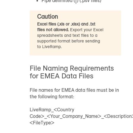
Pipe delimited (|) (.psv files)
Caution
Excel files (.xls or .xlsx) and .txt
files not allowed.
Export your Excel
spreadsheets and text files to a
supported format before sending
to LiveRamp.
File Naming Requirements
for EMEA Data Files
File names for EMEA data files must be in
the following format:
LiveRamp_<Country
Code>_<Your_Company_Name>_<Descriptio
<FileType>