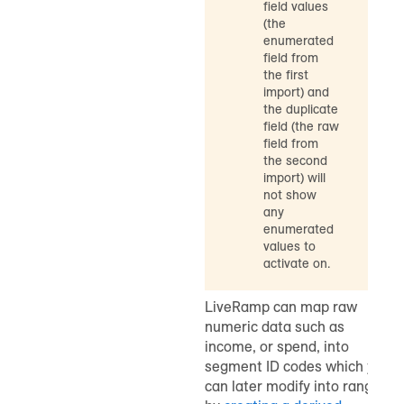
field values
(the
enumerated
field from
the first
import) and
the duplicate
field (the raw
field from
the second
import) will
not show
any
enumerated
values to
activate on.
LiveRamp can map raw
numeric data such as
income, or spend, into
segment ID codes which you
can later modify into ranges