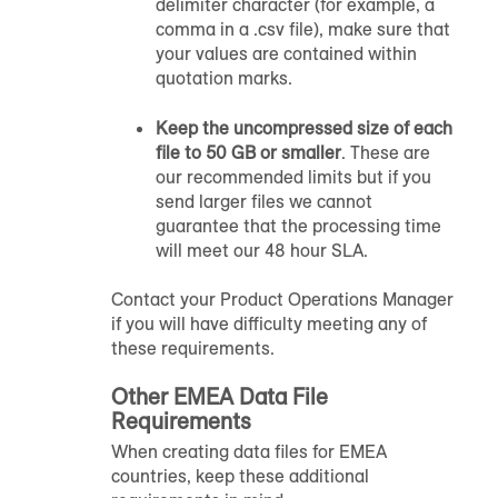
delimiter character (for example, a
comma in a .csv file), make sure that
your values are contained within
quotation marks.
Keep the uncompressed size of each
file to 50 GB or smaller
. These are
our recommended limits but if you
send larger files we cannot
guarantee that the processing time
will meet our 48 hour SLA.
Contact your Product Operations Manager
if you will have difficulty meeting any of
these requirements.
Other EMEA Data File
Requirements
When creating data files for EMEA
countries, keep these additional