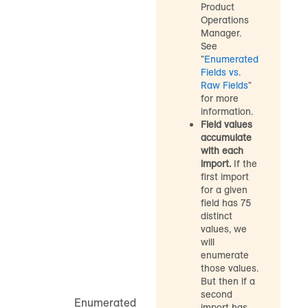
Product
Operations
Manager.
See
"
Enumerated
Fields vs.
Raw Fields
"
for more
information.
Field values
accumulate
with each
import.
If the
first import
for a given
field has 75
distinct
values, we
will
enumerate
those values.
But then if a
second
Enumerated
import has