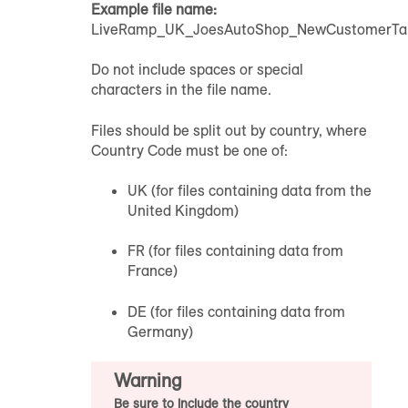
Example file name:
LiveRamp_UK_JoesAutoShop_NewCustomerTarg
Do not include spaces or special
characters in the file name.
Files should be split out by country, where
Country Code must be one of:
UK (for files containing data from the
United Kingdom)
FR (for files containing data from
France)
DE (for files containing data from
Germany)
Warning
Be sure to include the country