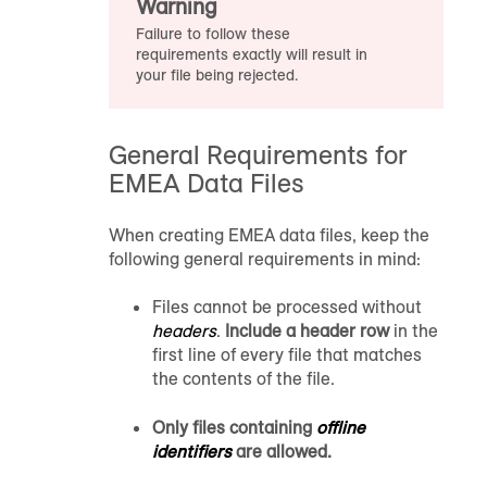
Warning
Failure to follow these
requirements exactly will result in
your file being rejected.
General Requirements for
EMEA Data Files
When creating EMEA data files, keep the
following general requirements in mind:
Files cannot be processed without
headers
.
Include a header row
in the
first line of every file that matches
the contents of the file.
Only files containing
offline
identifiers
are allowed.