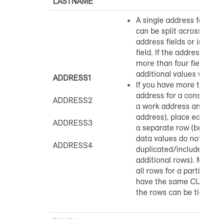
LASTNAME
A single address for a
can be split across up t
address fields or includ
field. If the address is s
more than four fields, t
additional values will 
ADDRESS1
If you have more than 
address for a consumer
ADDRESS2
a work address and a 
address), place each a
ADDRESS3
a separate row (but s
data values do not nee
ADDRESS4
duplicated/included on
additional rows). Make 
all rows for a particul
have the same CUSTO
the rows can be tied to