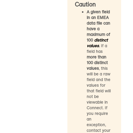
Caution
A given field
in an EMEA
data file can
have a
maximum of
100
distinct
values
.
If a
field has
more than
100 distinct
values
, this
will be a raw
field and the
values for
that field will
not be
viewable in
Connect. If
you require
an
exception,
contact your