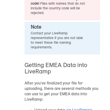
code!
Files with names that do not
include the country code will be
rejected.
Note
Contact your LiveRamp
representative if you are not able
to meet these file naming
requirements.
Getting EMEA Data into
LiveRamp
After you've finalized your file for
uploading, there are several methods you
can use to get your EMEA data into
LiveRamp: