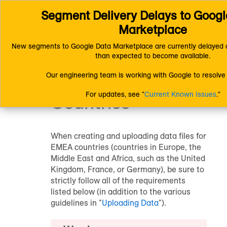
Segment Delivery Delays to Googl
Connect (AM 1.0) Documentation
Uploading Data
Formatting Fi
Creating Data Files for EMEA Countries
Marketplace
New segments to Google Data Marketplace are currently delayed a
Creating Data Files
than expected to become available.
Our engineering team is working with Google to resolve 
for EMEA
For updates, see "
Current Known Issues
."
Countries
When creating and uploading data files for
EMEA countries (countries in Europe, the
Middle East and Africa, such as the United
Kingdom, France, or Germany), be sure to
strictly follow all of the requirements
listed below (in addition to the various
guidelines in "
Uploading Data
").