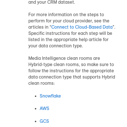
and your CRM dataset.
For more information on the steps to
perform for your cloud provider, see the
articles in “
Connect to Cloud-Based Data
”.
Specific instructions for each step will be
listed in the appropriate help article for
your data connection type.
Media Intelligence clean rooms are
Hybrid-type clean rooms, so make sure to
follow the instructions for the appropriate
data connection type that supports Hybrid
clean rooms:
Snowflake
AWS
GCS