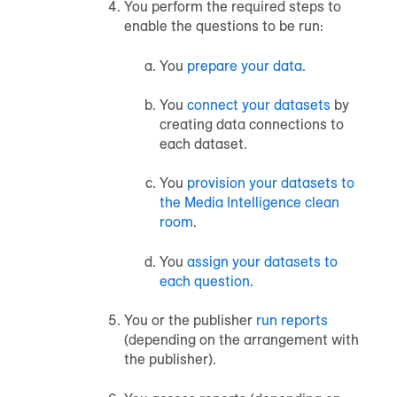
You perform the required steps to
enable the questions to be run:
You
prepare your data
.
You
connect your datasets
by
creating data connections to
each dataset.
You
provision your datasets to
the Media Intelligence clean
room
.
You
assign your datasets to
each question
.
You or the publisher
run reports
(depending on the arrangement with
the publisher).