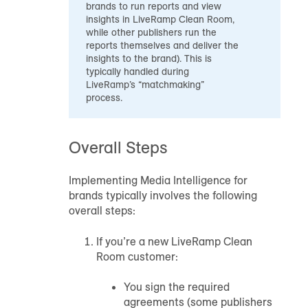
brands to run reports and view
insights in LiveRamp Clean Room,
while other publishers run the
reports themselves and deliver the
insights to the brand). This is
typically handled during
LiveRamp’s “matchmaking”
process.
Overall Steps
Implementing Media Intelligence for
brands typically involves the following
overall steps:
If you’re a new LiveRamp Clean
Room customer:
You sign the required
agreements (some publishers