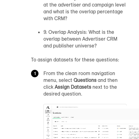
at the advertiser and campaign level
and what is the overlap percentage
with CRM?
9. Overlap Analysis: What is the
overlap between Advertiser CRM
and publisher universe?
To assign datasets for these questions:
From the clean room navigation
menu, select
Questions
and then
click
Assign Datasets
next to the
desired question.