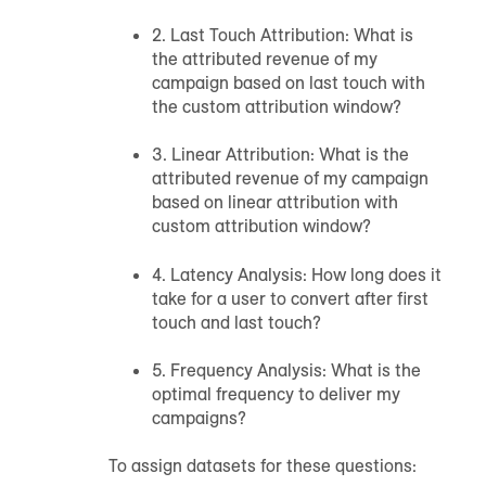
2. Last Touch Attribution: What is
the attributed revenue of my
campaign based on last touch with
the custom attribution window?
3. Linear Attribution: What is the
attributed revenue of my campaign
based on linear attribution with
custom attribution window?
4. Latency Analysis: How long does it
take for a user to convert after first
touch and last touch?
5. Frequency Analysis: What is the
optimal frequency to deliver my
campaigns?
To assign datasets for these questions: