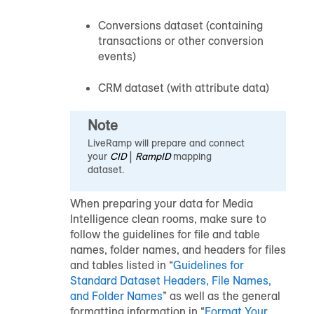
Conversions dataset (containing
transactions or other conversion
events)
CRM dataset (with attribute data)
Note
LiveRamp will prepare and connect
your
CID
|
RampID
mapping
dataset.
When preparing your data for Media
Intelligence clean rooms, make sure to
follow the guidelines for file and table
names, folder names, and headers for files
and tables listed in “
Guidelines for
Standard Dataset Headers, File Names,
and Folder Names
” as well as the general
formatting information in “
Format Your