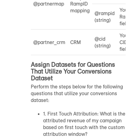
@partnermap
RampID
Your
mapping
@rampid
RampID
(string)
field
Your
@cid
@partner_crm
CRM
CID
(string)
field
Assign Datasets for Questions
That Utilize Your Conversions
Dataset
Perform the steps below for the following
questions that utilize your conversions
dataset:
1. First Touch Attribution: What is the
attributed revenue of my campaign
based on first touch with the custom
attribution window?