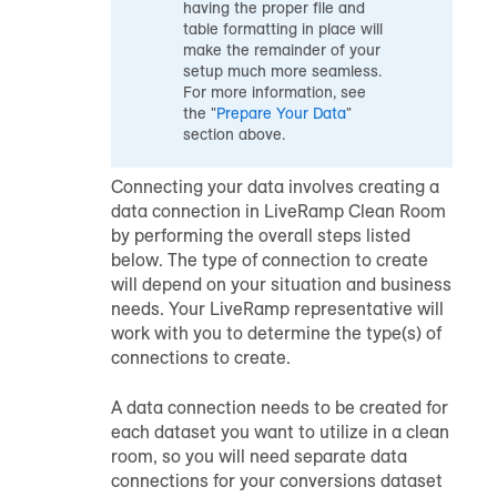
having the proper file and
table formatting in place will
make the remainder of your
setup much more seamless.
For more information, see
the "
Prepare Your Data
"
section above.
Connecting your data involves creating a
data connection in LiveRamp Clean Room
by performing the overall steps listed
below. The type of connection to create
will depend on your situation and business
needs. Your LiveRamp representative will
work with you to determine the type(s) of
connections to create.
A data connection needs to be created for
each dataset you want to utilize in a clean
room, so you will need separate data
connections for your conversions dataset