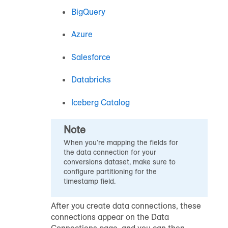
BigQuery
Azure
Salesforce
Databricks
Iceberg Catalog
Note
When you’re mapping the fields for
the data connection for your
conversions dataset, make sure to
configure partitioning for the
timestamp field.
After you create data connections, these
connections appear on the Data
Connections page, and you can then