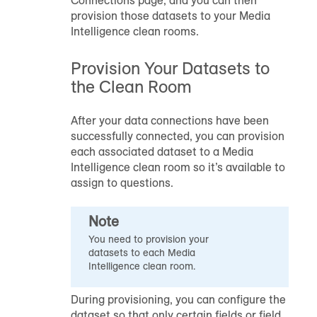
provision those datasets to your Media
Intelligence clean rooms.
Provision Your Datasets to
the Clean Room
After your data connections have been
successfully connected, you can provision
each associated dataset to a Media
Intelligence clean room so it’s available to
assign to questions.
Note
You need to provision your
datasets to each Media
Intelligence clean room.
During provisioning, you can configure the
dataset so that only certain fields or field