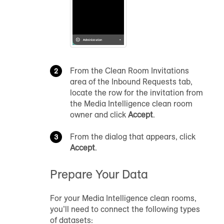
From the Clean Room Invitations
area of the Inbound Requests tab,
locate the row for the invitation from
the Media Intelligence clean room
owner and click
Accept
.
From the dialog that appears, click
Accept
.
Prepare Your Data
For your Media Intelligence clean rooms,
you’ll need to connect the following types
of datasets: