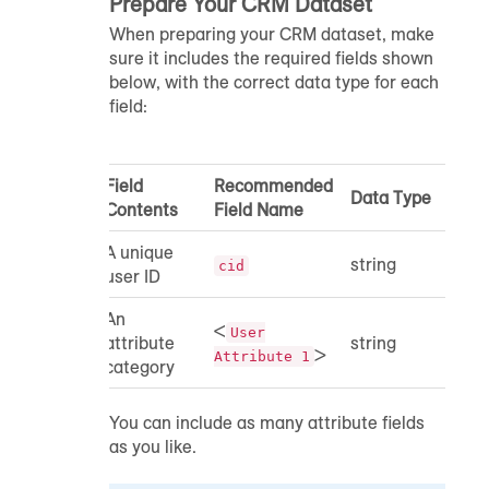
Prepare Your CRM Dataset
When preparing your CRM dataset, make
sure it includes the required fields shown
below, with the correct data type for each
field:
Field
Recommended
Data Type
Contents
Field Name
A unique
string
cid
user ID
An
<
User
attribute
string
>
Attribute 1
category
You can include as many attribute fields
as you like.