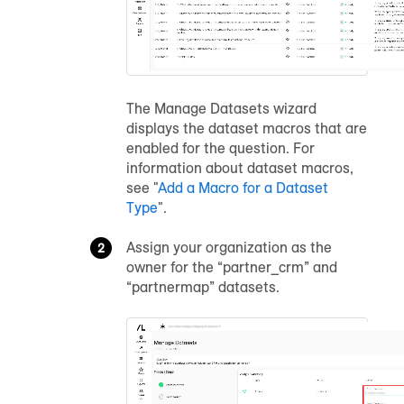
The Manage Datasets wizard
displays the dataset macros that are
enabled for the question. For
information about dataset macros,
see "
Add a Macro for a Dataset
Type
".
Assign your organization as the
owner for the “partner_crm” and
“partnermap” datasets.