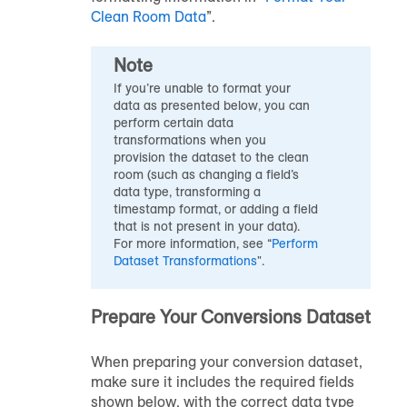
Clean Room Data
”.
Note
If you’re unable to format your
data as presented below, you can
perform certain data
transformations when you
provision the dataset to the clean
room (such as changing a field’s
data type, transforming a
timestamp format, or adding a field
that is not present in your data).
For more information, see “
Perform
Dataset Transformations
".
Prepare Your Conversions Dataset
When preparing your conversion dataset,
make sure it includes the required fields
shown below, with the correct data type