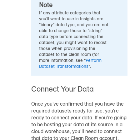
Note
If any attribute categories that
you’ll want to use in Insights are
“binary” data type, and you are not
able to change those to “string”
data type before connecting the
dataset, you might want to recast
those when provisioning the
dataset to the clean room (for
more information, see “
Perform
Dataset Transformations
".
Connect Your Data
Once you've confirmed that you have the
required datasets ready for use, you're
ready to connect your data. If you’re going
to be hosting your data at its source in a
cloud warehouse, you’ll need to connect
that data to your Clean Room account.