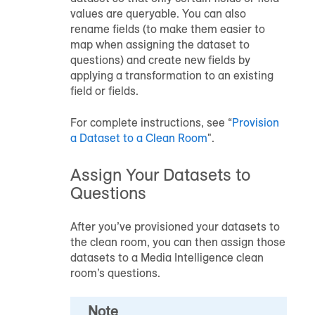
values are queryable. You can also
rename fields (to make them easier to
map when assigning the dataset to
questions) and create new fields by
applying a transformation to an existing
field or fields.
For complete instructions, see “
Provision
a Dataset to a Clean Room
".
Assign Your Datasets to
Questions
After you’ve provisioned your datasets to
the clean room, you can then assign those
datasets to a Media Intelligence clean
room’s questions.
Note