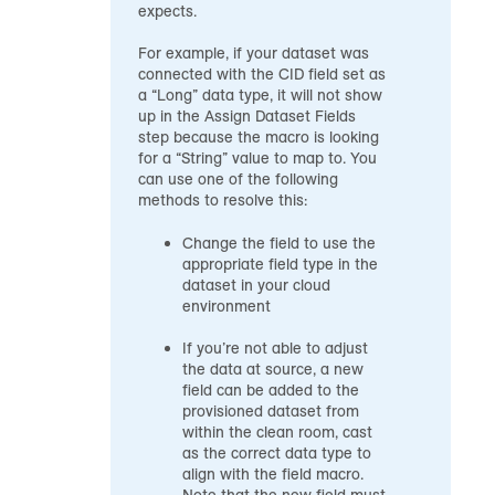
expects.
For example, if your dataset was
connected with the CID field set as
a “Long” data type, it will not show
up in the Assign Dataset Fields
step because the macro is looking
for a “String” value to map to. You
can use one of the following
methods to resolve this:
Change the field to use the
appropriate field type in the
dataset in your cloud
environment
If you’re not able to adjust
the data at source, a new
field can be added to the
provisioned dataset from
within the clean room, cast
as the correct data type to
align with the field macro.