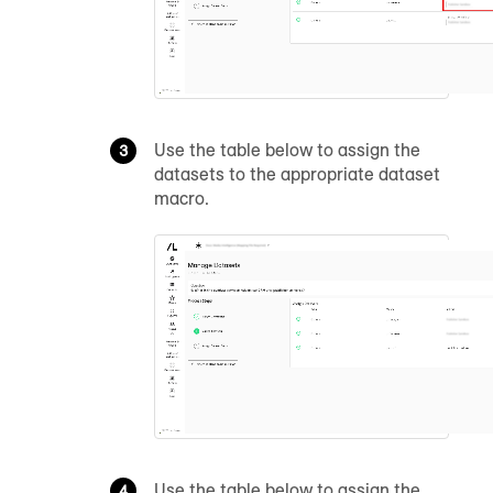
Use the table below to assign the
datasets to the appropriate dataset
macro.
Use the table below to assign the