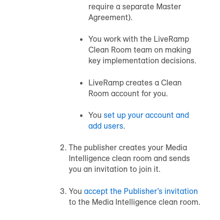
require a separate Master
Agreement).
You work with the LiveRamp
Clean Room team on making
key implementation decisions.
LiveRamp creates a Clean
Room account for you.
You
set up your account and
add users
.
The publisher creates your Media
Intelligence clean room and sends
you an invitation to join it.
You
accept the Publisher’s invitation
to the Media Intelligence clean room.