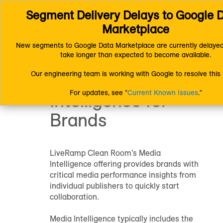
Segment Delivery Delays to Google D
Connect (AM 1.0) Documentation
Getting Started
Getting Started with LiveRamp Clean Room
Brands
Marketplace
Media Intelligence
New segments to Google Data Marketplace are currently delayed
Getting Started
take longer than expected to become available.
Our engineering team is working with Google to resolve this 
with Media
For updates, see "
Current Known Issues
."
Intelligence for
Brands
LiveRamp Clean Room’s Media
Intelligence offering provides brands with
critical media performance insights from
individual publishers to quickly start
collaboration.
Media Intelligence typically includes the