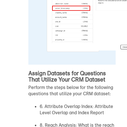
Assign Datasets for Questions
That Utilize Your CRM Dataset
Perform the steps below for the following
questions that utilize your CRM dataset:
6. Attribute Overlap Index: Attribute
Level Overlap and Index Report
8. Reach Analysis: What is the reach