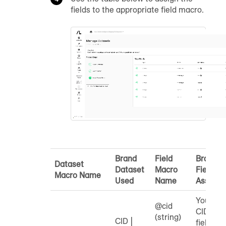
fields to the appropriate field macro.
Brand
Field
Brand
Dataset
Dataset
Macro
Field to
Macro Name
Used
Name
Assign
Your
@cid
CID
(string)
CID |
field