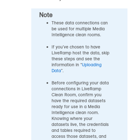
Note
These data connections can
be used for multiple Media
Intelligence clean rooms.
If you’ve chosen to have
LiveRamp host the data, skip
these steps and see the
information in “
Uploading
Data
”.
Before configuring your data
connections in LiveRamp
Clean Room, confirm you
have the required datasets
ready for use in a Media
Intelligence clean room.
Knowing where your
datasets live, the credentials
and tables required to
access those datasets, and