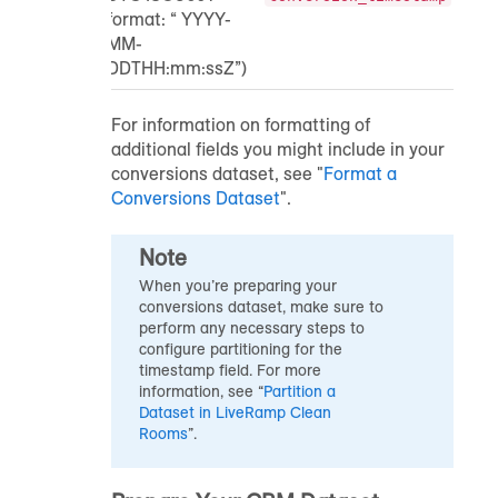
format: “ YYYY-
MM-
DDTHH:mm:ssZ”)
For information on formatting of
additional fields you might include in your
conversions dataset, see "
Format a
Conversions Dataset
".
Note
When you’re preparing your
conversions dataset, make sure to
perform any necessary steps to
configure partitioning for the
timestamp field. For more
information, see “
Partition a
Dataset in LiveRamp Clean
Rooms
”.