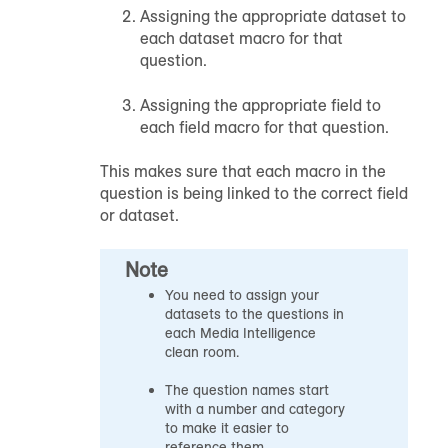
Assigning the appropriate dataset to
each dataset macro for that
question.
Assigning the appropriate field to
each field macro for that question.
This makes sure that each macro in the
question is being linked to the correct field
or dataset.
Note
You need to assign your
datasets to the questions in
each Media Intelligence
clean room.
The question names start
with a number and category
to make it easier to
reference them.