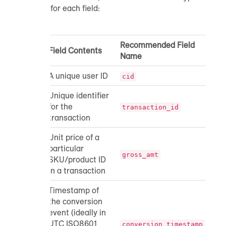
for each field:
Recommended Field
Field Contents
Da
Name
A unique user ID
str
cid
Unique identifier
for the
str
transaction_id
transaction
Unit price of a
particular
do
gross_amt
SKU/product ID
in a transaction
Timestamp of
the conversion
event (ideally in
UTC ISO8601
ti
conversion_timestamp