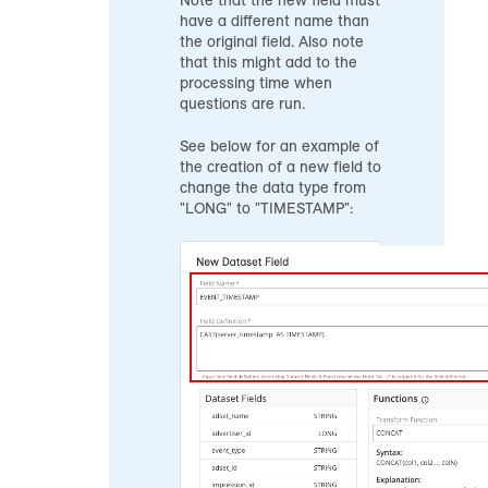
Note that the new field must
have a different name than
the original field. Also note
that this might add to the
processing time when
questions are run.
See below for an example of
the creation of a new field to
change the data type from
"LONG" to "TIMESTAMP":