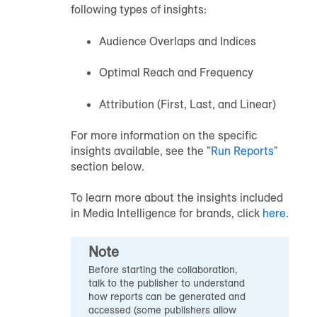
following types of insights:
Audience Overlaps and Indices
Optimal Reach and Frequency
Attribution (First, Last, and Linear)
For more information on the specific
insights available, see the "
Run Reports
"
section below.
To learn more about the insights included
in Media Intelligence for brands, click
here
.
Note
Before starting the collaboration,
talk to the publisher to understand
how reports can be generated and
accessed (some publishers allow