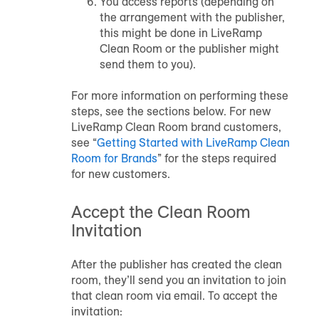
You access reports (depending on
the arrangement with the publisher,
this might be done in LiveRamp
Clean Room or the publisher might
send them to you).
For more information on performing these
steps, see the sections below. For new
LiveRamp Clean Room brand customers,
see “
Getting Started with LiveRamp Clean
Room for Brands
” for the steps required
for new customers.
Accept the Clean Room
Invitation
After the publisher has created the clean
room, they’ll send you an invitation to join
that clean room via email. To accept the
invitation: