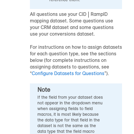
All questions use your CID | RampID
mapping dataset. Some questions use
your CRM dataset and some questions
use your conversions dataset.
For instructions on how to assign datasets
for each question type, see the sections
below (for complete instructions on
assigning datasets to questions, see
“
Configure Datasets for Questions
”).
Note
If the field from your dataset does
not appear in the dropdown menu
when assigning fields to field
macros, it is most likely because
the data type for that field in the
dataset is not the same as the
data type that the field macro