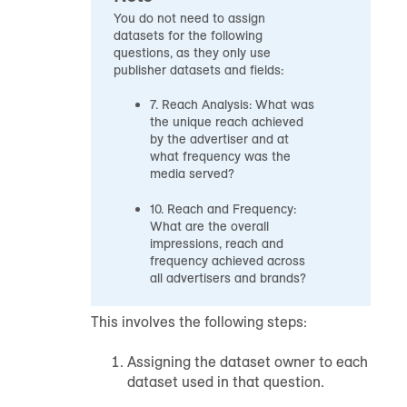
You do not need to assign
datasets for the following
questions, as they only use
publisher datasets and fields:
7. Reach Analysis: What was
the unique reach achieved
by the advertiser and at
what frequency was the
media served?
10. Reach and Frequency:
What are the overall
impressions, reach and
frequency achieved across
all advertisers and brands?
This involves the following steps:
Assigning the dataset owner to each
dataset used in that question.