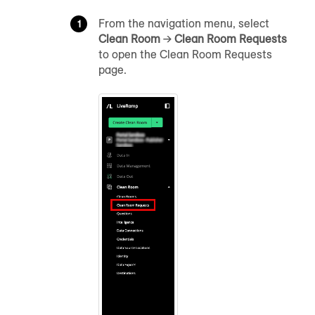
From the navigation menu, select
Clean Room
→
Clean Room Requests
to open the Clean Room Requests
page.