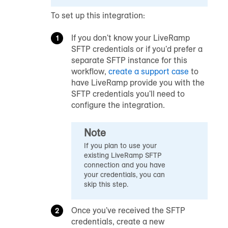
To set up this integration:
If you don't know your LiveRamp
SFTP credentials or if you'd prefer a
separate SFTP instance for this
workflow,
create a support case
to
have LiveRamp provide you with the
SFTP credentials you'll need to
configure the integration.
Note
If you plan to use your
existing LiveRamp SFTP
connection and you have
your credentials, you can
skip this step.
Once you've received the SFTP
credentials, create a new