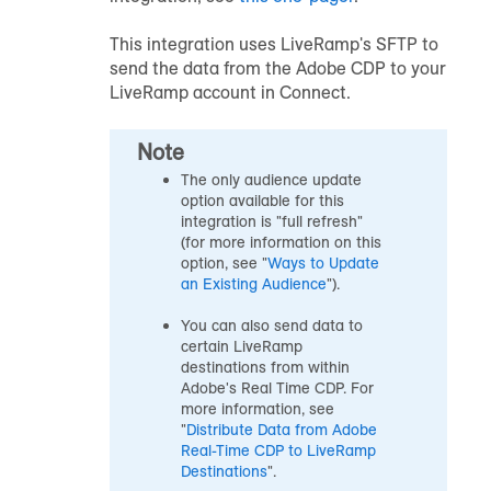
This integration uses LiveRamp's SFTP to
send the data from the Adobe CDP to your
LiveRamp account in Connect.
Note
The only
audience
update
option available for this
integration is "full refresh"
(for more information on this
option, see "
Ways to Update
an Existing Audience
").
You can also send data to
certain LiveRamp
destinations from within
Adobe's Real Time CDP. For
more information, see
"
Distribute Data from Adobe
Real-Time CDP to LiveRamp
Destinations
".