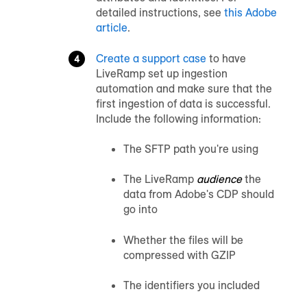
detailed instructions, see
this Adobe
article
.
Create a support case
to have
LiveRamp set up ingestion
automation and make sure that the
first ingestion of data is successful.
Include the following information:
The SFTP path you're using
The LiveRamp
audience
the
data from Adobe's CDP should
go into
Whether the files will be
compressed with GZIP
The identifiers you included