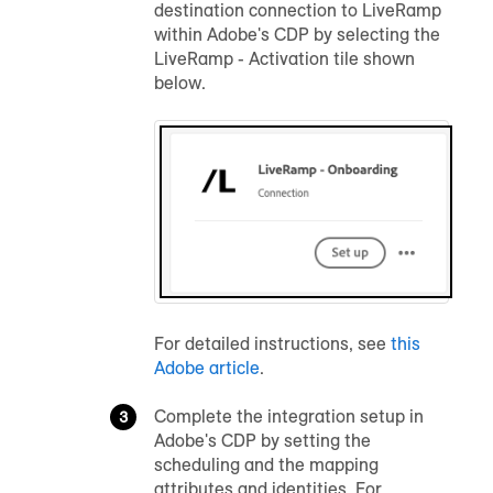
destination connection to LiveRamp
within Adobe's CDP by selecting the
LiveRamp - Activation tile shown
below.
For detailed instructions, see
this
Adobe article
.
Complete the integration setup in
Adobe's CDP by setting the
scheduling and the mapping
attributes and identities. For