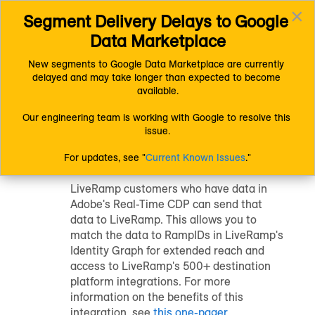
×
Segment Delivery Delays to Google 
Connect (AM 1.0) Documentation
Uploading Data
Toggl
Getting Your Data Into LiveRamp
Data Marketplace
navig
Send Data from your Adobe CDP to LiveRamp
New segments to Google Data Marketplace are currently 
delayed and may take longer than expected to become 
Send Data from
available.
your Adobe CDP to
Our engineering team is working with Google to resolve this 
issue.
LiveRamp
For updates, see "
Current Known Issues
."
LiveRamp customers who have data in
Adobe's Real-Time CDP can send that
data to LiveRamp. This allows you to
match the data to RampIDs in LiveRamp's
Identity Graph for extended reach and
access to LiveRamp's 500+ destination
platform integrations. For more
information on the benefits of this
integration, see
this one-pager
.