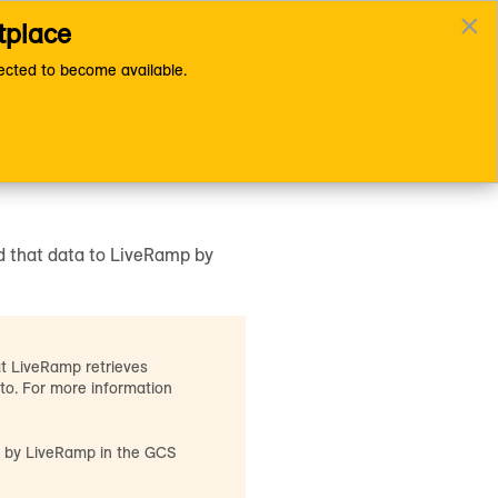
×
tplace
Documentation Home Page
cted to become available.
r GCS Bucket
d that data to LiveRamp by
at LiveRamp retrieves
 to. For more information
ed by LiveRamp in the GCS