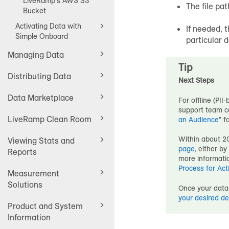
LiveRamp's AWS S3
The file pat
Bucket
Activating Data with
If needed, t
Simple Onboard
particular 
Managing Data
Tip
Distributing Data
Next Steps
Data Marketplace
For offline (PII-
support team ca
LiveRamp Clean Room
an Audience
" f
Within about 20
Viewing Stats and
page
, either b
Reports
more informatio
Process for Act
Measurement
Solutions
Once your data 
your desired de
Product and System
Information