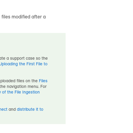
 files modified after a
eate a support case so the
loading the First File to
uploaded files on the
Files
the navigation menu. For
 of the File Ingestion
nect
and
distribute it to