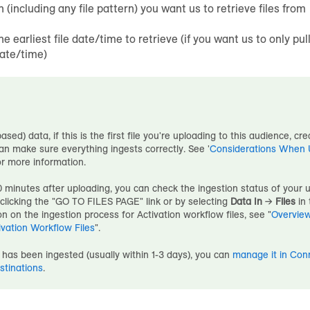
h (including any file pattern) you want us to retrieve files from
he earliest file date/time to retrieve (if you want us to only pull
date/time)
based) data, if this is the first file you're uploading to this
audience
, cr
n make sure everything ingests correctly. See '
Considerations When Up
or more information.
 minutes after uploading, you can check the ingestion status of your 
y clicking the "GO TO FILES PAGE" link or by selecting
Data In
→
Files
in 
n on the ingestion process for Activation workflow files, see "
Overview
ivation Workflow Files
".
has been ingested (usually within 1-3 days), you can
manage it in Con
stinations
.