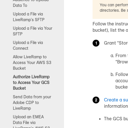
You can perform
Data To
directories. Be
Upload a File via
LiveRamp's SFTP
Follow the instr
Upload a File via Your
bucket), list the 
SFTP
Grant “Sto
Upload a File via
Connect
From 
Allow LiveRamp to
“Brow
Access Your AWS S3
Bucket
Follo
Authorize LiveRamp
accou
to Access Your GCS
bucke
Bucket
Send Data from your
Create a s
Adobe CDP to
information
LiveRamp
Upload an EMEA
The GCS b
Data File via