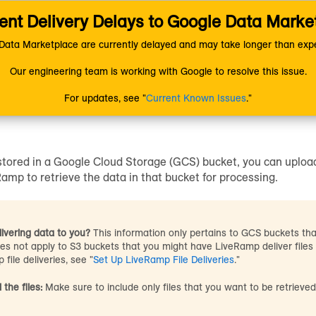
nt Delivery Delays to Google Data Marke
ion
Uploading Data
Getting Your Data Into LiveRamp
ccess Your GCS Bucket
ata Marketplace are currently delayed and may take longer than expe
Our engineering team is working with Google to resolve this issue.
ze LiveRamp to Access You
For updates, see "
Current Known Issues
."
 stored in a Google Cloud Storage (GCS) bucket, you can uploa
amp to retrieve the data in that bucket for processing.
ivering data to you?
This information only pertains to GCS buckets th
oes not apply to S3 buckets that you might have LiveRamp deliver files
 file deliveries, see "
Set Up LiveRamp File Deliveries
."
 the files:
Make sure to include only files that you want to be retriev