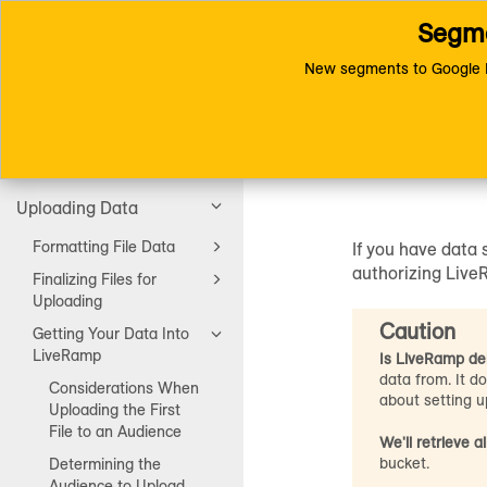
Segme
Toggle
Connect (AM 1.0) Documentat
navigation
Authorize LiveRamp to A
New segments to Google D
Authori
Getting Started
Uploading Data
Formatting File Data
If you have data
authorizing LiveR
Finalizing Files for
Uploading
Caution
Getting Your Data Into
LiveRamp
Is LiveRamp del
data from. It d
Considerations When
about setting up
Uploading the First
File to an Audience
We'll retrieve all
bucket.
Determining the
Audience to Upload