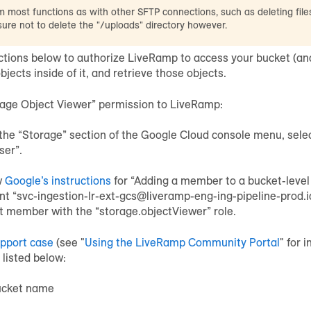
 most functions as with other SFTP connections, such as deleting file
 sure not to delete the "/uploads" directory however.
uctions below to authorize LiveRamp to access your bucket (and
objects inside of it, and retrieve those objects.
rage Object Viewer” permission to LiveRamp:
the “Storage” section of the Google Cloud console menu, selec
ser”.
w
Google’s instructions
for “Adding a member to a bucket-level 
nt “svc-ingestion-lr-ext-gcs@liveramp-eng-ing-pipeline-prod.
t member with the “storage.objectViewer” role.
upport case
(see "
Using the LiveRamp Community Portal
" for 
 listed below:
ucket name