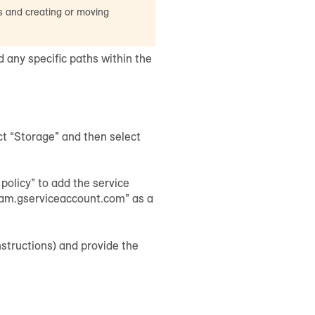
s and creating or moving
 any specific paths within the
t “Storage” and then select
policy” to add the service
iam.gserviceaccount.com” as a
instructions) and provide the