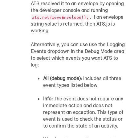
ATS resolved it to an envelope by opening
the developer console and running
. If an envelope
ats.retrieveEnvelope();
string value is returned, then ATS.js is
working.
Alternatively, you can use use the Logging
Events dropdown in the Debug Mode area
to select which events you want ATS to
log:
All (debug mode):
Includes all three
event types listed below.
Info:
The event does not require any
immediate action and does not
represent an exception. This type of
event is used to check the status or
to confirm the state of an activity.