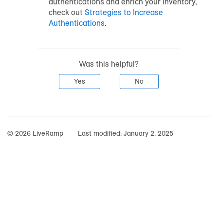
authentications and enrich your inventory,
check out
Strategies to Increase
Authentications
.
Was this helpful?
Yes
No
© 2026 LiveRamp
Last modified:
January 2, 2025