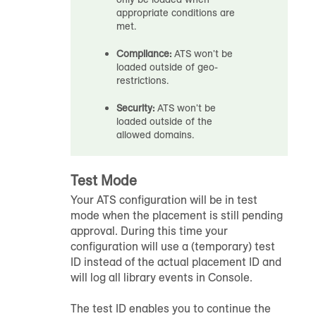
appropriate conditions are
met.
Compliance:
ATS won't be
loaded outside of geo-
restrictions.
Security:
ATS won't be
loaded outside of the
allowed domains.
Test Mode
Your ATS configuration will be in test
mode when the placement is still pending
approval. During this time your
configuration will use a (temporary) test
ID instead of the actual placement ID and
will log all library events in Console.
The test ID enables you to continue the