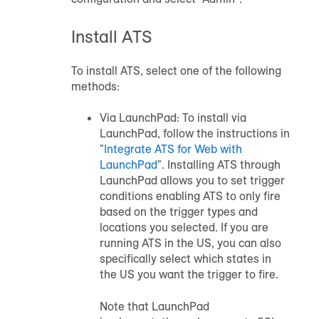
Install ATS
To install ATS, select one of the following
methods:
Via LaunchPad: To install via
LaunchPad, follow the instructions in
"
Integrate ATS for Web with
LaunchPad
". Installing ATS through
LaunchPad allows you to set trigger
conditions enabling ATS to only fire
based on the trigger types and
locations you selected. If you are
running ATS in the US, you can also
specifically select which states in
the US you want the trigger to fire.
Note that LaunchPad