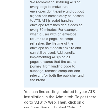
We recommend installing ATS on
every page to make sure
envelopes don’t expire and opt-out
signals can immediately be passed
to ATS. ATS.js script handles
envelope refreshes and it does so
every 30 minutes. For example,
when a user with an envelope
returns to a page, the script
refreshes the lifetime of the
envelope so it doesn’t expire and
can still be used. Additionally,
implementing ATS.js on all
pages ensures that the user's
journey, from landing page to
subpage, remains compliant and
relevant for both the publisher and
the brand.
You can find settings related to your ATS
installation in the Admin tab. To get there,
go to "ATS" > Web. Then, click on a
configuration and select "Admin".