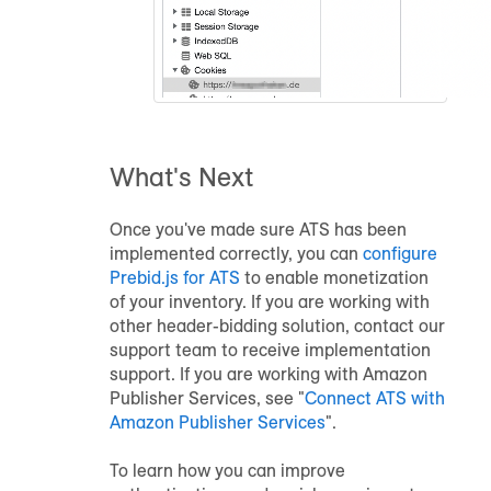
What's Next
Once you've made sure ATS has been
implemented correctly, you can
configure
Prebid.js for ATS
to enable monetization
of your inventory. If you are working with
other header-bidding solution, contact our
support team to receive implementation
support. If you are working with Amazon
Publisher Services, see "
Connect ATS with
Amazon Publisher Services
".
To learn how you can improve