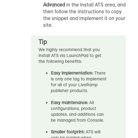
Advanced
in the Install ATS area, and
then follow the instructions to copy
the snippet and implement it on your
site.
Tip
We highly recommend that you
install ATS via LaunchPad to get
the following benefits:
Easy implementation:
There
is only one tag to implement
for all of your LiveRamp
publisher products.
Easy maintenance:
All
configurations, product
updates, and additions can
be managed from Console.
Smaller footprint:
ATS will
only be loaded when