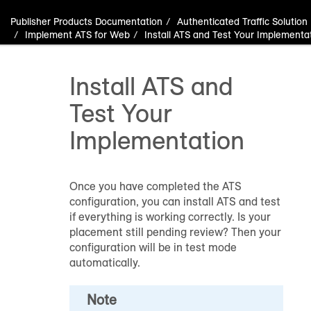
Publisher Products Documentation
Authenticated Traffic Solution
Implement ATS for Web
Install ATS and Test Your Implementa
Install ATS and
Test Your
Implementation
Once you have completed the ATS
configuration, you can install ATS and test
if everything is working correctly. Is your
placement still pending review? Then your
configuration will be in test mode
automatically.
Note