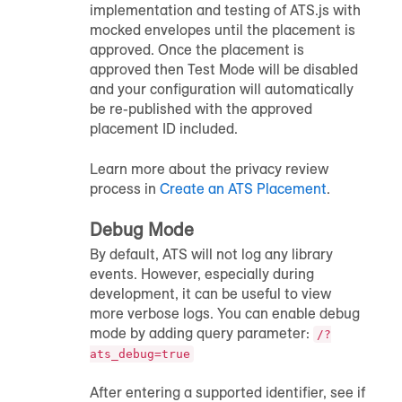
implementation and testing of ATS.js with
mocked envelopes until the placement is
approved. Once the placement is
approved then Test Mode will be disabled
and your configuration will automatically
be re-published with the approved
placement ID included.
Learn more about the privacy review
process in
Create an ATS Placement
.
Debug Mode
By default, ATS will not log any library
events. However, especially during
development, it can be useful to view
more verbose logs. You can enable debug
mode by adding query parameter:
/?
ats_debug=true
After entering a supported identifier, see if