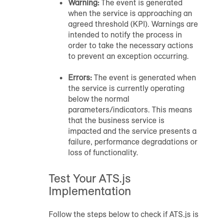
Warning:
The event is generated
when the service is approaching an
agreed threshold (KPI). Warnings are
intended to notify the process in
order to take the necessary actions
to prevent an exception occurring.
Errors:
The event is generated when
the service is currently operating
below the normal
parameters/indicators. This means
that the business service is
impacted and the service presents a
failure, performance degradations or
loss of functionality.
Test Your ATS.js
Implementation
Follow the steps below to check if ATS.js is