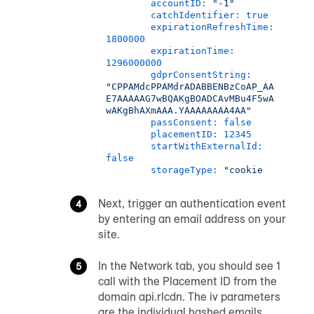
accountID:
"-1"
catchIdentifier:
true
expirationRefreshTime:
1800000
expirationTime:
1296000000
gdprConsentString:
"CPPAMdcPPAMdrADABBENBzCoAP_AA
E7AAAAAG7wBQAKgBOADCAvMBu4F5wA
wAKgBhAXmAAA.YAAAAAAAA4AA"
passConsent:
false
placementID:
12345
startWithExternalId:
false
storageType:
"cookie
Next, trigger an authentication event
by entering an email address on your
site.
In the Network tab, you should see 1
call with the Placement ID from the
domain api.rlcdn. The iv parameters
are the individual hashed emails.