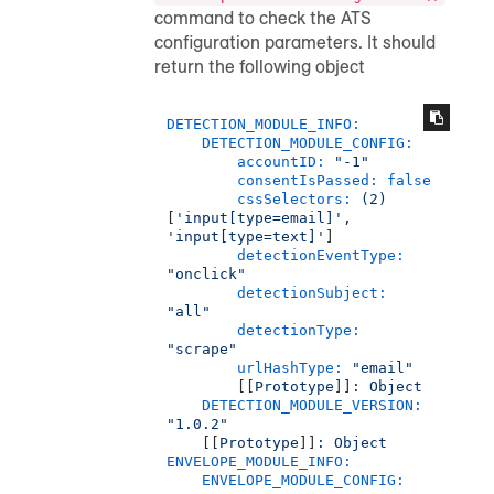
command to check the ATS
configuration parameters. It should
return the following object
DETECTION_MODULE_INFO:
DETECTION_MODULE_CONFIG:
accountID:
"-1"
consentIsPassed:
false
cssSelectors:
(2)
[
'input[type=email]'
, 
'input[type=text]'
]

detectionEventType:
"onclick"
detectionSubject:
"all"
detectionType:
"scrape"
urlHashType:
"email"
        [[
Prototype
]]
:
Object
DETECTION_MODULE_VERSION:
"1.0.2"
    [[
Prototype
]]
:
Object
ENVELOPE_MODULE_INFO:
ENVELOPE_MODULE_CONFIG: