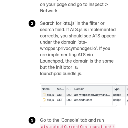
on your page and go to Inspect >
Network.
Search for 'ats.js' in the filter or
search field. If ATS.js is implemented
correctly, you should see ATS appear
under the domain 'ats-
wrapper.privacymanager.io'. If you
are implementing ATS via
Launchpad, the domain is the same
but the initiator is:
launchpad.bundle.js.
Go to the 'Console' tab and run
ats.outputCurrentConfiguration()