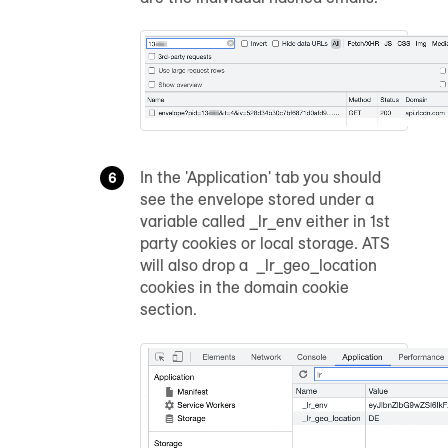
In the 'Application' tab you should
see the envelope stored under a
variable called _lr_env either in 1st
party cookies or local storage. ATS
will also drop a _lr_geo_location
cookies in the domain cookie
section.