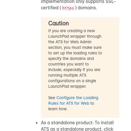
implementation only supports SSL-
certified (
) domains.
https
Caution
If you are creating a new
LaunchPad wrapper through
the ATS for Web Admin
section, you must make sure
to set up the loading rules to
specify the domains and
countries you want to
include, especially if you are
running multiple ATS
configurations on a single
LaunchPad wrapper.
See
Configure the Loading
Rules for ATS for Web
to
learn how.
As a standalone product: To install
ATS as a standalone product, click