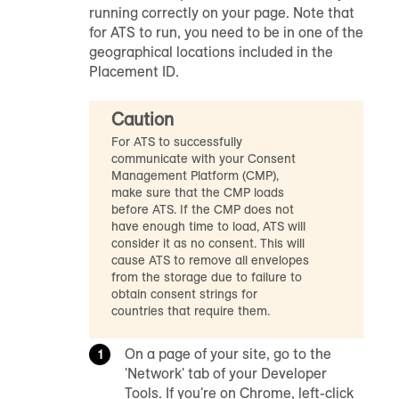
running correctly on your page. Note that
for ATS to run, you need to be in one of the
geographical locations included in the
Placement ID.
Caution
For ATS to successfully
communicate with your Consent
Management Platform (CMP),
make sure that the CMP loads
before ATS. If the CMP does not
have enough time to load, ATS will
consider it as no consent. This will
cause ATS to remove all envelopes
from the storage due to failure to
obtain consent strings for
countries that require them.
On a page of your site, go to the
'Network' tab of your Developer
Tools. If you're on Chrome, left-click