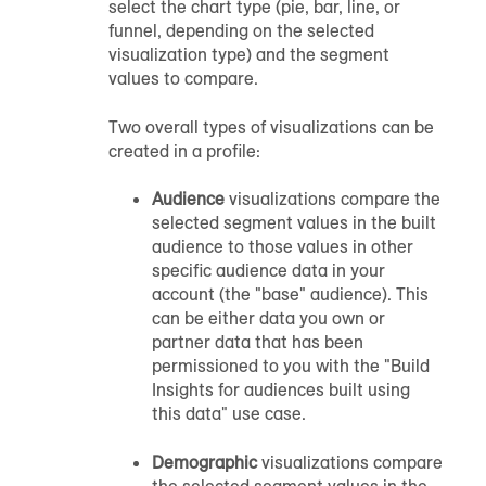
select the chart type (pie, bar, line, or
funnel, depending on the selected
visualization type) and the segment
values to compare.
Two overall types of visualizations can be
created in a profile:
Audience
visualizations compare the
selected segment values in the built
audience to those values in other
specific audience data in your
account (the "base" audience). This
can be either data you own or
partner data that has been
permissioned to you with the "Build
Insights for audiences built using
this data" use case.
Demographic
visualizations compare
the selected segment values in the