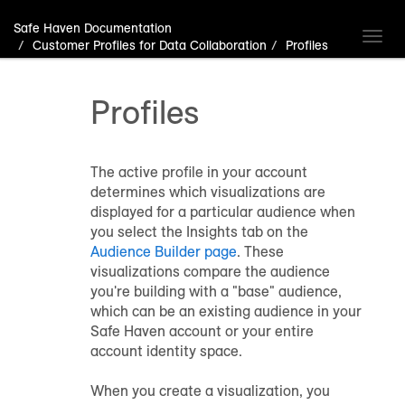
Safe Haven Documentation
Toggl
Customer Profiles for Data Collaboration
Profiles
navig
Profiles
The active profile in your account
determines which visualizations are
displayed for a particular audience when
you select the Insights tab on the
Audience Builder page
. These
visualizations compare the audience
you're building with a "base" audience,
which can be an existing audience in your
Safe Haven account or your entire
account identity space.
When you create a visualization, you