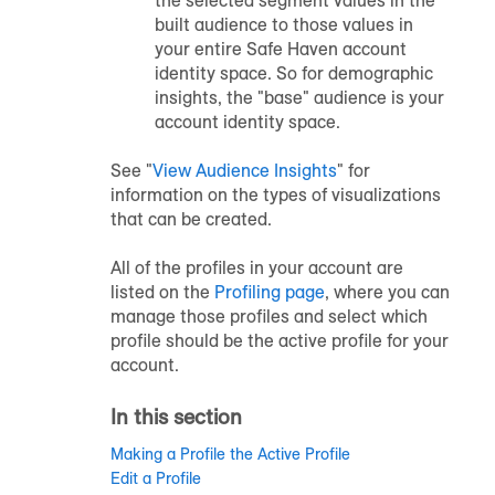
built audience to those values in
your entire Safe Haven account
identity space. So for demographic
insights, the "base" audience is your
account identity space.
See "
View Audience Insights
" for
information on the types of visualizations
that can be created.
All of the profiles in your account are
listed on the
Profiling page
, where you can
manage those profiles and select which
profile should be the active profile for your
account.
In this section
Making a Profile the Active Profile
Edit a Profile