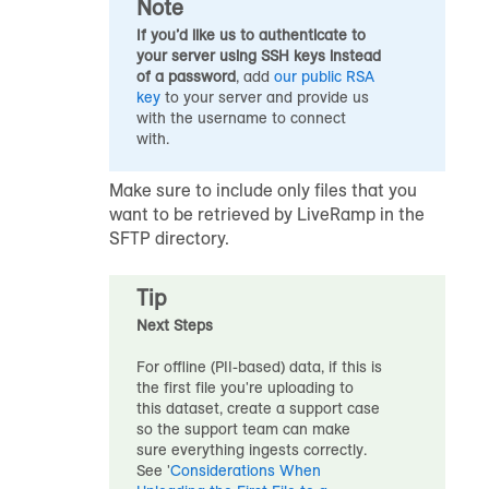
Note
If you’d like us to authenticate to
your server using SSH keys instead
of a password
, add
our public RSA
key
to your server and provide us
with the username to connect
with.
Make sure to include only files that you
want to be retrieved by LiveRamp in the
SFTP directory.
Tip
Next Steps
For offline (PII-based) data, if this is
the first file you're uploading to
this
dataset
, create a support case
so the support team can make
sure everything ingests correctly.
See '
Considerations When