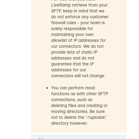
LiveRamp retrieve from your
SFTP, keep in mind that we
do not enforce any customer
firewall rules - your team is
solely responsible for
maintaining your own
allowlist of IP addresses for
our connectors. We do not
provide lists of static IP
addresses and do not
guarantee that the IP
addresses for our
connectors will not change.
You can perform most
functions as with other SFTP
connections, such as
deleting files and creating or
moving directories. Be sure
not to delete the "/uploads"
directory however.