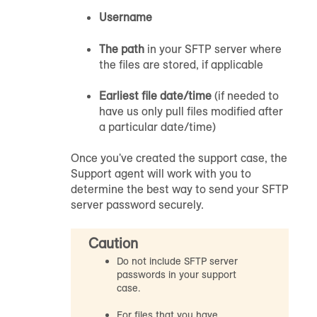
Username
The path
in your SFTP server where
the files are stored, if applicable
Earliest file date/time
(if needed to
have us only pull files modified after
a particular date/time)
Once you've created the support case, the
Support agent will work with you to
determine the best way to send your SFTP
server password securely.
Caution
Do not include SFTP server
passwords in your support
case.
For files that you have