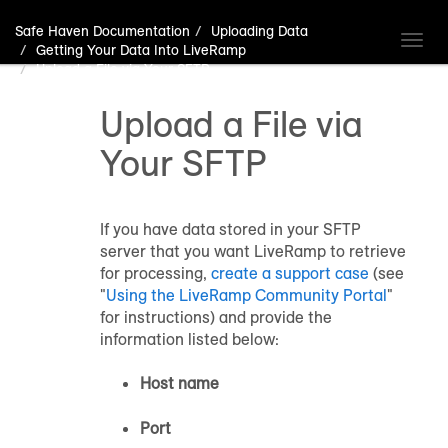
Safe Haven Documentation
Uploading Data
Toggl
Getting Your Data Into LiveRamp
navig
Upload a File via Your SFTP
Upload a File via
Your SFTP
If you have data stored in your SFTP
server that you want LiveRamp to retrieve
for processing,
create a support case
(see
"
Using the LiveRamp Community Portal
"
for instructions) and provide the
information listed below:
Host name
Port