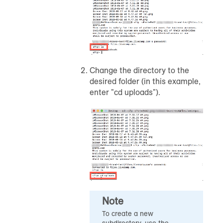
Change the directory to the
desired folder (in this example,
enter "cd uploads").
Note
To create a new
subdirectory, use the