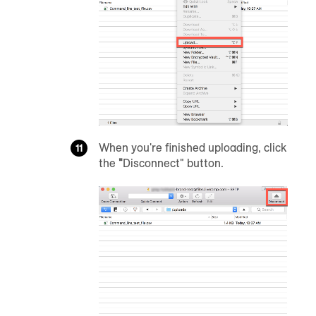
When you're finished uploading, click
the
"
Disconnect" button.