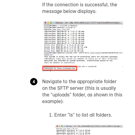
If the connection is successful, the
message below displays:
Navigate to the appropriate folder
on the SFTP server (this is usually
the "uploads" folder, as shown in this
example):
Enter "ls" to list all folders.