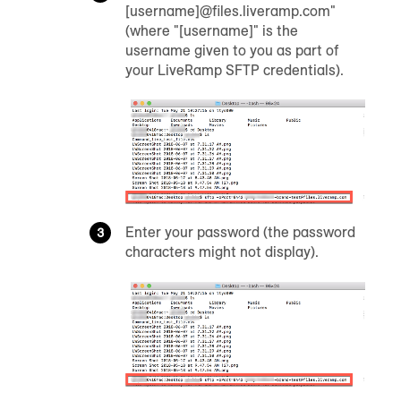
[username]@files.liveramp.com"
(where "[username]" is the
username given to you as part of
your LiveRamp SFTP credentials).
Enter your password (the password
characters might not display).