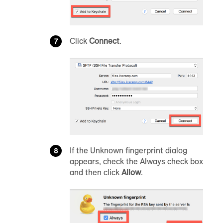
Click
Connect
.
If the Unknown fingerprint dialog
appears, check the Always check box
and then click
Allow
.