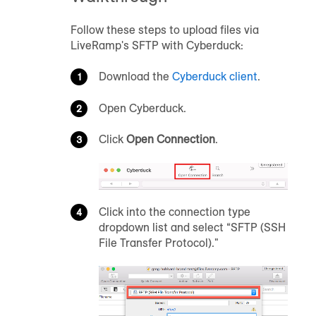
Follow these steps to upload files via
LiveRamp's SFTP with Cyberduck:
Download the
Cyberduck client
.
Open Cyberduck.
Click
Open Connection
.
Click into the connection type
dropdown list and select “SFTP (SSH
File Transfer Protocol)."