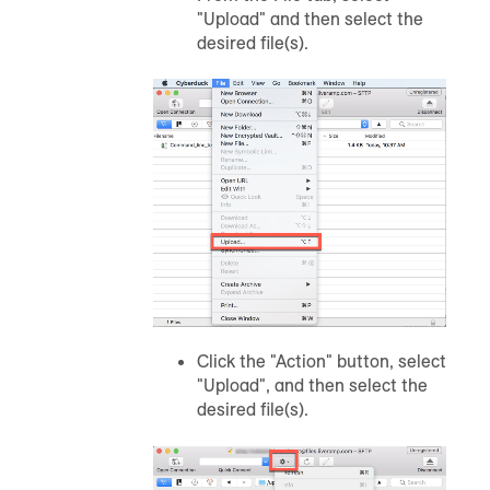
"Upload" and then select the
desired file(s).
Click the "Action" button, select
"Upload", and then select the
desired file(s).