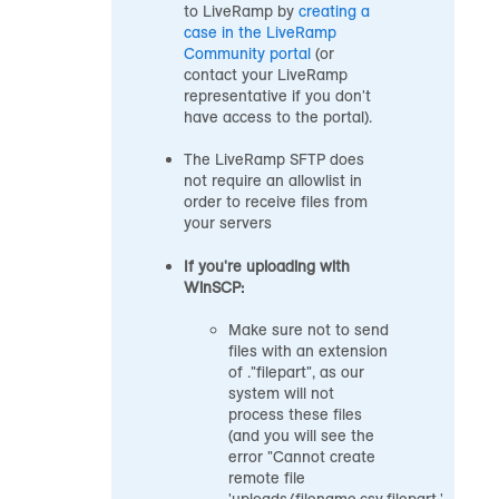
to LiveRamp by
creating a
case in the
LiveRamp
Community portal
(or
contact your LiveRamp
representative if you don't
have access to the portal).
The LiveRamp SFTP does
not require an allowlist in
order to receive files from
your servers
If you're uploading with
WinSCP:
Make sure not to send
files with an extension
of ."filepart", as our
system will not
process these files
(and you will see the
error "Cannot create
remote file