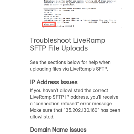
Troubleshoot LiveRamp
SFTP File Uploads
See the sections below for help when
uploading files via LiveRamp's SFTP.
IP Address Issues
If you haven't allowlisted the correct
LiveRamp SFTP IP address, you'll receive
a "connection refused" error message.
Make sure that "35.202.130.160" has been
allowlisted.
Domain Name Issues