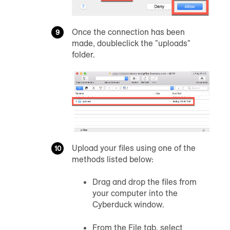
Once the connection has been
made, doubleclick the "uploads"
folder.
Upload your files using one of the
methods listed below:
Drag and drop the files from
your computer into the
Cyberduck window.
From the File tab, select