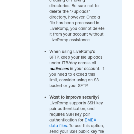
creating or moving
directories. Be sure not to
delete the "/uploads"
directory, however. Once a
file has been processed in
LiveRamp, you cannot delete
it from your account without
LiveRamp assistance.
When using LiveRamp's
SFTP, keep your file uploads
under 1TB/day across all
audiences
in your account. If
you need to exceed this
limit, consider using an S3
bucket or your SFTP.
Want to improve security?
LiveRamp supports SSH key
pair authentication, and
requires SSH key pair
authentication for
EMEA
data files
. To use this option,
send your SSH public key file