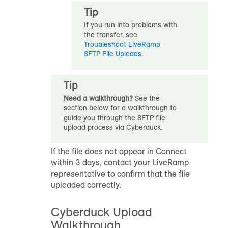
Tip
If you run into problems with
the transfer, see
Troubleshoot LiveRamp
SFTP File Uploads
.
Tip
Need a walkthrough?
See the
section below for a walkthrough to
guide you through the SFTP file
upload process via Cyberduck.
If the file does not appear in Connect
within 3 days, contact your LiveRamp
representative to confirm that the file
uploaded correctly.
Cyberduck Upload
Walkthrough