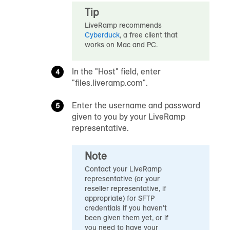
Tip
LiveRamp recommends
Cyberduck
, a free client that
works on Mac and PC.
In the "Host" field, enter
"files.liveramp.com
"
.
Enter the username and password
given to you by your LiveRamp
representative.
Note
Contact your LiveRamp
representative (or your
reseller representative, if
appropriate) for SFTP
credentials if you haven't
been given them yet, or if
you need to have your