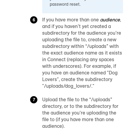
password reset.
If you have more than one
audience
,
and if you haven’t yet created a
subdirectory for the audience you’re
uploading the file to, create a new
subdirectory within “/uploads” with
the exact audience name as it exists
in Connect (replacing any spaces
with underscores). For example, if
you have an audience named "Dog
Lovers", create the subdirectory
"/uploads/dog_lovers/."
Upload the file to the “/uploads”
directory, or to the subdirectory for
the audience you’re uploading the
file to (if you have more than one
audience).