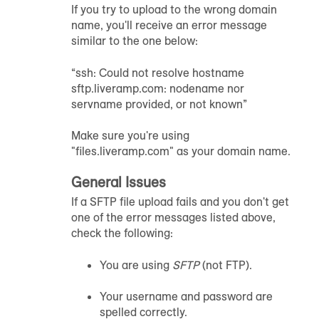
If you try to upload to the wrong domain
name, you'll receive an error message
similar to the one below:
“ssh: Could not resolve hostname
sftp.liveramp.com: nodename nor
servname provided, or not known”
Make sure you're using
"files.liveramp.com" as your domain name.
General Issues
If a SFTP file upload fails and you don't get
one of the error messages listed above,
check the following:
You are using
SFTP
(not FTP).
Your username and password are
spelled correctly.