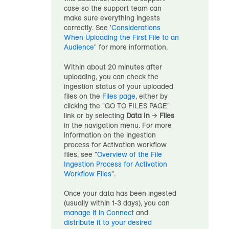
case so the support team can
make sure everything ingests
correctly. See '
Considerations
When Uploading the First File to
an
Audience
" for more information.
Within about 20 minutes after
uploading, you can check the
ingestion status of your uploaded
files on the
Files page
, either by
clicking the "GO TO FILES PAGE"
link or by selecting
Data In
→
Files
in the navigation menu. For more
information on the ingestion
process for Activation workflow
files, see "
Overview of the File
Ingestion Process for Activation
Workflow Files
".
Once your data has been ingested
(usually within 1-3 days), you can
manage it in Connect
and
distribute it to your desired