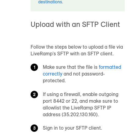
destinations
.
Upload with an SFTP Client
Follow the steps below to upload a file via
LiveRamp's SFTP with an SFTP client.
Make sure that the file is
formatted
correctly
and not password-
protected.
If using a firewall, enable outgoing
port 8442 or 22, and make sure to
allowlist the LiveRamp SFTP IP
address (35.202.130.160).
Sign in to your SFTP client.