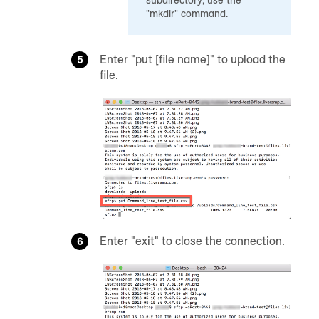
"mkdir" command.
Enter "put [file name]" to upload the
file.
Enter "exit" to close the connection.