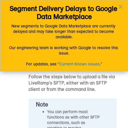
×
Segment Delivery Delays to Google 
Connect (AM 1.0) Documentation
Uploading Data
Toggl
Getting Your Data Into LiveRamp
Data Marketplace
navig
Upload a File via LiveRamp's SFTP
New segments to Google Data Marketplace are currently 
delayed and may take longer than expected to become 
Upload a File via
available.
LiveRamp's SFTP
Our engineering team is working with Google to resolve this 
issue.
For updates, see "
Current Known Issues
."
Follow the steps below to upload a file via
LiveRamp's SFTP, either with an SFTP
client or from the command line.
Note
You can perform most
functions as with other SFTP
connections, such as