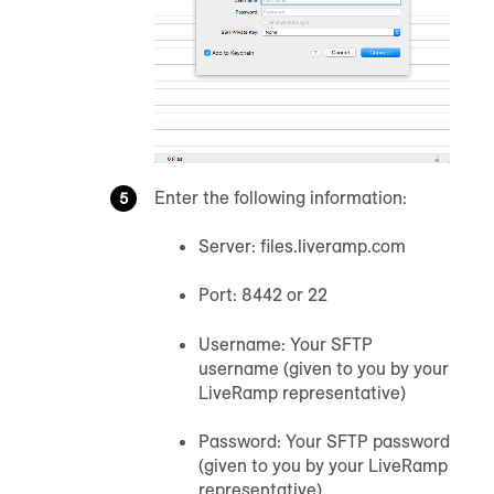
Enter the following information:
Server: files.liveramp.com
Port: 8442 or 22
Username: Your SFTP
username (given to you by your
LiveRamp representative)
Password: Your SFTP password
(given to you by your LiveRamp
representative)