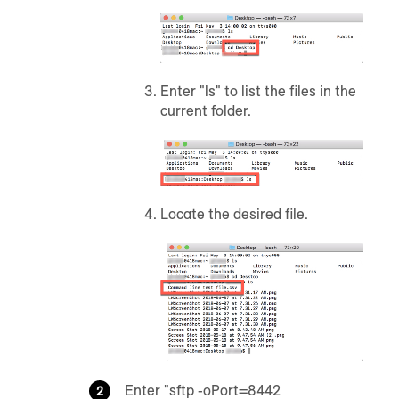
Enter "ls" to list the files in the
current folder.
Locate the desired file.
Enter "sftp -oPort=8442