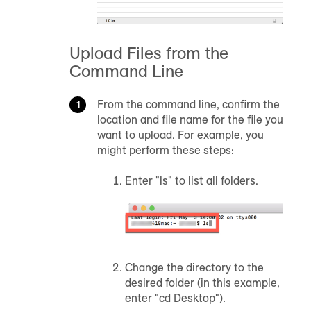
Upload Files from the
Command Line
From the command line, confirm the
location and file name for the file you
want to upload. For example, you
might perform these steps:
Enter "ls" to list all folders.
Change the directory to the
desired folder (in this example,
enter "cd Desktop").