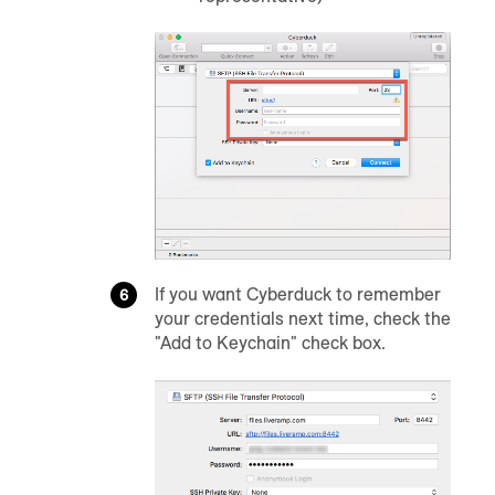
If you want Cyberduck to remember
your credentials next time, check the
"Add to Keychain" check box.