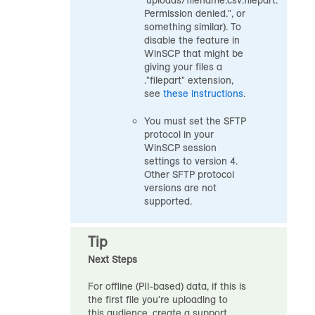
'uploads/filename.csv.filepart.'
Permission denied.", or
something similar). To
disable the feature in
WinSCP that might be
giving your files a
."filepart" extension,
see
these instructions
.
You must set the SFTP
protocol in your
WinSCP session
settings to version 4.
Other SFTP protocol
versions are not
supported.
Tip
Next Steps
For offline (PII-based) data, if this is
the first file you're uploading to
this
audience
, create a support