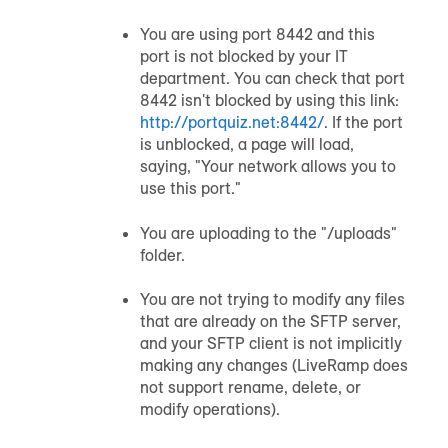
You are using port 8442 and this
port is not blocked by your IT
department. You can check that port
8442 isn't blocked by using this link:
http://portquiz.net:8442/
. If the port
is unblocked, a page will load,
saying, "Your network allows you to
use this port."
You are uploading to the "
/
uploads"
folder.
You are not trying to modify any files
that are already on the SFTP server,
and your SFTP client is not implicitly
making any changes (LiveRamp does
not support rename, delete, or
modify operations).