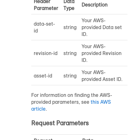
Header
Data
Description
Parameter
Type
Your AWS-
data-set-
string
provided Data set
id
ID.
Your AWS-
revision-id
string
provided Revision
ID.
Your AWS-
asset-id
string
provided Asset ID.
For information on finding the AWS-
provided parameters, see
this AWS
article
.
Request Parameters