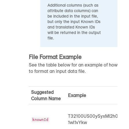
Additional columns (such as
attribute data columns) can
be included in the input file,
but only the input Known IDs
and translated Known IDs
will be returned in the output
file.
File Format Example
See the table below for an example of how
to format an input data file.
Suggested
Example
Column Name
T32100US00ySyxMl2h0ypH
knownId
1wl1vYkw