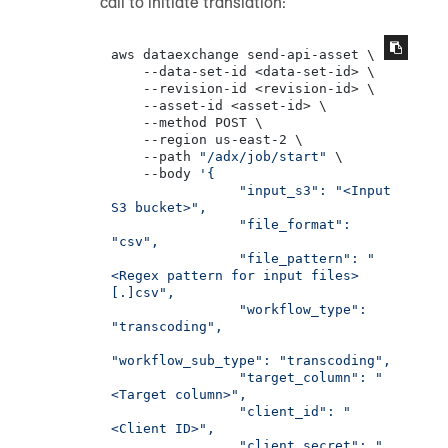
call to initiate translation:
aws dataexchange send-api-asset \

    --data-set-id <data-set-id> \

    --revision-id <revision-id> \

    --asset-id <asset-id> \

    --method POST \

    --region us-east-2 \

    --path 
"/adx/job/start"
 \

    --body 
'{

                "input_s3": "<Input 
S3 bucket>",

                "file_format": 
"csv",

                "file_pattern": "
<Regex pattern for input files>
[.]csv",

                "workflow_type": 
"transcoding",

"workflow_sub_type": "transcoding",

                "target_column": "
<Target column>",

                "client_id": "
<Client ID>",

                "client_secret": "