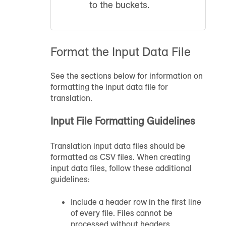
to the buckets.
Format the Input Data File
See the sections below for information on
formatting the input data file for
translation.
Input File Formatting Guidelines
Translation input data files should be
formatted as CSV files. When creating
input data files, follow these additional
guidelines:
Include a header row in the first line
of every file. Files cannot be
processed without headers.