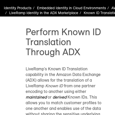
Identity Products
Embedded Identity in Cloud Environments
A
LiveRamp Identity in the ADX Marketplace
Known ID Translati
Perform Known ID
Translation
Through ADX
LiveRamp's Known ID Translation
capability in the Amazon Data Exchange
(ADX) allows for the translation of a
LiveRamp
Known ID
from one partner
encoding to another using either
maintained
or
derived
Known IDs. This
allows you to match customer profiles to
one another and enables use of the data
without sharing the sensitive underlying