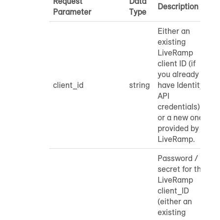
Request
Data
Description
Parameter
Type
Either an
existing
LiveRamp
client ID (if
you already
client_id
string
have Identity
API
credentials)
or a new one
provided by
LiveRamp.
Password /
secret for the
LiveRamp
client_ID
(either an
existing