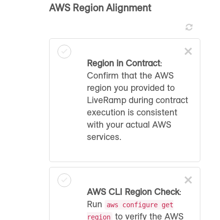
AWS Region Alignment
×
Region in Contract
:
Confirm that the AWS
region you provided to
LiveRamp during contract
execution is consistent
with your actual AWS
services.
×
AWS CLI Region Check
:
Run
aws configure get
to verify the AWS
region