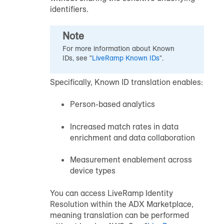
identifiers.
Note
For more information about Known
IDs, see "
LiveRamp Known IDs
".
Specifically, Known ID translation enables:
Person-based analytics
Increased match rates in data
enrichment and data collaboration
Measurement enablement across
device types
You can access LiveRamp Identity
Resolution within the ADX Marketplace,
meaning translation can be performed