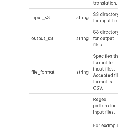
translation.
S3 directory
input_s3
string
for input files.
S3 directory
output_s3
string
for output
files.
Specifies the
format for
input files.
file_format
string
Accepted file
format is
CSV.
Regex
pattern for
input files.
For example,