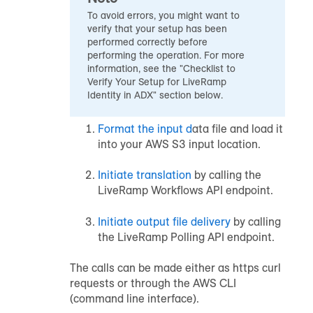
To avoid errors, you might want to
verify that your setup has been
performed correctly before
performing the operation. For more
information, see the "Checklist to
Verify Your Setup for LiveRamp
Identity in ADX" section below.
Format the input d
ata file and load it
into your AWS S3 input location.
Initiate translation
by calling the
LiveRamp Workflows API endpoint.
Initiate output file delivery
by calling
the LiveRamp Polling API endpoint.
The calls can be made either as https curl
requests or through the AWS CLI
(command line interface).