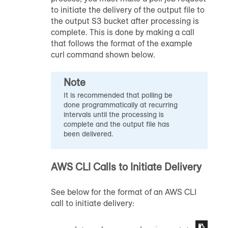
to initiate the delivery of the output file to
the output S3 bucket after processing is
complete. This is done by making a call
that follows the format of the example
curl command shown below.
Note
It is recommended that polling be
done programmatically at recurring
intervals until the processing is
complete and the output file has
been delivered.
AWS CLI Calls to Initiate Delivery
See below for the format of an AWS CLI
call to initiate delivery: