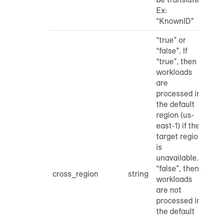
Ex:
“KnownID”
“true” or
“false”. If
“true”, then
workloads
are
processed in
the default
region (us-
east-1) if the
target region
is
unavailable. If
“false”, then
cross_region
string
workloads
are not
processed in
the default