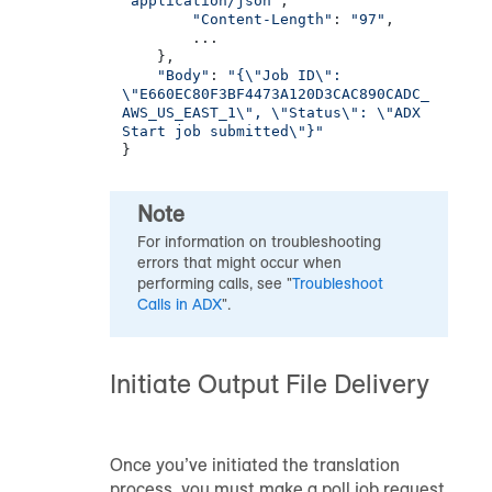
"application/json"
,

"Content-Length"
: 
"97"
,

        ...

    },

"Body"
: 
"{\"Job ID\": 
\"E660EC80F3BF4473A120D3CAC890CADC_
AWS_US_EAST_1\", \"Status\": \"ADX 
Start job submitted\"}"
}
Note
For information on troubleshooting
errors that might occur when
performing calls, see "
Troubleshoot
Calls in ADX
".
Initiate Output File Delivery
Once you’ve initiated the translation
process, you must make a poll job request