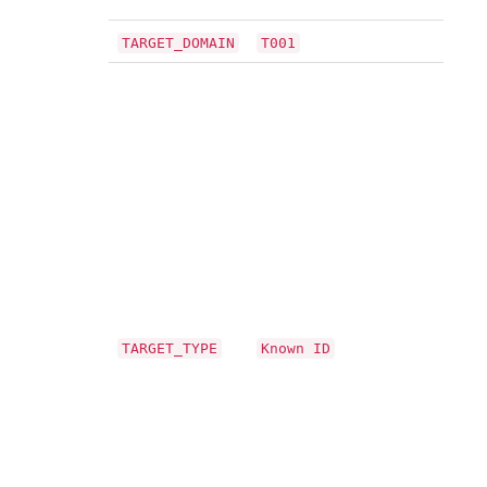
TARGET_DOMAIN
T001
TARGET_TYPE
Known ID