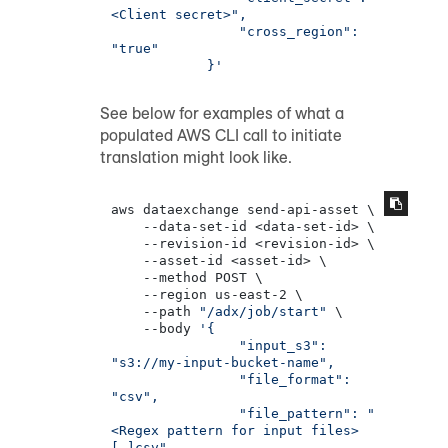
<Client secret>",

                "cross_region": 
"true"

            }'
See below for examples of what a
populated AWS CLI call to initiate
translation might look like.
aws dataexchange send-api-asset \

    --data-set-id <data-set-id> \

    --revision-id <revision-id> \

    --asset-id <asset-id> \

    --method POST \

    --region us-east-2 \

    --path 
"/adx/job/start"
 \

    --body 
'{

                "input_s3": 
"s3://my-input-bucket-name",

                "file_format": 
"csv",

                "file_pattern": "
<Regex pattern for input files>
[.]csv",
