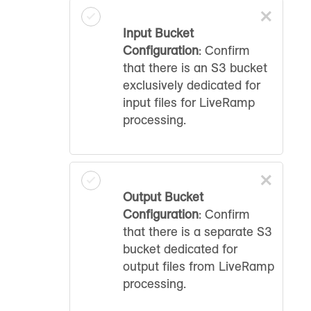
×
Input Bucket
Configuration
: Confirm
that there is an S3 bucket
exclusively dedicated for
input files for LiveRamp
processing.
×
Output Bucket
Configuration
: Confirm
that there is a separate S3
bucket dedicated for
output files from LiveRamp
processing.