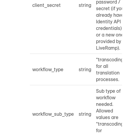
password /
client_secret
string
secret (if you
already have
Identity API
credentials)
or a new one
provided by
LiveRamp).
“transcoding”
for all
workflow_type
string
translation
processes.
Sub type of
workflow
needed.
Allowed
workflow_sub_type
string
values are
“transcoding”
for