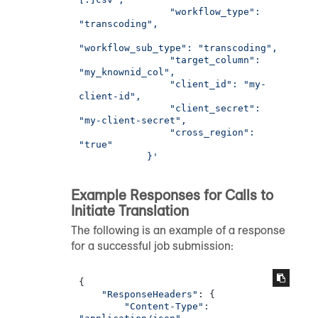
                "workflow_type": 
"transcoding",

"workflow_sub_type": "transcoding",

                "target_column": 
"my_knownid_col",

                "client_id": "my-
client-id",

                "client_secret": 
"my-client-secret",

                "cross_region": 
"true"

            }'
Example Responses for Calls to
Initiate Translation
The following is an example of a response
for a successful job submission:
{

"ResponseHeaders"
: {

"Content-Type"
: 