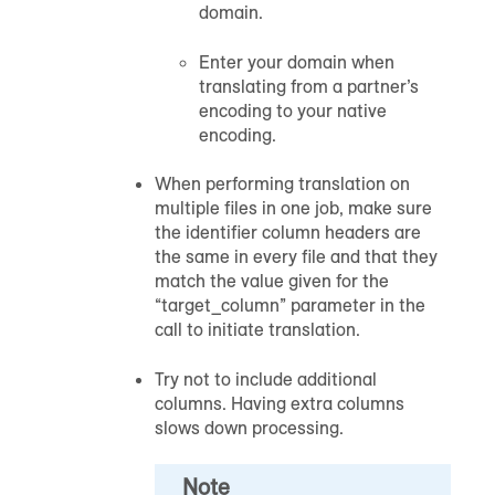
domain.
Enter your domain when
translating from a partner’s
encoding to your native
encoding.
When performing translation on
multiple files in one job, make sure
the identifier column headers are
the same in every file and that they
match the value given for the
“target_column” parameter in the
call to initiate translation.
Try not to include additional
columns. Having extra columns
slows down processing.
Note