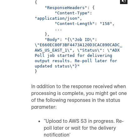
{

"ResponseHeaders"
: {

"Content-Type"
: 
"application/json"
,

"Content-Length"
: 
"158"
,

        ...

    },

"Body"
: 
"{\"Job ID\": 
\"E660EC80F3BF4473A120D3CAC890CADC_
AWS_US_EAST_1\", \"Status\": \"ADX 
Poll job started for delivering 
output results. Re-poll later for 
updated status\"}"
}
In addition to the response received when
processing is complete, you might get one
of the following responses in the status
parameter:
''Upload to AWS S3 in progress. Re-
poll later or wait for the delivery
notification'