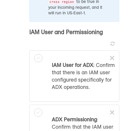
to be true in
cross region
your incoming request, and it
will run in US-East-1.
IAM User and Permissioning
×
IAM User for ADX
: Confirm
that there is an IAM user
configured specifically for
ADX operations.
×
ADX Permissioning
:
Confirm that the IAM user