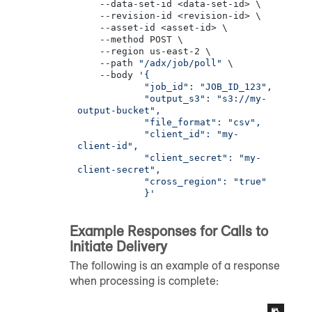
    --data-set-id <data-set-id> \

    --revision-id <revision-id> \

    --asset-id <asset-id> \

    --method POST \

    --region us-east-2 \

    --path 
"/adx/job/poll"
 \

    --body 
'{

            "job_id": "JOB_ID_123",

            "output_s3": "s3://my-
output-bucket",

            "file_format": "csv",

            "client_id": "my-
client-id",

            "client_secret": "my-
client-secret",

            "cross_region": "true"

            }'
Example Responses for Calls to
Initiate Delivery
The following is an example of a response
when processing is complete: