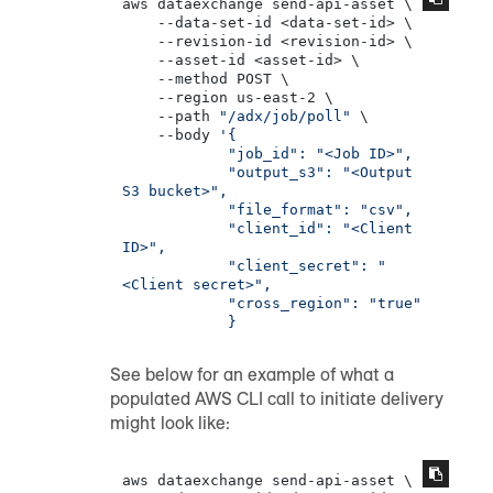
aws dataexchange send-api-asset \

    --data-set-id <data-set-id> \

    --revision-id <revision-id> \

    --asset-id <asset-id> \

    --method POST \

    --region us-east-2 \

    --path 
"/adx/job/poll"
 \

    --body 
'{

            "job_id": "<Job ID>",

            "output_s3": "<Output 
S3 bucket>",

            "file_format": "csv",

            "client_id": "<Client 
ID>",

            "client_secret": "
<Client secret>",

            "cross_region": "true"

            }
See below for an example of what a
populated AWS CLI call to initiate delivery
might look like:
aws dataexchange send-api-asset \
