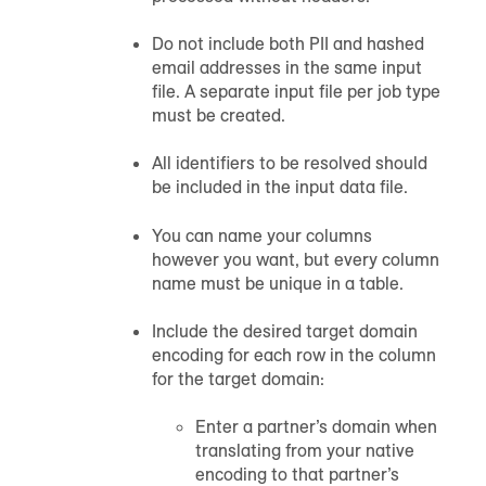
Do not include both PII and hashed
email addresses in the same input
file. A separate input file per job type
must be created.
All identifiers to be resolved should
be included in the input data file.
You can name your columns
however you want, but every column
name must be unique in a table.
Include the desired target domain
encoding for each row in the column
for the target domain:
Enter a partner’s domain when
translating from your native
encoding to that partner’s