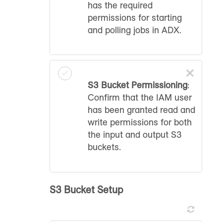
has the required
permissions for starting
and polling jobs in ADX.
×
S3 Bucket Permissioning
:
Confirm that the IAM user
has been granted read and
write permissions for both
the input and output S3
buckets.
S3 Bucket Setup