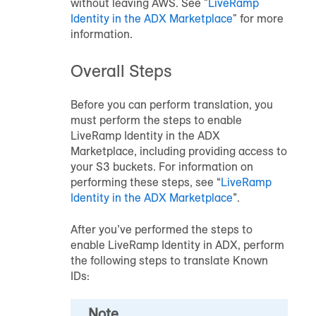
without leaving AWS. See "
LiveRamp
Identity in the ADX Marketplace
" for more
information.
Overall Steps
Before you can perform translation, you
must perform the steps to enable
LiveRamp Identity in the ADX
Marketplace, including providing access to
your S3 buckets. For information on
performing these steps, see “
LiveRamp
Identity in the ADX Marketplace
”.
After you’ve performed the steps to
enable LiveRamp Identity in ADX, perform
the following steps to translate Known
IDs:
Note