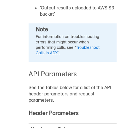
'Output results uploaded to AWS S3
bucket'
Note
For information on troubleshooting
errors that might occur when
performing calls, see "
Troubleshoot
Calls in ADX
".
API Parameters
See the tables below for a list of the API
header parameters and request
parameters.
Header Parameters