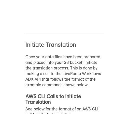
Initiate Translation
Once your data files have been prepared
and placed into your S3 bucket, initiate
the translation process. This is done by
making a call to the LiveRamp Workflows
ADX API that follows the format of the
example commands shown below.
AWS CLI Calls to Initiate
Translation
See below for the format of an AWS CLI