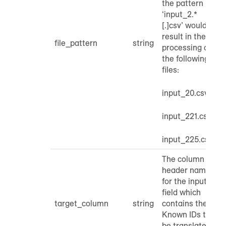
the pattern
‘input_2.*
[.]csv’ would
result in the
file_pattern
string
processing of
the following
files:
input_20.csv
input_221.csv
input_225.csv
The column
header name
for the input
field which
target_column
string
contains the
Known IDs to
be translated.