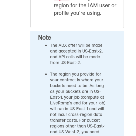
region for the IAM user or
profile you're using.
Note
The ADX offer will be made
and accepted in US-East-2,
and API calls will be made
from US-East-2.
The region you provide for
your contract is where your
buckets need to be. As long
as your buckets are in US-
East-1, your job (compute at
LiveRamp's end for your job)
will run in US-East-1 and will
not incur cross-region data
transfer costs. For bucket
regions other than US-East-1
and US-West-2, you need