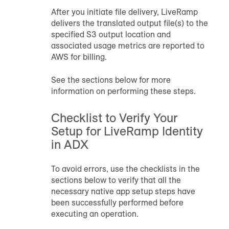
After you initiate file delivery, LiveRamp
delivers the translated output file(s) to the
specified S3 output location and
associated usage metrics are reported to
AWS for billing.
See the sections below for more
information on performing these steps.
Checklist to Verify Your
Setup for LiveRamp Identity
in ADX
To avoid errors, use the checklists in the
sections below to verify that all the
necessary native app setup steps have
been successfully performed before
executing an operation.