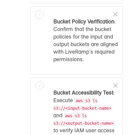
×
Bucket Policy Verification
:
Confirm that the bucket
policies for the input and
output buckets are aligned
with LiveRamp's required
permissions.
×
Bucket Accessibility Test
:
Execute
aws s3 ls
s3://<input-bucket-name>
and
aws s3 ls
s3://<output-bucket-name>
to verify IAM user access