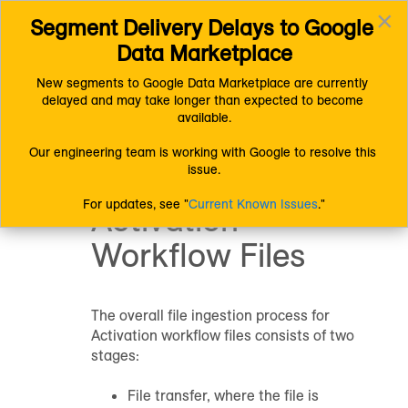
×
Segment Delivery Delays to Google 
Connect (AM 1.0) Documentation
Getting Started
Toggl
Getting Started with Connect
Data Marketplace
navig
Getting Started with Activation
Understanding Activation
Overview of the File Ingestion Process for Activation Workflow
New segments to Google Data Marketplace are currently 
Files
delayed and may take longer than expected to become 
Overview of the
available.
File Ingestion
Our engineering team is working with Google to resolve this 
issue.
Process for
For updates, see "
Current Known Issues
."
Activation
Workflow Files
The overall file ingestion process for
Activation workflow files consists of two
stages:
File transfer, where the file is