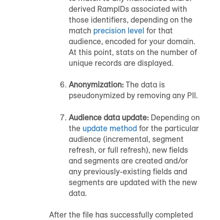
derived RampIDs associated with
those identifiers, depending on the
match
precision level
for that
audience
, encoded for your domain.
At this point, stats on the number of
unique records are displayed.
Anonymization:
The data is
pseudonymized by removing any PII.
Audience
data update:
Depending on
the
update method
for the particular
audience
(incremental, segment
refresh, or full refresh), new fields
and segments are created and/or
any previously-existing fields and
segments are updated with the new
data.
After the file has successfully completed