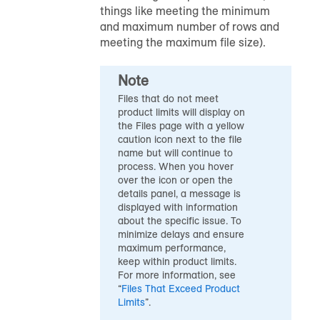
things like meeting the minimum
and maximum number of rows and
meeting the maximum file size).
Note
Files that do not meet
product limits will display on
the Files page with a yellow
caution icon next to the file
name but will continue to
process. When you hover
over the icon or open the
details panel, a message is
displayed with information
about the specific issue. To
minimize delays and ensure
maximum performance,
keep within product limits.
For more information, see
“
Files That Exceed Product
Limits
”.