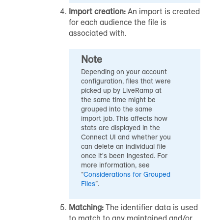
Import creation:
An import is created
for each
audience
the file is
associated with.
Note
Depending on your account
configuration, files that were
picked up by LiveRamp at
the same time might be
grouped into the same
import job. This affects how
stats are displayed in the
Connect UI and whether you
can delete an individual file
once it's been ingested. For
more information, see
“
Considerations for Grouped
Files
”.
Matching:
The identifier data is used
to match to any maintained and/or