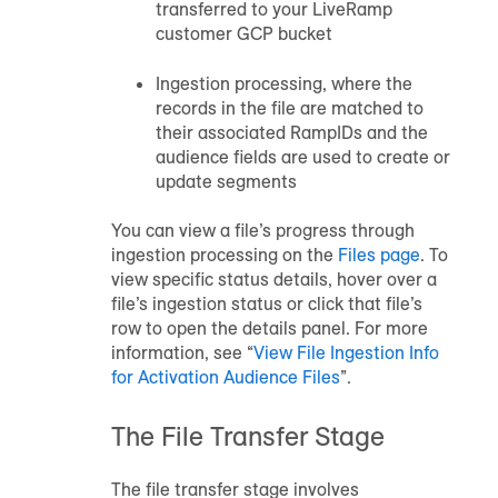
transferred to your LiveRamp
customer GCP bucket
Ingestion processing, where the
records in the file are matched to
their associated RampIDs and the
audience
fields are used to create or
update segments
You can view a file’s progress through
ingestion processing on the
Files page
. To
view specific status details, hover over a
file’s ingestion status or click that file’s
row to open the details panel. For more
information, see “
View File Ingestion Info
for Activation Audience Files
”.
The File Transfer Stage
The file transfer stage involves