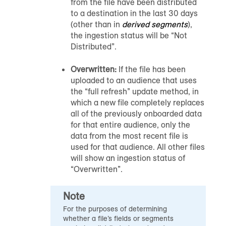
from the file have been distributed
to a destination in the last 30 days
(other than in
derived segments
),
the ingestion status will be “Not
Distributed”.
Overwritten:
If the file has been
uploaded to
an audience
that uses
the “full refresh” update method, in
which a new file completely replaces
all of the previously onboarded data
for that entire
audience
, only the
data from the most recent file is
used for that
audience
. All other files
will show an ingestion status of
“Overwritten”.
Note
For the purposes of determining
whether a file’s fields or segments