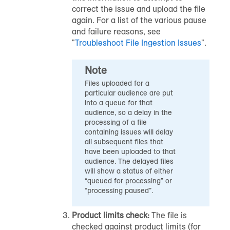
correct the issue and upload the file
again. For a list of the various pause
and failure reasons, see
"
Troubleshoot File Ingestion Issues
".
Note
Files uploaded for a
particular
audience
are put
into a queue for that
audience
, so a delay in the
processing of a file
containing issues will delay
all subsequent files that
have been uploaded to that
audience
. The delayed files
will show a status of either
“queued for processing” or
“processing paused”.
Product limits check:
The file is
checked against product limits (for