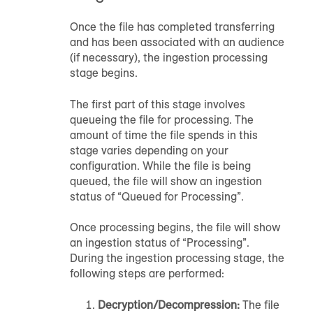
Once the file has completed transferring
and has been associated with
an audience
(if necessary), the ingestion processing
stage begins.
The first part of this stage involves
queueing the file for processing. The
amount of time the file spends in this
stage varies depending on your
configuration. While the file is being
queued, the file will show an ingestion
status of “Queued for Processing”.
Once processing begins, the file will show
an ingestion status of “Processing”.
During the ingestion processing stage, the
following steps are performed:
Decryption/Decompression:
The file