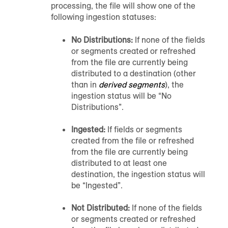
processing, the file will show one of the
following ingestion statuses:
No Distributions:
If none of the fields
or segments created or refreshed
from the file are currently being
distributed to a destination (other
than in
derived segments
), the
ingestion status will be “No
Distributions”.
Ingested:
If fields or segments
created from the file or refreshed
from the file are currently being
distributed to at least one
destination, the ingestion status will
be “Ingested”.
Not Distributed:
If none of the fields
or segments created or refreshed