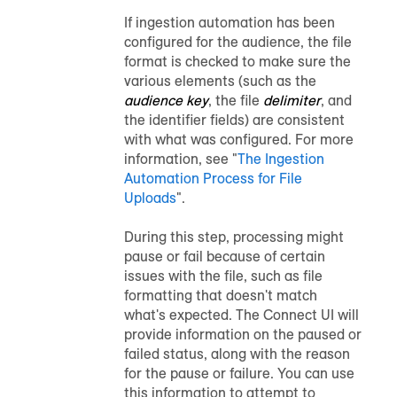
If ingestion automation has been
configured for the
audience
, the file
format is checked to make sure the
various elements (such as the
audience key
, the file
delimiter
, and
the identifier fields) are consistent
with what was configured. For more
information, see "
The Ingestion
Automation Process for File
Uploads
".
During this step, processing might
pause or fail because of certain
issues with the file, such as file
formatting that doesn't match
what's expected. The Connect UI will
provide information on the paused or
failed status, along with the reason
for the pause or failure. You can use
this information to attempt to