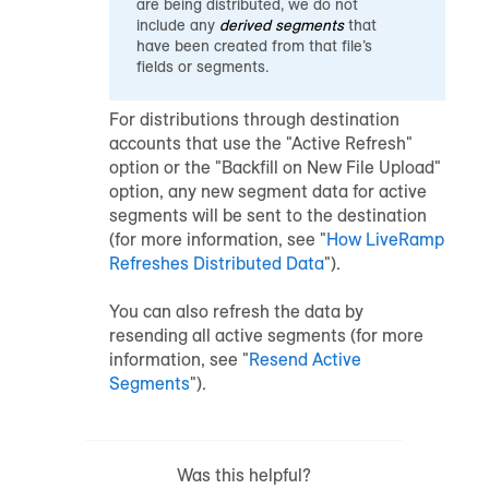
are being distributed, we do not
include any
derived segments
that
have been created from that file’s
fields or segments.
For distributions through destination
accounts that use the "Active Refresh"
option or the "Backfill on New File Upload"
option, any new segment data for active
segments will be sent to the destination
(for more information, see "
How LiveRamp
Refreshes Distributed Data
").
You can also refresh the data by
resending all active segments (for more
information, see "
Resend Active
Segments
").
Was this helpful?