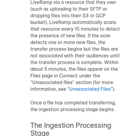
LiveRamp via a resource that they own
(such as uploading to their SFTP or
dropping files into their S3 or GCP
bucket), LiveRamp automatically scans
that resource every 10 minutes to detect
the presence of new files. If the scan
detects one or more new files, the
transfer process begins but the files are
not associated with their
audience
s until
the transfer process is complete. Within
about 5 minutes, the files appear on the
Files page in Connect under the
"Unassociated files" section (for more
information, see “
Unassociated Files
”).
Once a file has completed transferring,
the ingestion processing stage begins.
The Ingestion Processing
Stage