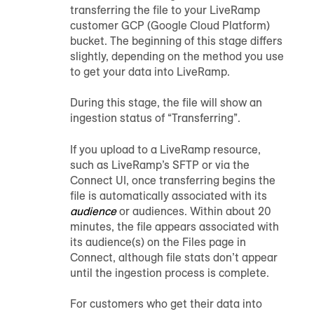
transferring the file to your LiveRamp
customer GCP (Google Cloud Platform)
bucket. The beginning of this stage differs
slightly, depending on the method you use
to get your data into LiveRamp.
During this stage, the file will show an
ingestion status of “Transferring”.
If you upload to a LiveRamp resource,
such as LiveRamp’s SFTP or via the
Connect UI, once transferring begins the
file is automatically associated with its
audience
or
audience
s. Within about 20
minutes, the file appears associated with
its
audience
(s) on the Files page in
Connect, although file stats don’t appear
until the ingestion process is complete.
For customers who get their data into