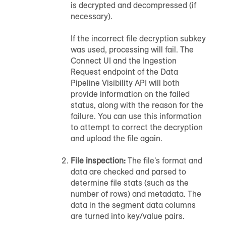
is decrypted and decompressed (if
necessary).
If the incorrect file decryption subkey
was used, processing will fail. The
Connect UI and the Ingestion
Request endpoint of the Data
Pipeline Visibility API will both
provide information on the failed
status, along with the reason for the
failure. You can use this information
to attempt to correct the decryption
and upload the file again.
File inspection:
The file's format and
data are checked and parsed to
determine file stats (such as the
number of rows) and metadata. The
data in the segment data columns
are turned into key/value pairs.