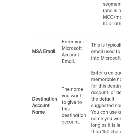
segments to
(and is not an
MCC/manage
ID or other ID)
Enter your
This is typically the
Microsoft
MSA Email
email used to log
Account
into Microsoft Ads.
Email.
Enter a unique and
memorable name
for this destination
The name
account, or accept
you want
Destination
the default
to give to
Account
suggested name.
this
Name
You can use any
destination
name you want as
account.
long as it is less
than 150 character