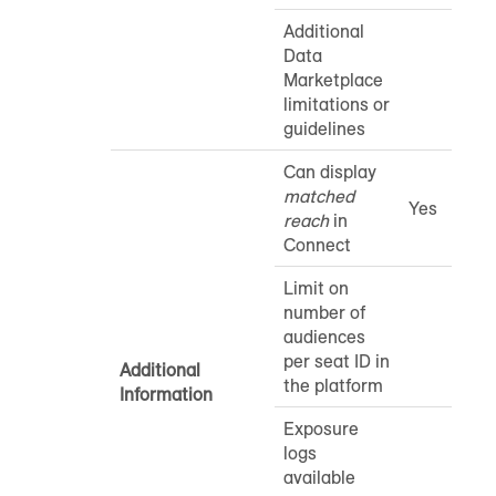
Additional
Data
Marketplace
limitations or
guidelines
Can display
matched
Yes
reach
in
Connect
Limit on
number of
audiences
per seat ID in
Additional
the platform
Information
Exposure
logs
available