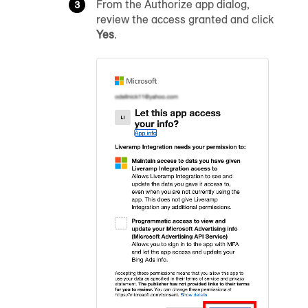
From the Authorize app dialog,
review the access granted and click
Yes
.