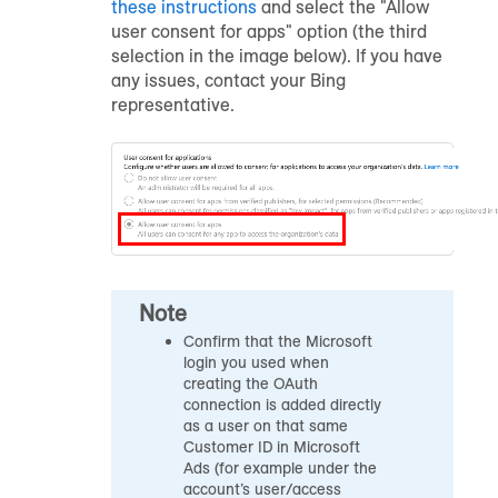
these instructions
and select the "Allow
user consent for apps" option (the third
selection in the image below). If you have
any issues, contact your Bing
representative.
Note
Confirm that the Microsoft
login you used when
creating the OAuth
connection is added directly
as a user on that same
Customer ID in Microsoft
Ads (for example under the
account’s user/access