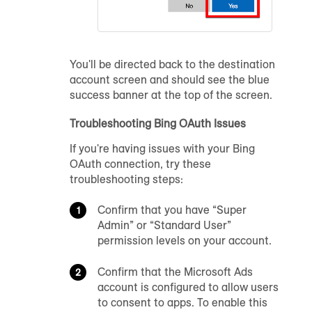
You'll be directed back to the destination
account screen and should see the blue
success banner at the top of the screen.
Troubleshooting Bing OAuth Issues
If you're having issues with your Bing
OAuth connection, try these
troubleshooting steps:
Confirm that you have “Super
Admin” or “Standard User”
permission levels on your account.
Confirm that the Microsoft Ads
account is configured to allow users
to consent to apps. To enable this