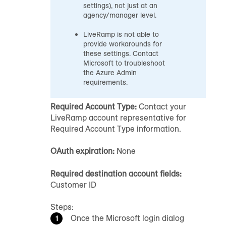
settings), not just at an
agency/manager level.
LiveRamp is not able to
provide workarounds for
these settings. Contact
Microsoft to troubleshoot
the Azure Admin
requirements.
Required Account Type:
Contact your
LiveRamp account representative for
Required Account Type information.
OAuth expiration:
None
Required destination account fields:
Customer ID
Steps:
Once the Microsoft login dialog