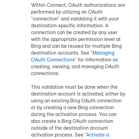
Within Connect, OAuth authorizations are
performed by utilizing an OAuth
"connection" and validating it with your
destination-specific information. A
connection can be created by any user
with the appropriate permission level at
Bing and can be reused for multiple Bing
destination accounts. See "
Managing
OAuth Connections
" for information on
creating, viewing, and managing OAuth
connections.
This validation must be done when the
destination account is activated, either by
using an existing Bing OAuth connection
or by creating a new Bing connection
during the activation process. You can
also create a Bing OAuth connection
outside of the destination account
activation process. See "
Activate a