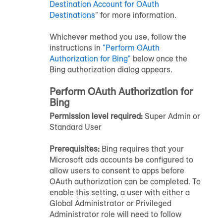
Destination Account for OAuth
Destinations
" for more information.
Whichever method you use, follow the
instructions in
"Perform OAuth
Authorization for Bing"
below once the
Bing authorization dialog appears.
Perform OAuth Authorization for
Bing
Permission level required:
Super Admin or
Standard User
Prerequisites:
Bing requires that your
Microsoft ads accounts be configured to
allow users to consent to apps before
OAuth authorization can be completed. To
enable this setting, a user with either a
Global Administrator or Privileged
Administrator role will need to follow