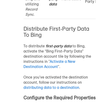
Party Data
utilizing
data
Record
Sync
.
Distribute First-Party Data
To Bing
To distribute
first-party data
to Bing,
activate the “Bing First-Party Data”
destination account tile by following the
instructions in "
Activate a New
Destination Account
".
Once you’ve activated the destination
account, follow our instructions on
distributing data to a destination
.
Configure the Required Properties