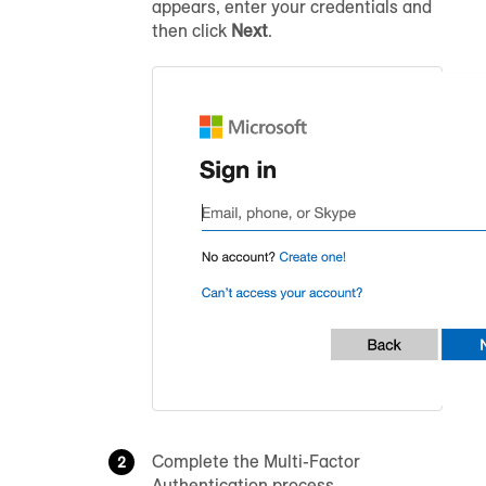
appears, enter your credentials and
then click
Next
.
Complete the Multi-Factor
Authentication process.