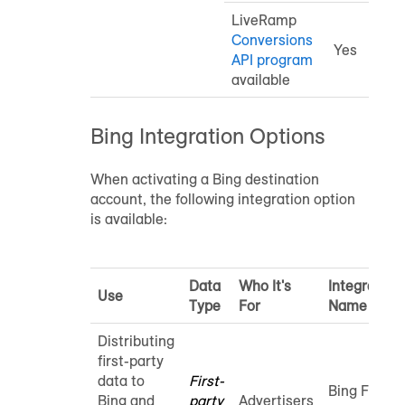
LiveRamp
Conversions
Yes
API program
available
Bing Integration Options
When activating a Bing destination
account, the following integration option
is available:
Data
Who It's
Integration
Use
Type
For
Name
Distributing
first-party
data to
First-
Bing First-
Bing and
party
Advertisers