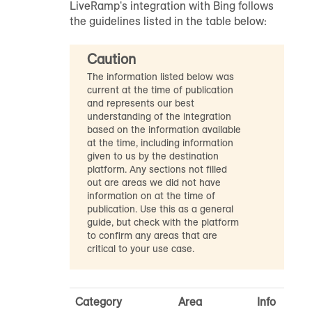
LiveRamp's integration with Bing follows
the guidelines listed in the table below:
Caution
The information listed below was
current at the time of publication
and represents our best
understanding of the integration
based on the information available
at the time, including information
given to us by the destination
platform. Any sections not filled
out are areas we did not have
information on at the time of
publication. Use this as a general
guide, but check with the platform
to confirm any areas that are
critical to your use case.
Category
Area
Info