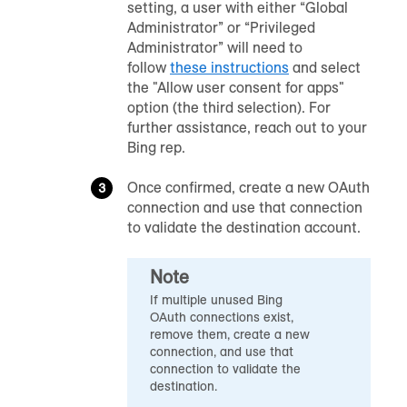
setting, a user with either “Global
Administrator” or “Privileged
Administrator” will need to
follow
these instructions
and select
the "Allow user consent for apps"
option (the third selection). For
further assistance, reach out to your
Bing rep.
Once confirmed, create a new OAuth
connection and use that connection
to validate the destination account.
Note
If multiple unused Bing
OAuth connections exist,
remove them, create a new
connection, and use that
connection to validate the
destination.