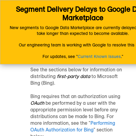
Segment Delivery Delays to Google D
Connect (AM 1.0) Documentation
Distributing Data
Platform-Specific Distribution Information
Bing
Marketplace
New segments to Google Data Marketplace are currently delayed
Distribute Data to
take longer than expected to become available.
Our engineering team is working with Google to resolve this 
Bing
For updates, see "
Current Known Issues
."
See the sections below for information on
distributing
first-party data
to Microsoft
Bing (Bing).
Bing requires that an authorization using
OAuth
be performed by a user with the
appropriate permission level before any
distributions can be made to Bing. For
more information, see the "
Performing
OAuth Authorization for Bing
" section