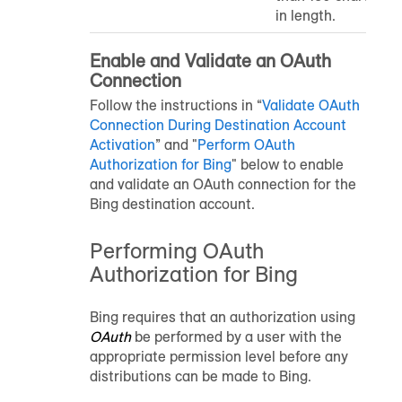
in length.
Enable and Validate an OAuth
Connection
Follow the instructions in “
Validate OAuth
Connection During Destination Account
Activation
” and "
Perform OAuth
Authorization for Bing
" below to enable
and validate an OAuth connection for the
Bing destination account.
Performing OAuth
Authorization for Bing
Bing requires that an authorization using
OAuth
be performed by a user with the
appropriate permission level before any
distributions can be made to Bing.