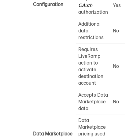
Configuration
OAuth
Yes
authorization
Additional
data
No
restrictions
Requires
LiveRamp
action to
No
activate
destination
account
Accepts Data
Marketplace
No
data
Data
Marketplace
Data Marketplace
pricing used