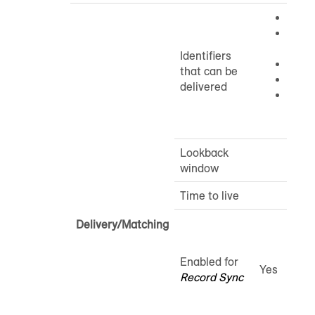
Cooki
Mobil
IDs: 
Identifiers
Ramp
that can be
CTV I
delivered
CIDs
IDs: 
Lookback
window
Time to live
Delivery/Matching
Enabled for
Yes
Record Sync