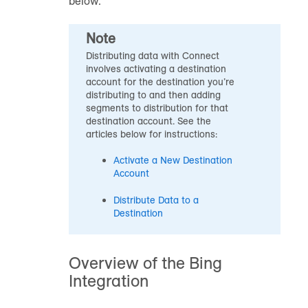
below.
Note
Distributing data with Connect
involves activating a destination
account for the destination you’re
distributing to and then adding
segments to distribution for that
destination account. See the
articles below for instructions:
Activate a New Destination
Account
Distribute Data to a
Destination
Overview of the Bing
Integration