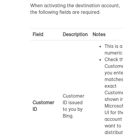
When activating the destination account,
the following fields are required:
Field
Description
Notes
This is a
numeric ID.
Check that th
Customer ID
you enter
matches the
exact
Customer ID
Customer
shown in
Customer
ID issued
Microsoft Ads
ID
to you by
UI for the
Bing.
account you
want to
distribute