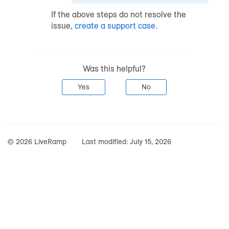
If the above steps do not resolve the
issue,
create a support case
.
Was this helpful?
Yes
No
© 2026 LiveRamp
Last modified:
July 15, 2026