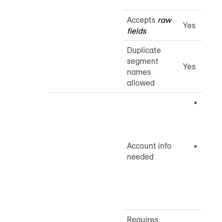
Accepts
raw
Yes
fields
Duplicate
segment
Yes
names
allowed
Cust
The 
ID is
you b
Account info
MSA 
needed
Your
Micro
Acco
email
Requires